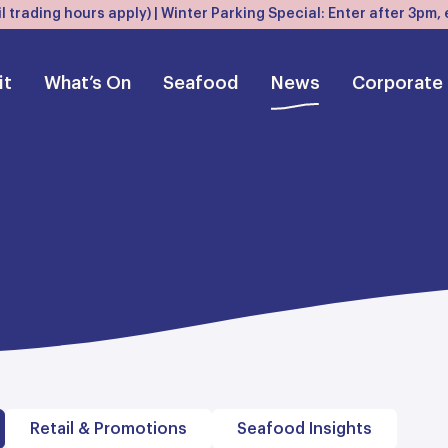
l trading hours apply) | Winter Parking Special: Enter after 3pm
it
What’s On
Seafood
News
Corporate
Retail & Promotions
Seafood Insights