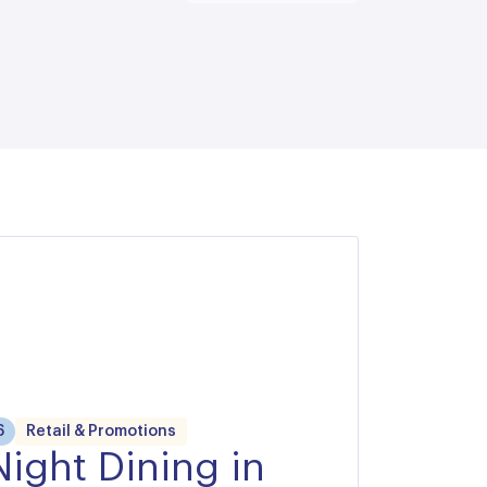
6
Retail & Promotions
Night Dining in