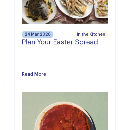
24 Mar 2026
In the Kitchen
Plan Your Easter Spread
Read More