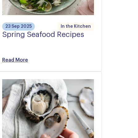
23 Sep 2025
In the Kitchen
Spring Seafood Recipes
Read More