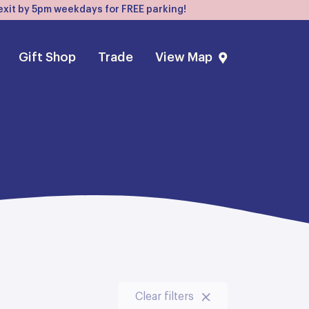
, exit by 5pm weekdays for FREE parking!
Gift Shop
Trade
View Map
Clear filters