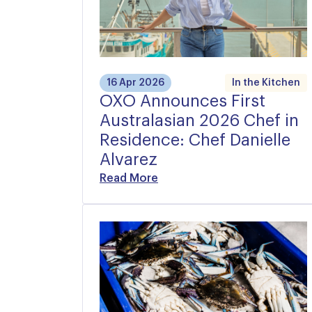
16 Apr 2026
In the Kitchen
OXO Announces First
Australasian 2026 Chef in
Residence: Chef Danielle
Alvarez
Read More