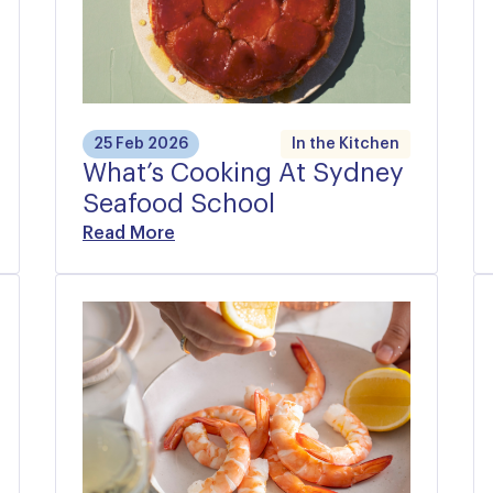
25 Feb 2026
In the Kitchen
What’s Cooking At Sydney
Seafood School
Read More