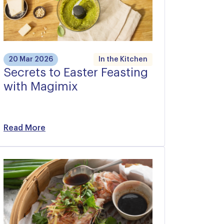
20 Mar 2026
In the Kitchen
Secrets to Easter Feasting
with Magimix
Read More