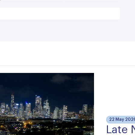
22 May 202
Late 