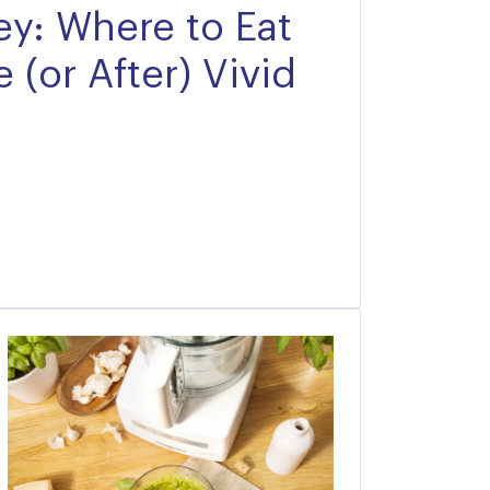
y: Where to Eat
 (or After) Vivid