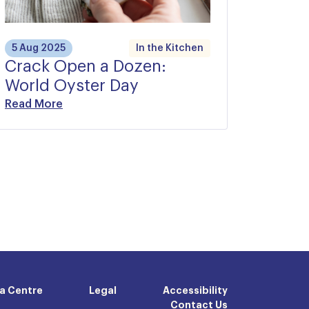
5 Aug 2025
In the Kitchen
Crack Open a Dozen:
World Oyster Day
Read More
a Centre
Legal
Accessibility
Contact Us