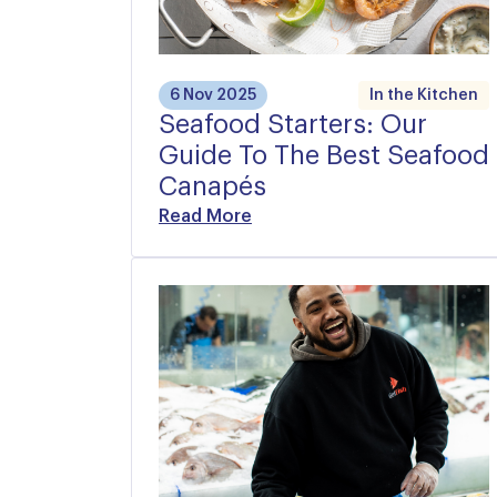
6 Nov 2025
In the Kitchen
Seafood Starters: Our
Guide To The Best Seafood
Canapés
Read More