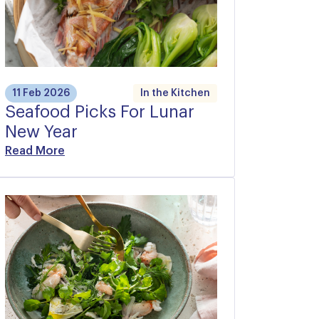
11 Feb 2026
In the Kitchen
Seafood Picks For Lunar
New Year
Read More