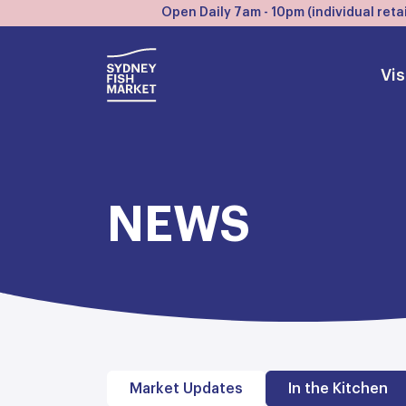
Open Daily 7am - 10pm (individual retai
Vis
NEWS
Market Updates
In the Kitchen