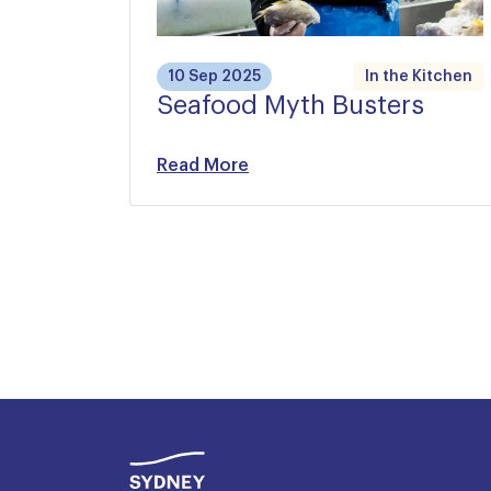
10 Sep 2025
In the Kitchen
Seafood Myth Busters
Read More