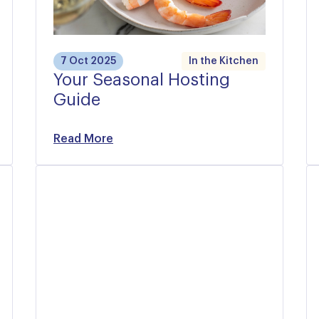
7 Oct 2025
In the Kitchen
Your Seasonal Hosting
Guide
Read More