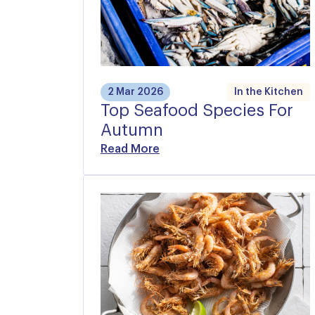
2 Mar 2026
In the Kitchen
Top Seafood Species For
Autumn
Read More