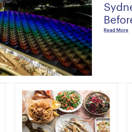
Sydne
Before
Read More