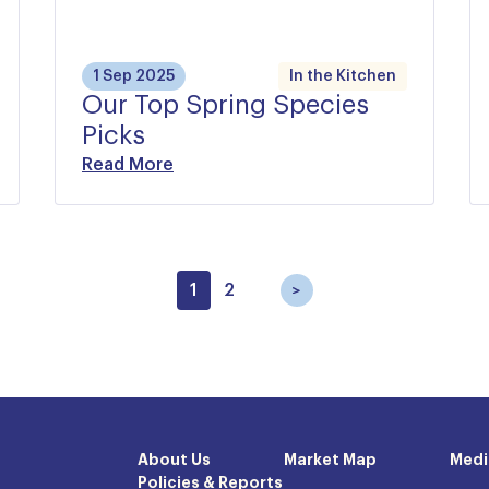
1 Sep 2025
In the Kitchen
Our Top Spring Species
Picks
Read More
1
2
About Us
Market Map
Medi
Policies & Reports