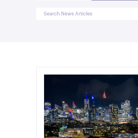
Search