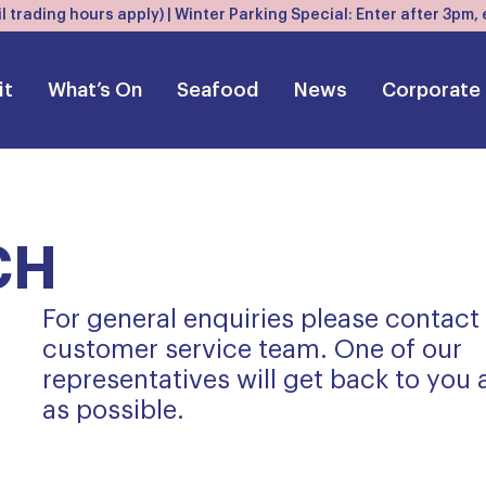
l trading hours apply) | Winter Parking Special: Enter after 3pm
it
What’s On
Seafood
News
Corporate
CH
For general enquiries please contact
customer service team. One of our
representatives will get back to you
as possible.