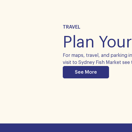
TRAVEL
Plan Your
For maps, travel, and parking i
visit to Sydney Fish Market see 
See More