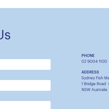
Us
PHONE
02 9004 1100
ADDRESS
Sydney Fish Ma
1 Bridge Road
NSW Australia