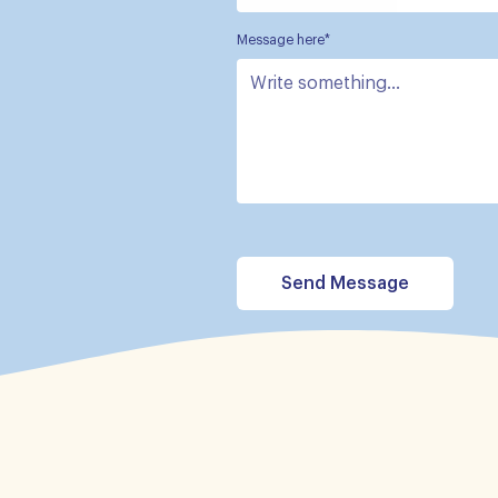
Message here*