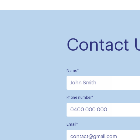
Contact 
Name*
Phone number*
Email*