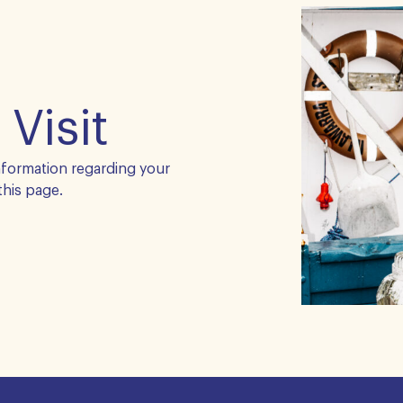
 Visit
nformation regarding your
this page.