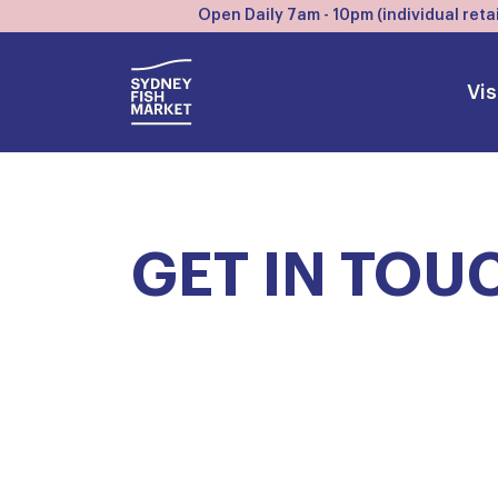
Open Daily 7am - 10pm (individual retai
Vis
GET IN TOU