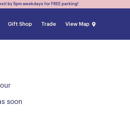
, exit by 5pm weekdays for FREE parking!
Gift Shop
Trade
View Map
 our
 as soon