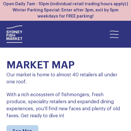
Open Daily 7am - 10pm (individual retail trading hours apply) |
Winter Parking Special: Enter after 3pm, exit by 5pm
weekdays for FREE parking!
MARKET MAP
Our market is home to almost 40 retailers all under
one roof.
With a rich ecosystem of fishmongers, fresh
produce, speciality retailers and expanded dining
experiences, you’ll find new faces and plenty of old
faves. Get ready to dive in!