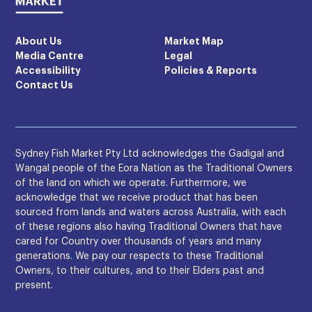
About Us
Market Map
Media Centre
Legal
Accessibility
Policies & Reports
Contact Us
Sydney Fish Market Pty Ltd acknowledges the Gadigal and
Wangal people of the Eora Nation as the Traditional Owners
of the land on which we operate. Furthermore, we
acknowledge that we receive product that has been
sourced from lands and waters across Australia, with each
of these regions also having Traditional Owners that have
cared for Country over thousands of years and many
generations. We pay our respects to these Traditional
Owners, to their cultures, and to their Elders past and
present.