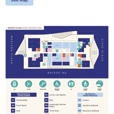
See Map