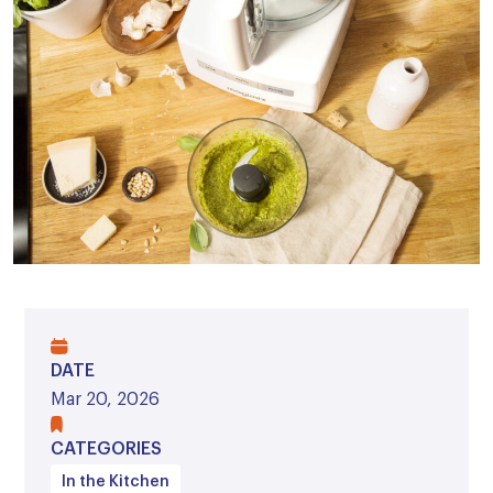
DATE
Mar 20, 2026
CATEGORIES
In the Kitchen