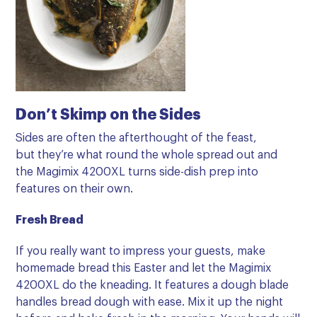
Don’t Skimp on the Sides
Sides are often the afterthought of the feast,
but they’re what round the whole spread out and
the Magimix 4200XL turns side-dish prep into
features on their own.
Fresh Bread
If you really want to impress your guests, make
homemade bread this Easter and let the Magimix
4200XL do the kneading. It features a
dough blade
handles bread dough with ease. Mix it up the night