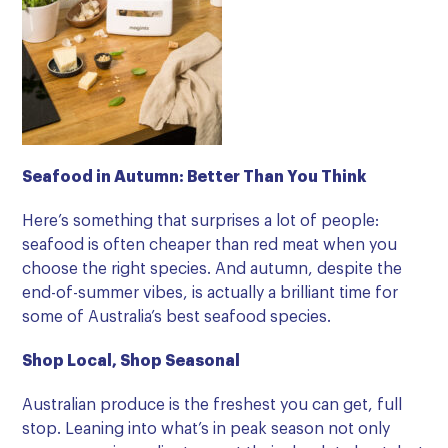
Seafood in Autumn: Better Than You Think
Here’s something that surprises a lot of people:
seafood is often cheaper than red meat when you
choose the right species. And autumn, despite the
end-of-summer vibes, is actually a brilliant time for
some of Australia’s best seafood species.
Shop Local, Shop Seasonal
Australian produce is the freshest you can get, full
stop. Leaning into what’s in peak season not only