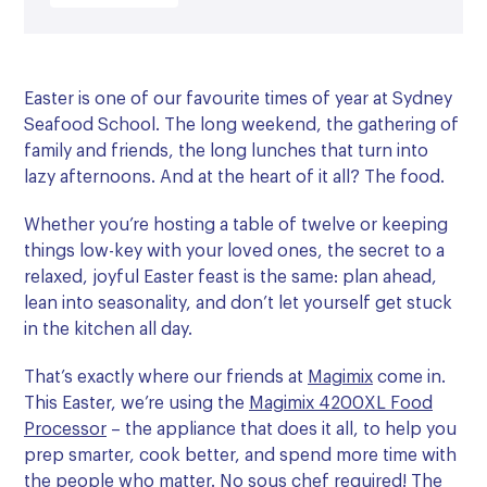
Easter is one of our favourite times of year at Sydney
Seafood School. The long weekend, the gathering of
family and friends, the long lunches that turn into
lazy afternoons. And at the heart of it all? The food.
Whether you’re hosting a table of twelve or keeping
things low-key with your loved ones, the secret to a
relaxed, joyful Easter feast is the same: plan ahead,
lean into seasonality, and don’t let yourself get stuck
in the kitchen all day.
That’s exactly where our friends at
Magimix
come in.
This Easter, we’re using the
Magimix 4200XL Food
Processor
– the appliance that does it all, to help you
prep smarter, cook better, and spend more time with
the people who matter. No sous chef required! The