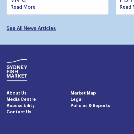
Read More
Read 
See All News Articles
About Us
Market Map
Media Centre
Legal
Accessibility
Policies & Reports
Contact Us