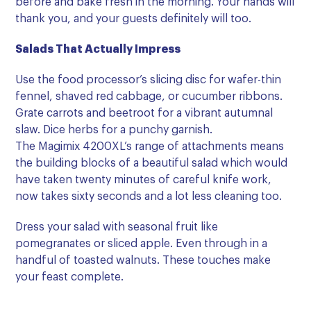
before and bake fresh in the morning.
Your hands will
thank you, and your guests definitely will too.
Salads That Actually Impress
Use the food processor’s slicing disc for wafer-thin
fennel, shaved red cabbage, or cucumber ribbons.
Grate carrots and beetroot for a vibrant autumnal
slaw. Dice herbs for a punchy garnish.
The Magimix 4200XL’s range of attachments means
the building blocks of a beautiful salad which
would
have taken twenty minutes of careful knife work,
now takes sixty seconds
and a lot less cleaning too.
Dress your salad with seasonal fruit like
pomegranates or sliced apple. Even through in a
handful of toasted walnuts. These touches make
your feast complete.