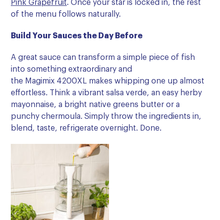
Pink Grapefruit
. Once your star is locked in, the rest
of the menu follows naturally.
Build
Your Sauces the Day Before
A great sauce can transform a simple piece of fish
into something extraordinary and
the Magimix 4200XL makes whipping one up almost
effortless. Think a vibrant salsa verde, an easy herby
mayonnaise, a bright native greens butter or a
punchy chermoula. Simply throw the ingredients in,
blend, taste, refrigerate overnight. Done.