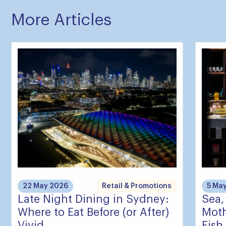
More Articles
22 May 2026
Retail & Promotions
5 Ma
Late Night Dining in Sydney:
Sea,
Where to Eat Before (or After)
Moth
Vivid
Fish