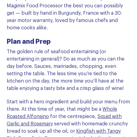
Magimix Food Processor the best you can possibly
get — built by hand in Burgundy, France with a 30-
year motor warranty, loved by famous chefs and
home cooks alike.
Plan and Prep
The golden rule of seafood entertaining (or
entertaining in general)? Do as much as you can the
day before. Sauces, marinades, chopping, even
setting the table. The less time you’re tied to the
kitchen on the day, the more time you’ll have at the
table enjoying a tasty bite and a crisp glass of wine!
Start with a hero ingredient and build your menu from
there. At this time of year, that might be a
Whole
Roasted Alfonsino
for the centrepiece,
Squid with
Garlic and Rosemary
served with homemade crunchy
bread to soak up all the oil, or
Kingfish with Tangy