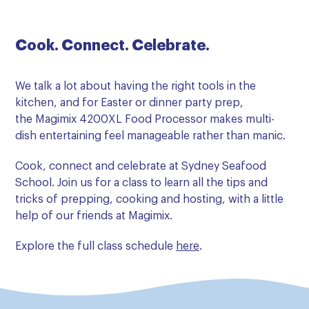
Cook. Connect. Celebrate.
We talk a lot about having the right tools in the
kitchen, and for Easter or dinner party prep,
the Magimix 4200XL Food Processor makes multi-
dish entertaining feel manageable rather than manic.
Cook, connect and celebrate at Sydney Seafood
School. Join us for a class to learn all the tips and
tricks of prepping, cooking and hosting, with a little
help of our friends at Magimix.
Explore the full class schedule
here
.