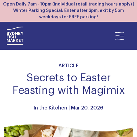
Open Daily 7am - 10pm (individual retail trading hours apply) |
Winter Parking Special: Enter after 3pm, exit by 5pm
weekdays for FREE parking!
ARTICLE
Secrets to Easter
Feasting with Magimix
In the Kitchen
| Mar 20, 2026