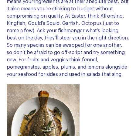
means your ingredients are at their absolute best, but
it also means you’re sticking to budget without
compromising on quality. At Easter, think Alfonsino,
Kingfish, Gould’s Squid, Garfish, Octopus (just to
name a few). Ask your fishmonger what’s looking
best on the day, they’ll steer you in the right direction.
So many species can be swapped for one another,
so don’t be afraid to go off-script and try something
new. For fruits and veggies think fennel,
pomegranates, apples, plums, and lemons alongside
your seafood for sides and used in salads that sing.