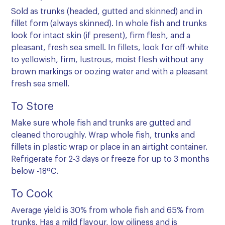
Sold as trunks (headed, gutted and skinned) and in
fillet form (always skinned). In whole fish and trunks
look for intact skin (if present), firm flesh, and a
pleasant, fresh sea smell. In fillets, look for off-white
to yellowish, firm, lustrous, moist flesh without any
brown markings or oozing water and with a pleasant
fresh sea smell.
To Store
Make sure whole fish and trunks are gutted and
cleaned thoroughly. Wrap whole fish, trunks and
fillets in plastic wrap or place in an airtight container.
Refrigerate for 2-3 days or freeze for up to 3 months
below -18ºC.
To Cook
Average yield is 30% from whole fish and 65% from
trunks. Has a mild flavour, low oiliness and is