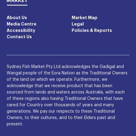
About Us
Market Map
Media Centre
Legal
Accessibility
Policies & Reports
Contact Us
Sydney Fish Market Pty Ltd acknowledges the Gadigal and
Wangal people of the Eora Nation as the Traditional Owners
of the land on which we operate. Furthermore, we
acknowledge that we receive product that has been
sourced from lands and waters across Australia, with each
of these regions also having Traditional Owners that have
cared for Country over thousands of years and many
generations. We pay our respects to these Traditional
Owners, to their cultures, and to their Elders past and
present.