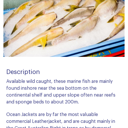
Description
Available wild caught, these marine fish are mainly
found inshore near the sea bottom on the
continental shelf and upper slope often near reefs
and sponge beds to about 200m.
Ocean Jackets are by far the most valuable
commercial Leatherjacket, and are caught mainly in