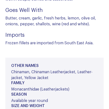
Goes Well With
Butter, cream, garlic, fresh herbs, lemon, olive oil,
onions, pepper, shallots, wine (red and white).
Imports
Frozen fillets are imported from South East Asia.
OTHER NAMES
Chinaman, Chinaman Leatherjacket, Leather-
jacket, Yellow Jacket
FAMILY
Monacanthidae (Leatherjackets)
SEASON
Available year round
SIZE AND WEIGHT