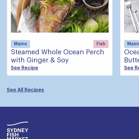
Mains
Fish
Main
Steamed Whole Ocean Perch
Ocea
with Ginger & Soy
Butt
See Recipe
See R
See All Recipes