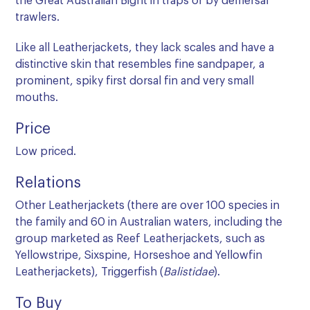
the Great Australian Bight in traps or by demersal
trawlers.
Like all Leatherjackets, they lack scales and have a
distinctive skin that resembles fine sandpaper, a
prominent, spiky first dorsal fin and very small
mouths.
Price
Low priced.
Relations
Other Leatherjackets (there are over 100 species in
the family and 60 in Australian waters, including the
group marketed as Reef Leatherjackets, such as
Yellowstripe, Sixspine, Horseshoe and Yellowfin
Leatherjackets), Triggerfish (
Balistidae
).
To Buy