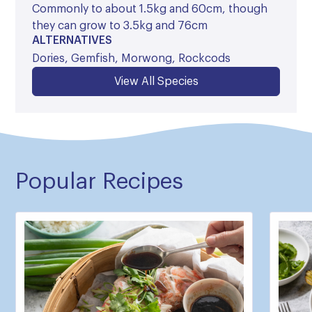
Commonly to about 1.5kg and 60cm, though
they can grow to 3.5kg and 76cm
ALTERNATIVES
Dories, Gemfish, Morwong, Rockcods
View All Species
Popular Recipes