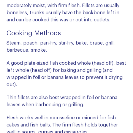
moderately moist, with firm flesh. Fillets are usually
boneless, trunks usually have the backbone left in
and can be cooked this way or cut into cutlets.
Cooking Methods
Steam, poach, pan-fry, stir-fry, bake, braise, grill,
barbecue, smoke.
A good plate-sized fish cooked whole (head off), best
left whole (head off) for baking and grilling (and
wrapped in foil or banana leaves to prevent it drying
out).
Thin fillets are also best wrapped in foil or banana
leaves when barbecuing or grilling.
Flesh works well in mousseline or minced for fish
cakes and fish balls. The firm flesh holds together
well in soups, curries and casseroles.