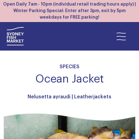
Open Daily 7am - 10pm (individual retail trading hours apply) |
Winter Parking Special: Enter after 3pm, exit by 5pm
weekdays for FREE parking!
SPECIES
Ocean Jacket
Nelusetta ayraudi |
Leatherjackets