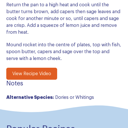
Return the pan to a high heat and cook until the
butter turns brown, add capers then sage leaves and
cook for another minute or so, until capers and sage
are crisp. Add a squeeze of lemon juice and remove
from heat.
Mound rocket into the centre of plates, top with fish,
spoon butter, capers and sage over the top and
serve with a lemon cheek.
View Recipe Video
Notes
Alternative Species:
Dories or Whitings