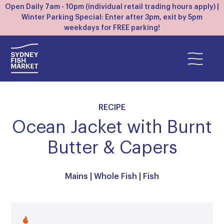
Open Daily 7am - 10pm (individual retail trading hours apply) |
Winter Parking Special: Enter after 3pm, exit by 5pm
weekdays for FREE parking!
RECIPE
Ocean Jacket with Burnt
Butter & Capers
Mains
|
Whole Fish
|
Fish