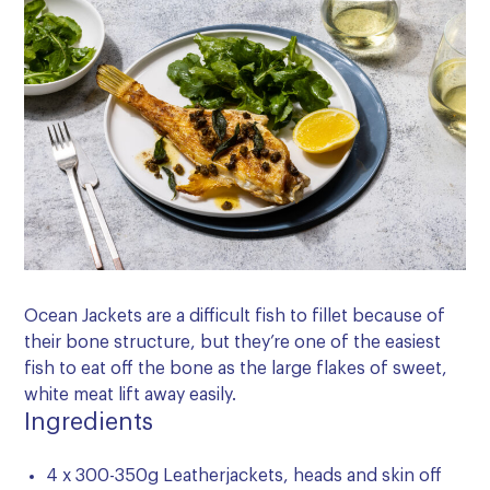
Ocean Jackets are a difficult fish to fillet because of
their bone structure, but they’re one of the easiest
fish to eat off the bone as the large flakes of sweet,
white meat lift away easily.
Ingredients
4 x 300-350g Leatherjackets, heads and skin off