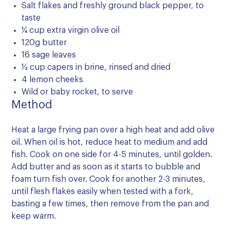
Salt flakes and freshly ground black pepper, to
taste
¼ cup extra virgin olive oil
120g butter
16 sage leaves
⅓ cup capers in brine, rinsed and dried
4 lemon cheeks
Wild or baby rocket, to serve
Method
Heat a large frying pan over a high heat and add olive
oil. When oil is hot, reduce heat to medium and add
fish. Cook on one side for 4-5 minutes, until golden.
Add butter and as soon as it starts to bubble and
foam turn fish over. Cook for another 2-3 minutes,
until flesh flakes easily when tested with a fork,
basting a few times, then remove from the pan and
keep warm.