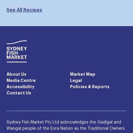
See All Recipes
About Us
Market Map
Media Centre
Legal
Accessibility
Policies & Reports
Contact Us
Sydney Fish Market Pty Ltd acknowledges the Gadigal and
Wangal people of the Eora Nation as the Traditional Owners