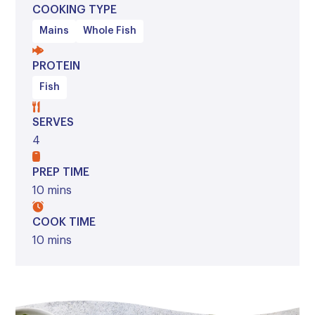
COOKING TYPE
Mains
Whole Fish
PROTEIN
Fish
SERVES
4
PREP TIME
10 mins
COOK TIME
10 mins