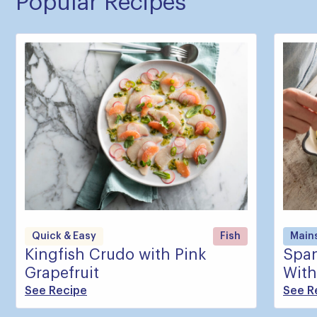
Popular Recipes
Quick & Easy
Fish
Main
Kingfish Crudo with Pink
Span
Grapefruit
With
See Recipe
See R