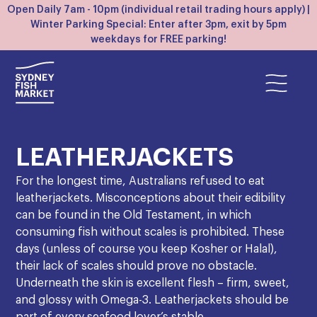
Open Daily 7am - 10pm (individual retail trading hours apply) |
Winter Parking Special: Enter after 3pm, exit by 5pm
weekdays for FREE parking!
LEATHERJACKETS
For the longest time, Australians refused to eat
leatherjackets. Misconceptions about their edibility
can be found in the Old Testament, in which
consuming fish without scales is prohibited. These
days (unless of course you keep Kosher or Halal),
their lack of scales should prove no obstacle.
Underneath the skin is excellent flesh – firm, sweet,
and glossy with Omega-3. Leatherjackets should be