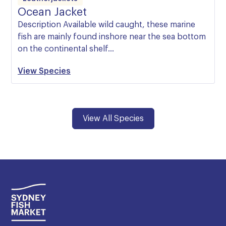
Ocean Jacket
Description Available wild caught, these marine
fish are mainly found inshore near the sea bottom
on the continental shelf…
View Species
View All Species