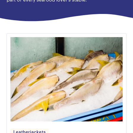
part of every seafood lover’s stable.
Leatherjackets