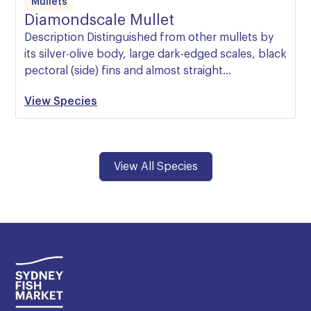
Mullets
Diamondscale Mullet
Description Distinguished from other mullets by
its silver-olive body, large dark-edged scales, black
pectoral (side) fins and almost straight…
View Species
View All Species