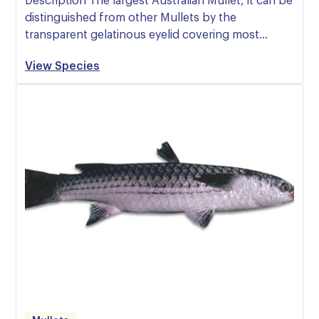
Description The largest Australian Mullet, it can be
distinguished from other Mullets by the
transparent gelatinous eyelid covering most…
View Species