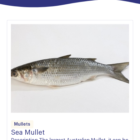
Australian waters, are incredibly nutritious, and during
the East Coast’s Mullet spawning run, cheaper than
potatoes.
The thing to remember about Mullet is that they can
inhabit both fully fresh and fully salt water. When in
the fresh, their absence of a briny flavour can be
unsettling if unexpected, and come across as
muddiness. The overwhelming majority of Australian
Mullet are caught either in the ocean or in clear
saltwater inlets, such as Wallis Lake, and as such
maintain a clean, yet rich flavour.
Mullets
Sea Mullet