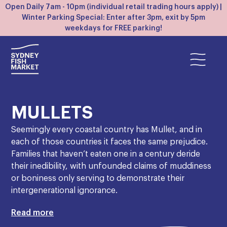
Open Daily 7am - 10pm (individual retail trading hours apply) |
Winter Parking Special: Enter after 3pm, exit by 5pm
weekdays for FREE parking!
MULLETS
Seemingly every coastal country has Mullet, and in
each of those countries it faces the same prejudice.
Families that haven’t eaten one in a century deride
their inedibility, with unfounded claims of muddiness
or boniness only serving to demonstrate their
intergenerational ignorance.
In truth, Mullet is arguably Australia’s diamond in the
Read more
rough. They’re caught in huge abundance in