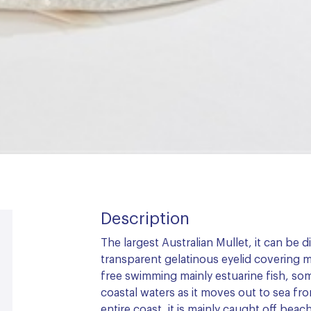
Description
The largest Australian Mullet, it can be 
transparent gelatinous eyelid covering mos
free swimming mainly estuarine fish, som
coastal waters as it moves out to sea fr
entire coast, it is mainly caught off be