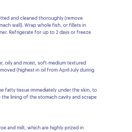
 gutted and cleaned thoroughly (remove
ach wall). Wrap whole fish, or fillets in
iner. Refrigerate for up to 2 days or freeze
ur, oily and moist, soft-medium textured
moved (highest in oil from April-July during
the fatty tissue immediately under the skin, to
 the lining of the stomach cavity and scrape
roe and milt, which are highly-prized in