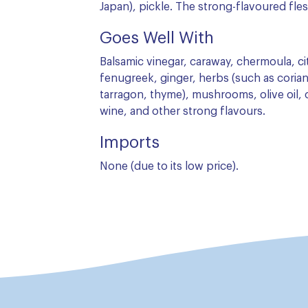
Japan), pickle. The strong-flavoured fles
Goes Well With
Balsamic vinegar, caraway, chermoula, cit
fenugreek, ginger, herbs (such as corian
tarragon, thyme), mushrooms, olive oil, o
wine, and other strong flavours.
Imports
None (due to its low price).