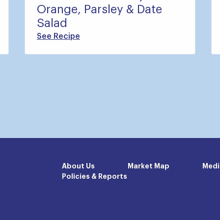
Orange, Parsley & Date
Salad
See Recipe
About Us
Market Map
Medi
Policies & Reports