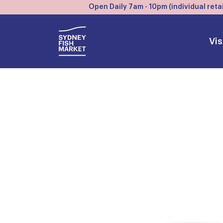
Open Daily 7am - 10pm (individual retai
Vis