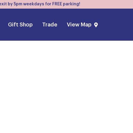
, exit by 5pm weekdays for FREE parking!
Gift Shop
Trade
View Map