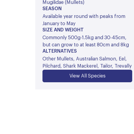
Mugilidae (Mullets)
SEASON
Available year round with peaks from
January to May
SIZE AND WEIGHT
Commonly 500g-1.5kg and 30-45cm,
but can grow to at least 80cm and 8kg
ALTERNATIVES
Other Mullets, Australian Salmon, Eel,
Pilchard, Shark Mackerel, Tailor, Trevally
View All Species