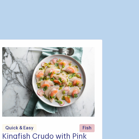
Quick & Easy
Fish
Kingfish Crudo with Pink