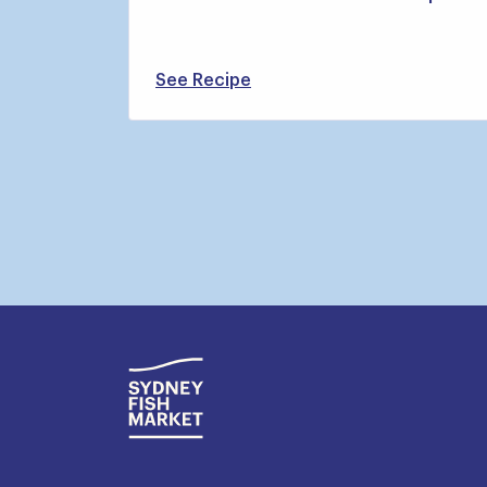
See Recipe