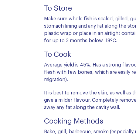
To Store
Make sure whole fish is scaled, gilled,
stomach lining and any fat along the stom
plastic wrap or place in an airtight conta
for up to 3 months below -18ºC.
To Cook
Average yield is 45%. Has a strong flavo
flesh with few bones, which are easily re
migration).
It is best to remove the skin, as well as 
give a milder flavour. Completely remove
away any fat along the cavity wall.
Cooking Methods
Bake, grill, barbecue, smoke (especially 