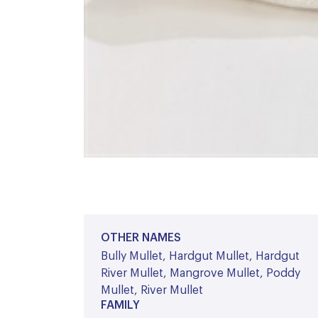
OTHER NAMES
Bully Mullet, Hardgut Mullet, Hardgut
River Mullet, Mangrove Mullet, Poddy
Mullet, River Mullet
FAMILY