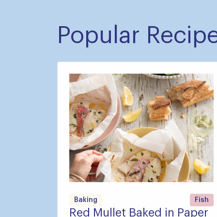
Popular Recip
Baking
Fish
Red Mullet Baked in Paper