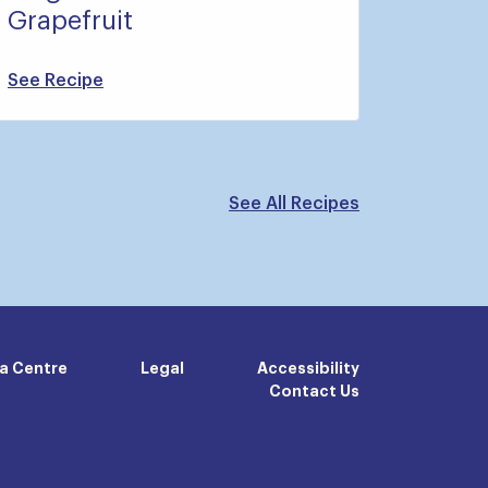
Grapefruit
See Recipe
See All Recipes
a Centre
Legal
Accessibility
Contact Us