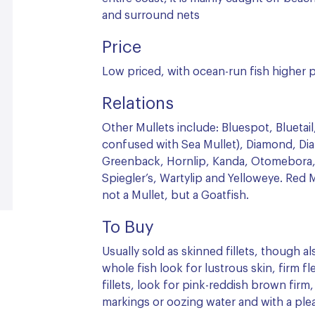
and surround nets
Price
Low priced, with ocean-run fish higher p
Relations
Other Mullets include: Bluespot, Blueta
confused with Sea Mullet), Diamond, Dia
Greenback, Hornlip, Kanda, Otomebora,
Spiegler’s, Wartylip and Yelloweye. Red M
not a Mullet, but a Goatfish.
To Buy
Usually sold as skinned fillets, though al
whole fish look for lustrous skin, firm fl
fillets, look for pink-reddish brown firm
markings or oozing water and with a plea