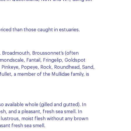
riced than those caught in estuaries.
il, Broadmouth, Broussonnet’s (often
mondscale, Fantail, Fringelip, Goldspot
 Pinkeye, Popeye, Rock, Roundhead, Sand,
ullet, a member of the Mullidae family, is
so available whole (gilled and gutted). In
esh, and a pleasant, fresh sea smell. In
, lustrous, moist flesh without any brown
sant fresh sea smell.