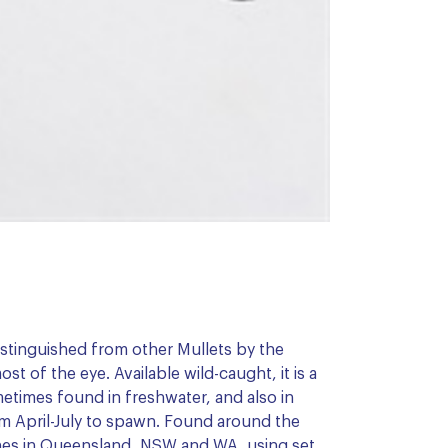
distinguished from other Mullets by the
t of the eye. Available wild-caught, it is a
etimes found in freshwater, and also in
om April-July to spawn. Found around the
aches in Queensland, NSW and WA, using set