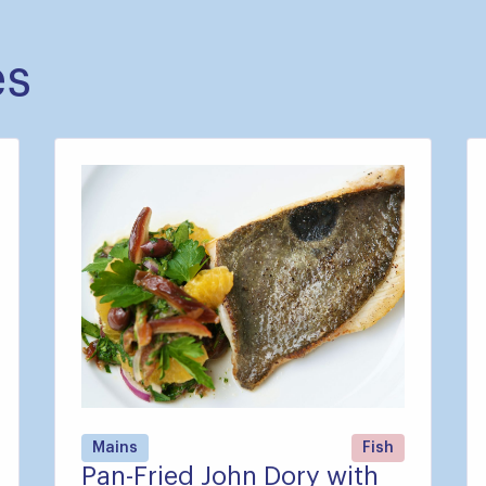
es
Mains
Fish
Pan-Fried John Dory with