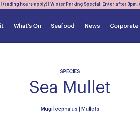
l trading hours apply) | Winter Parking Special: Enter after 3pm
it
What’s On
Seafood
News
Corporate
SPECIES
Sea Mullet
Mugil cephalus |
Mullets