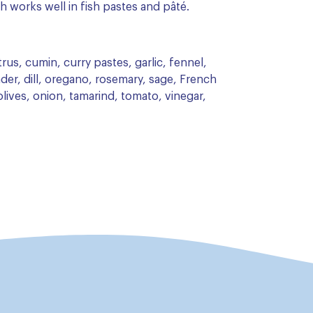
h works well in fish pastes and pâté.
rus, cumin, curry pastes, garlic, fennel,
der, dill, oregano, rosemary, sage, French
lives, onion, tamarind, tomato, vinegar,