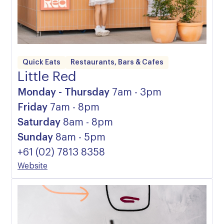
Quick Eats
Restaurants, Bars & Cafes
Little Red
Monday - Thursday
7am - 3pm
Friday
7am - 8pm
Saturday
8am - 8pm
Sunday
8am - 5pm
+61 (02) 7813 8358
Website