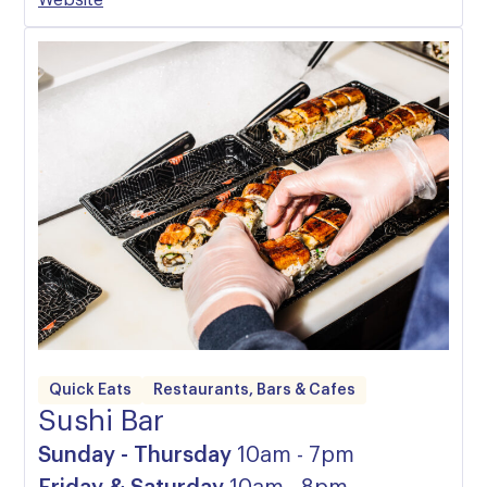
Website
Quick Eats
Restaurants, Bars & Cafes
Sushi Bar
Sunday - Thursday
10am - 7pm