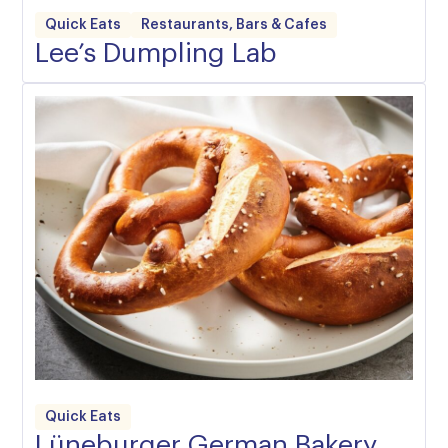
Quick Eats
Restaurants, Bars & Cafes
Lee’s Dumpling Lab
Quick Eats
Lüneburger German Bakery