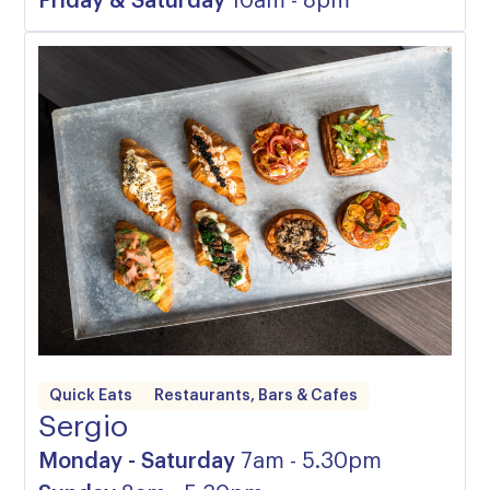
Friday & Saturday
10am - 8pm
Quick Eats
Restaurants, Bars & Cafes
Sergio
Monday - Saturday
7am - 5.30pm