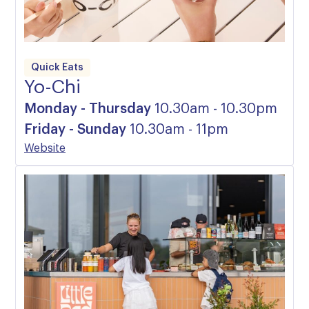
Quick Eats
Yo-Chi
Monday - Thursday
10.30am - 10.30pm
Friday - Sunday
10.30am - 11pm
Website