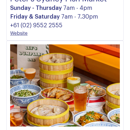
Sunday - Thursday
7am - 4pm
Friday & Saturday
7am - 7.30pm
+61 (02) 9552 2555
Website