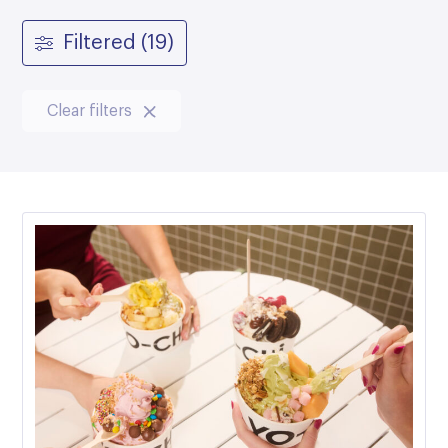
Filtered (19)
Clear filters