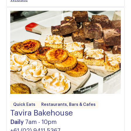
Quick Eats
Restaurants, Bars & Cafes
Tavira Bakehouse
Daily
7am - 10pm
+61 (02) 9411 5367