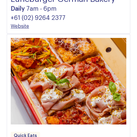
Daily
7am - 6pm
+61 (02) 9264 2377
Website
Quick Eats