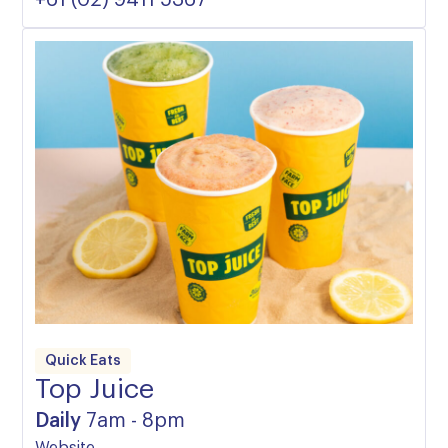
Quick Eats
Top Juice
Daily
7am - 8pm