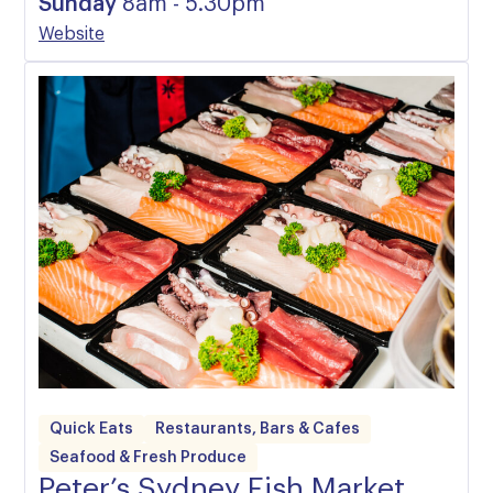
Sunday
8am - 5.30pm
Website
Quick Eats
Restaurants, Bars & Cafes
Seafood & Fresh Produce
Peter’s Sydney Fish Market