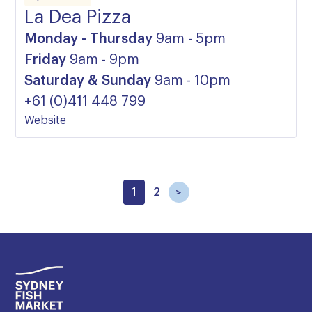
La Dea Pizza
Monday - Thursday
9am - 5pm
Friday
9am - 9pm
Saturday & Sunday
9am - 10pm
+61 (0)411 448 799
Website
1
2