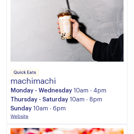
Quick Eats
machimachi
Monday - Wednesday
10am - 4pm
Thursday - Saturday
10am - 8pm
Sunday
10am - 6pm
Website