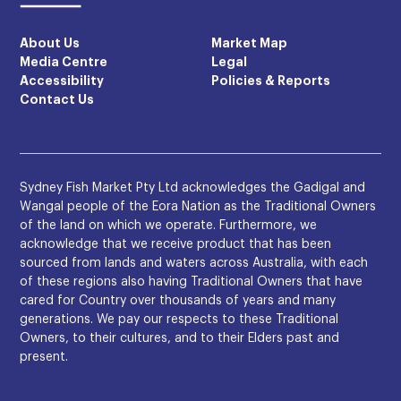
About Us
Market Map
Media Centre
Legal
Accessibility
Policies & Reports
Contact Us
Sydney Fish Market Pty Ltd acknowledges the Gadigal and
Wangal people of the Eora Nation as the Traditional Owners
of the land on which we operate. Furthermore, we
acknowledge that we receive product that has been
sourced from lands and waters across Australia, with each
of these regions also having Traditional Owners that have
cared for Country over thousands of years and many
generations. We pay our respects to these Traditional
Owners, to their cultures, and to their Elders past and
present.