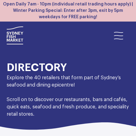
Open Daily 7am - 10pm (individual retail trading hours apply) |
Winter Parking Special: Enter after 3pm, exit by 5pm
weekdays for FREE parking!
DIRECTORY
Explore the 40 retailers that form part of Sydney’s
seafood and dining epicentre!
Scroll on to discover our restaurants, bars and cafés,
quick eats, seafood and fresh produce, and speciality
retail stores.