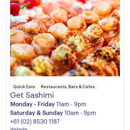
Quick Eats
Restaurants, Bars & Cafes
Get Sashimi
Monday - Friday
11am - 9pm
Saturday & Sunday
10am - 9pm
+61 (02) 8530 1187
Website