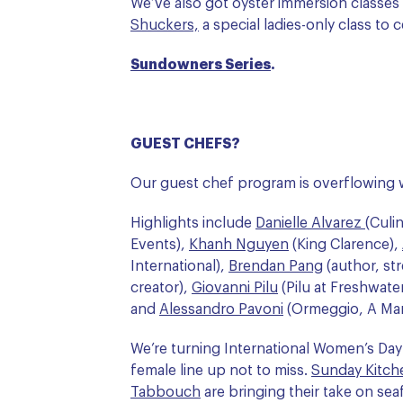
We’ve also got oyster immersion classes
Shuckers,
a special ladies-only class to
Sundowners Series
.
GUEST CHEFS?
Our guest chef program is overflowing w
Highlights include
Danielle Alvarez
(Culi
Events),
Khanh Nguyen
(King Clarence),
International),
Brendan Pang
(author, st
creator),
Giovanni Pilu
(Pilu at Freshwate
and
Alessandro Pavoni
(Ormeggio, A Mare
We’re turning International Women’s Day 
female line up not to miss.
Sunday Kitche
Tabbouch
are bringing their take on se