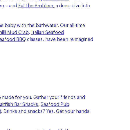
wn – and
Eat the Problem,
a deep dive into
e baby with the bathwater. Our all-time
illi Mud Crab
,
Italian Seafood
eafood BBQ
classes, have been reimagined
 made for you. Gather your friends and
aitfish Bar Snacks
,
Seafood Pub
d
. Drinks and snacks? Yes. Get your hands