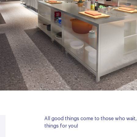
All good things come to those who wai
things for you!