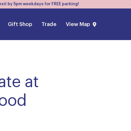
, exit by 5pm weekdays for FREE parking!
Gift Shop
Trade
View Map
ate at
food