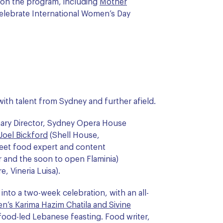
 on the program, including
Mother
 celebrate International Women’s Day
ith talent from Sydney and further afield.
nary Director, Sydney Opera House
Joel Bickford
(Shell House,
reet food expert and content
r and the soon to open Flaminia)
, Vineria Luisa).
into a two-week celebration, with an all-
n’s Karima Hazim Chatila and Sivine
afood-led Lebanese feasting. Food writer,