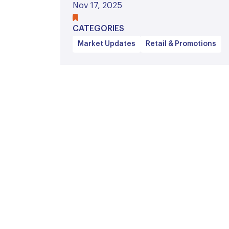
Nov 17, 2025
CATEGORIES
Market Updates
Retail & Promotions