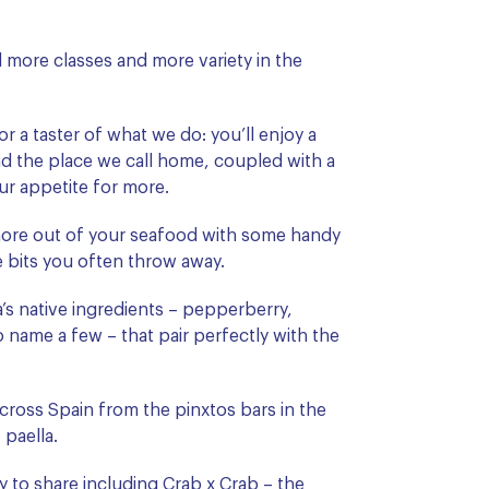
 more classes and more variety in the
or a taster of what we do: you’ll enjoy a
and the place we call home, coupled with a
ur appetite for more.
ore out of your seafood with some handy
he bits you often throw away.
a’s native ingredients – pepperberry,
o name a few – that pair perfectly with the
cross Spain from the pinxtos bars in the
paella.
y to share including
Crab x Crab
– the