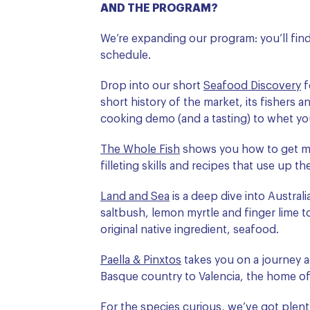
AND THE PROGRAM?
We’re expanding our program: you’ll find
schedule.
Drop into our short
Seafood Discovery
f
short history of the market, its fishers 
cooking demo (and a tasting) to whet yo
The Whole Fish
shows you how to get m
filleting skills and recipes that use up t
Land and Sea
is a deep dive into Australi
saltbush, lemon myrtle and finger lime t
original native ingredient, seafood.
Paella & Pinxtos
takes you on a journey a
Basque country to Valencia, the home of 
For the species curious, we’ve got plent