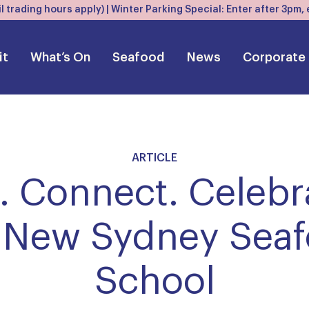
l trading hours apply) | Winter Parking Special: Enter after 3pm
it
What’s On
Seafood
News
Corporate
ARTICLE
 Connect. Celebr
 New Sydney Sea
School