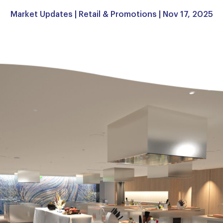
Market Updates
|
Retail & Promotions
| Nov 17, 2025