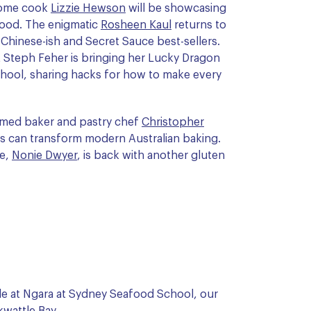
 home cook
Lizzie Hewson
will be showcasing
ood. The enigmatic
Rosheen Kaul
returns to
Chinese-ish and Secret Sauce best-sellers.
t Steph Feher is bringing her Lucky Dragon
hool, sharing hacks for how to make every
eemed baker and pastry chef
Christopher
s can transform modern Australian baking.
ee,
Nonie Dwyer
, is back with another gluten
yle at Ngara at Sydney Seafood School, our