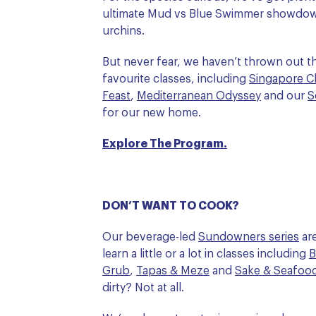
ultimate Mud vs Blue Swimmer showdo
urchins.
But never fear, we haven’t thrown out th
favourite classes, including
Singapore Ch
Feast
,
Mediterranean Odyssey
and our
S
for our new home.
Explore The Program.
DON’T WANT TO COOK?
Our beverage-led
Sundowners series
are
learn a little or a lot in classes including
B
Grub
,
Tapas & Meze
and
Sake & Seafoo
dirty? Not at all.