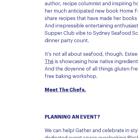
author, recipe columnist and inspiring
her much anticipated new book Home F
share recipes that have made her books 
And irrepressible entertaining enthusias
Supper Club vibe to Sydney Seafood Sc
dinner party count.
It’s not all about seafood, though. Est
Thé
is showcasing how native ingredient
And the doyenne of all things gluten-fr
free baking workshop.
Meet The Chefs.
PLANNING AN EVENT?
We can help! Gather and celebrate in st