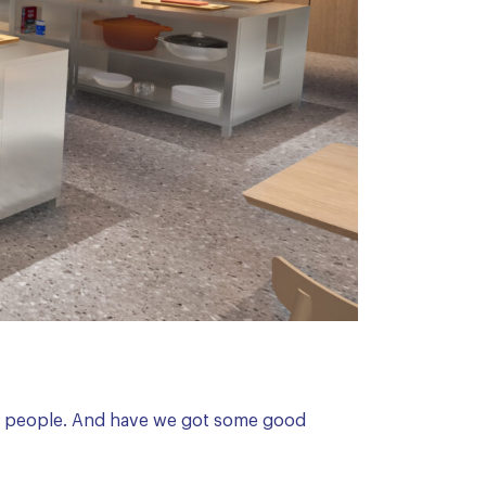
t, people. And have we got some good