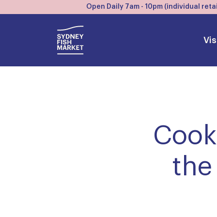
Open Daily 7am - 10pm (individual retai
Vis
Cook.
the