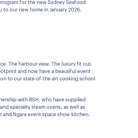
r program for the new Sydney Seafood
u to our new home in January 2026.
ce. The harbour view. The luxury fit out.
ootprint and now have a beautiful event
tion to our state-of-the-art cooking school
rtnership with BSH, who have supplied
nd specialty steam ovens, as well as
ar and Ngara event space show kitchen.