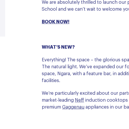
We are absolutely thrilled to launch ou
School and we can’t wait to welcome yo
BOOK NOW!
WHAT’S NEW?
Everything! The space – the glorious spa
The natural light. We’ve expanded our f
space, Ngara, with a feature bar, in addi
facilities.
We’re particularly excited about our pa
market-leading
Neff
induction cooktops a
premium
G
aggenau
appliances in our b