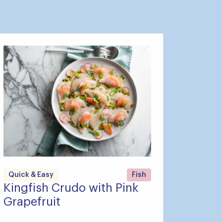
Quick & Easy
Fish
Kingfish Crudo with Pink
Grapefruit