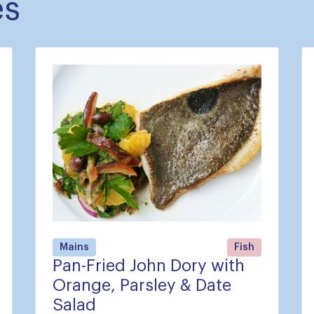
es
Mains
Fish
Pan-Fried John Dory with
Orange, Parsley & Date
Salad