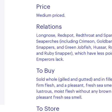
Price
Medium priced.
Relations
Longnose, Redspot, Redthroat and Spa
Seaperches (including Crimson, Goldban
Snappers, and Green Jobfish, Hussar, 
and Ruby Snapper), which have less poi
Emperors lack.
To Buy
Sold whole (gilled and gutted) and in fill
firm flesh, and a pleasant, fresh sea smell
lustrous, moist flesh without any brown
pleasant fresh sea smell.
To Store