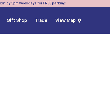
, exit by 5pm weekdays for FREE parking!
Gift Shop
Trade
View Map