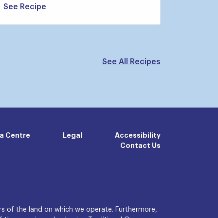
See Recipe
See All Recipes
a Centre
Legal
Accessibility
Contact Us
s of the land on which we operate. Furthermore,