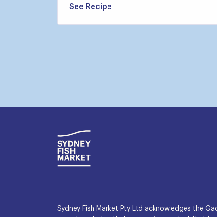
See Recipe
Sydney Fish Market Pty Ltd acknowledges the Gad