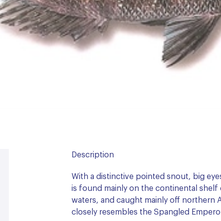
Description
With a distinctive pointed snout, big eyes
is found mainly on the continental shelf 
waters, and caught mainly off northern Au
closely resembles the Spangled Empero