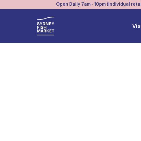
Open Daily 7am - 10pm (individual retai
Vis