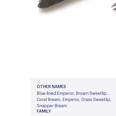
OTHER NAMES
Blue-lined Emperor, Brown Sweetlip,
Coral Bream, Emperor, Grass Sweetlip,
Snapper Bream
FAMILY