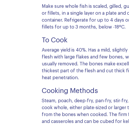
Make sure whole fish is scaled, gilled, 
or fillets, in a single layer on a plate and
container. Refrigerate for up to 4 days 
fillets for up to 3 months, below -18ºC.
To Cook
Average yield is 40%. Has a mild, slightly
flesh with large flakes and few bones, wh
usually removed. The bones make excelle
thickest part of the flesh and cut thick f
heat penetration.
Cooking Methods
Steam, poach, deep-fry, pan-fry, stir-fry,
cook whole, either plate-sized or larger t
from the bones when cooked. The firm fl
and casseroles and can be cubed for ke