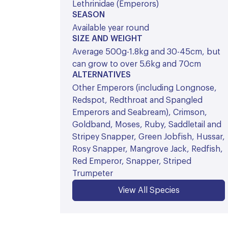
Lethrinidae (Emperors)
SEASON
Available year round
SIZE AND WEIGHT
Average 500g-1.8kg and 30-45cm, but
can grow to over 5.6kg and 70cm
ALTERNATIVES
Other Emperors (including Longnose,
Redspot, Redthroat and Spangled
Emperors and Seabream), Crimson,
Goldband, Moses, Ruby, Saddletail and
Stripey Snapper, Green Jobfish, Hussar,
Rosy Snapper, Mangrove Jack, Redfish,
Red Emperor, Snapper, Striped
Trumpeter
View All Species