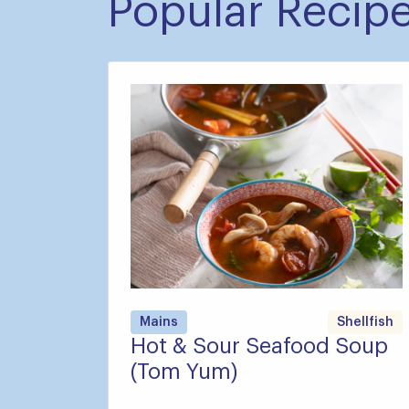
Popular Recip
Mains
Shellfish
Hot & Sour Seafood Soup
(Tom Yum)