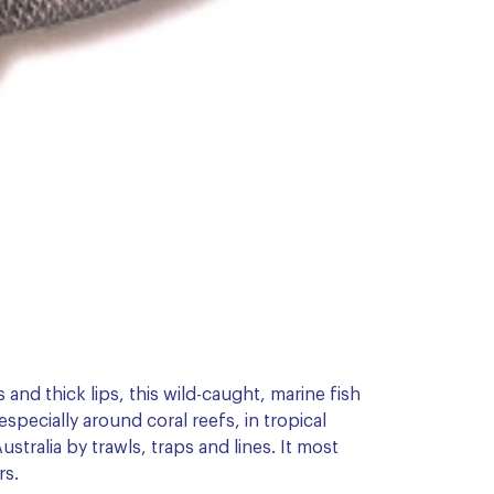
 and thick lips, this wild-caught, marine fish
especially around coral reefs, in tropical
stralia by trawls, traps and lines. It most
rs.