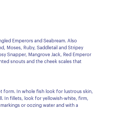
ngled Emperors and Seabream. Also
d, Moses, Ruby, Saddletail and Stripey
Rosy Snapper, Mangrove Jack, Red Emperor
nted snouts and the cheek scales that
et form. In whole fish look for lustrous skin,
. In fillets, look for yellowish-white, firm,
 markings or oozing water and with a