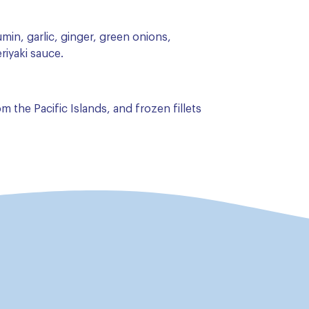
umin, garlic, ginger, green onions,
riyaki sauce.
 the Pacific Islands, and frozen fillets