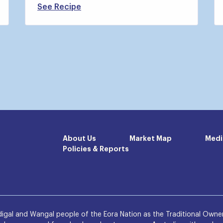
See Recipe
About Us
Market Map
Medi
Policies & Reports
igal and Wangal people of the Eora Nation as the Traditional Owner