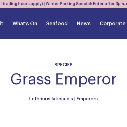
l trading hours apply) | Winter Parking Special: Enter after 3pm
it
What’s On
Seafood
News
Corporate
SPECIES
Grass Emperor
Lethrinus laticaudis |
Emperors