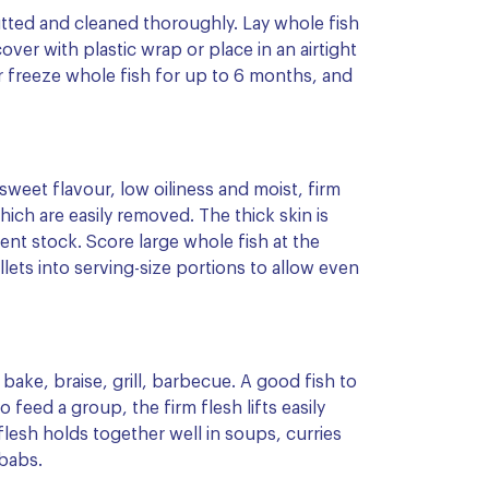
gutted and cleaned thoroughly. Lay whole fish
 cover with plastic wrap or place in an airtight
or freeze whole fish for up to 6 months, and
 sweet flavour, low oiliness and moist, firm
ich are easily removed. The thick skin is
nt stock. Score large whole fish at the
illets into serving-size portions to allow even
 bake, braise, grill, barbecue. A good fish to
o feed a group, the firm flesh lifts easily
esh holds together well in soups, curries
babs.