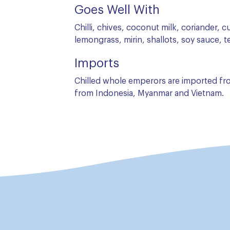
Goes Well With
Chilli, chives, coconut milk, coriander, c
lemongrass, mirin, shallots, soy sauce, te
Imports
Chilled whole emperors are imported from
from Indonesia, Myanmar and Vietnam.