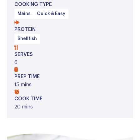
COOKING TYPE
Mains
Quick & Easy
PROTEIN
Shellfish
SERVES
6
PREP TIME
15 mins
COOK TIME
20 mins