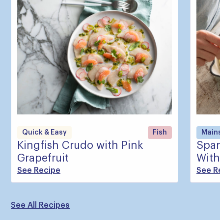
Quick & Easy
Fish
Main
Kingfish Crudo with Pink
Span
Grapefruit
With
See Recipe
See R
See All Recipes