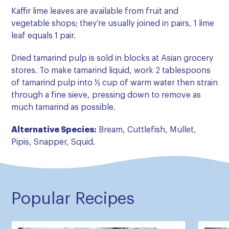
Kaffir lime leaves are available from fruit and
vegetable shops; they’re usually joined in pairs, 1 lime
leaf equals 1 pair.
Dried tamarind pulp is sold in blocks at Asian grocery
stores. To make tamarind liquid, work 2 tablespoons
of tamarind pulp into ½ cup of warm water then strain
through a fine sieve, pressing down to remove as
much tamarind as possible.
Alternative Species:
Bream, Cuttlefish, Mullet,
Pipis, Snapper, Squid.
Popular Recipes