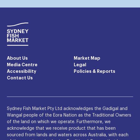
About Us
Market Map
Media Centre
Legal
Accessibility
Policies & Reports
Contact Us
Sydney Fish Market Pty Ltd acknowledges the Gadigal and
Wangal people of the Eora Nation as the Traditional Owners
of the land on which we operate. Furthermore, we
acknowledge that we receive product that has been
sourced from lands and waters across Australia, with each