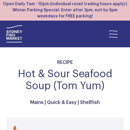
Open Daily 7am - 10pm (individual retail trading hours apply) |
Winter Parking Special: Enter after 3pm, exit by 5pm
weekdays for FREE parking!
RECIPE
Hot & Sour Seafood
Soup (Tom Yum)
Mains
|
Quick & Easy
|
Shellfish