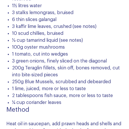
1½ litres water
3 stalks lemongrass, bruised
6 thin slices galangal
3 kaffir lime leaves, crushed (see notes)
10 scud chillies, bruised
⅓ cup tamarind liquid (see notes)
100g oyster mushrooms
1 tomato, cut into wedges
3 green onions, finely sliced on the diagonal
200g Teraglin fillets, skin off, bones removed, cut
into bite-sized pieces
250g Blue Mussels, scrubbed and debearded
1 lime, juiced, more or less to taste
2 tablespoons fish sauce, more or less to taste
¼ cup coriander leaves
Method
Heat oil in saucepan, add prawn heads and shells and