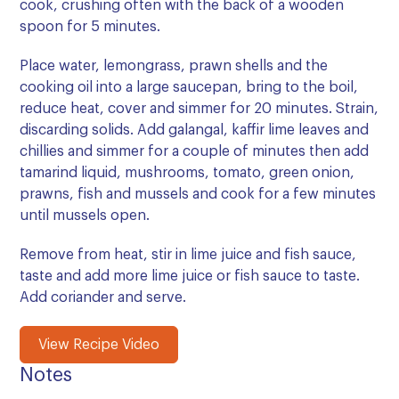
cook, crushing often with the back of a wooden
spoon for 5 minutes.
Place water, lemongrass, prawn shells and the
cooking oil into a large saucepan, bring to the boil,
reduce heat, cover and simmer for 20 minutes. Strain,
discarding solids. Add galangal, kaffir lime leaves and
chillies and simmer for a couple of minutes then add
tamarind liquid, mushrooms, tomato, green onion,
prawns, fish and mussels and cook for a few minutes
until mussels open.
Remove from heat, stir in lime juice and fish sauce,
taste and add more lime juice or fish sauce to taste.
Add coriander and serve.
View Recipe Video
Notes