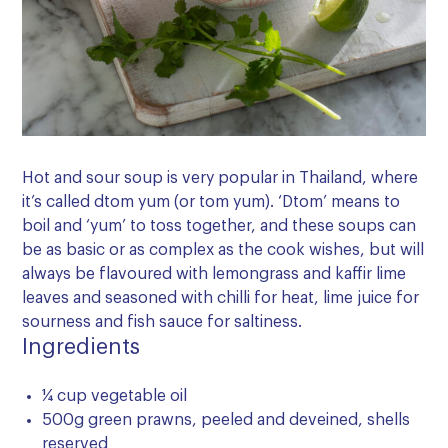
Hot and sour soup is very popular in Thailand, where
it’s called dtom yum (or tom yum). ‘Dtom’ means to
boil and ‘yum’ to toss together, and these soups can
be as basic or as complex as the cook wishes, but will
always be flavoured with lemongrass and kaffir lime
leaves and seasoned with chilli for heat, lime juice for
sourness and fish sauce for saltiness.
Ingredients
¼ cup vegetable oil
500g green prawns, peeled and deveined, shells
reserved