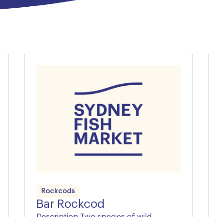
tasty!
 premium species such as
lia’s most beautiful fish.
Rockcods
Bar Rockcod
Description Two species of wild-