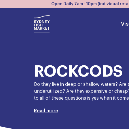
Open Daily 7am - 10pm (individual retai
Vis
ROCKCODS
Do they live in deep or shallow waters? Are
underutilized? Are they expensive or cheap
to all of these questions is yes when it com
At the cheap end of the spectrum, we have
Read more
as ’old boot’, in an attempt to warn people of
safely say that an Australian fisherman a hu