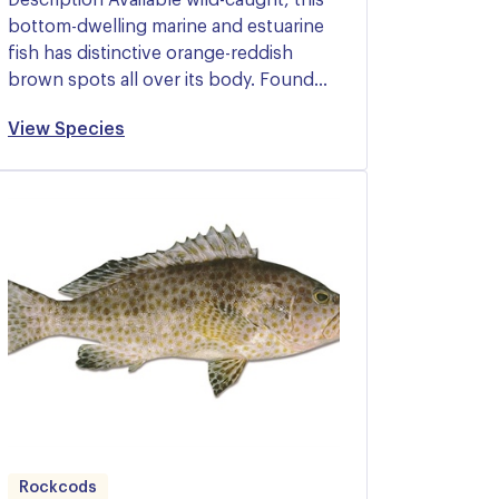
bottom-dwelling marine and estuarine
fish has distinctive orange-reddish
brown spots all over its body. Found…
View Species
Rockcods