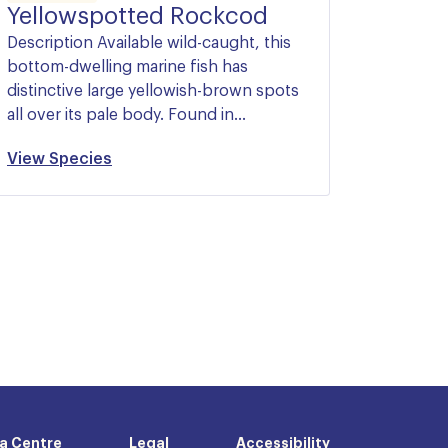
Yellowspotted Rockcod
Description Available wild-caught, this
bottom-dwelling marine fish has
distinctive large yellowish-brown spots
all over its pale body. Found in…
View Species
a Centre
Legal
Accessibility