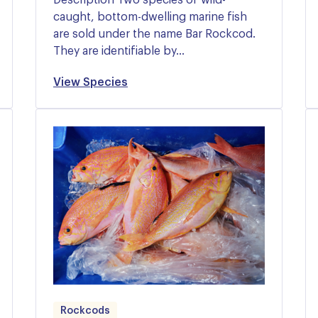
caught, bottom-dwelling marine fish
are sold under the name Bar Rockcod.
They are identifiable by…
View Species
Rockcods