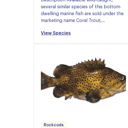
several similar species of this bottom-
dwelling marine fish are sold under the
marketing name Coral Trout;…
View Species
Rockcods