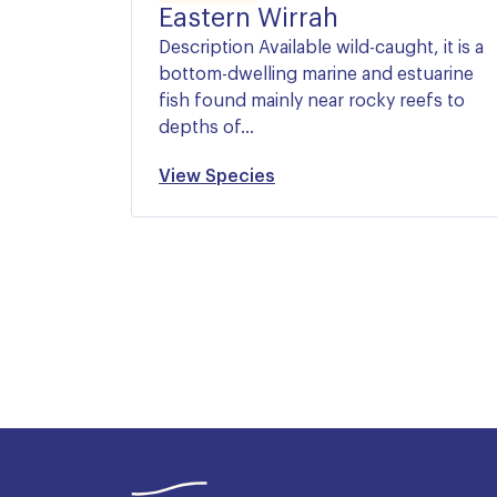
Eastern Wirrah
Description Available wild-caught, it is a
bottom-dwelling marine and estuarine
fish found mainly near rocky reefs to
depths of…
View Species