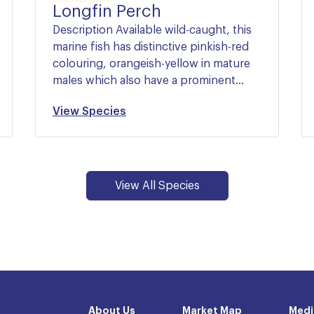
Longfin Perch
Description Available wild-caught, this
marine fish has distinctive pinkish-red
colouring, orangeish-yellow in mature
males which also have a prominent…
View Species
View All Species
About Us
Market Map
Medi