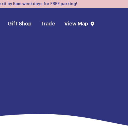
, exit by 5pm weekdays for FREE parking!
Gift Shop
Trade
View Map