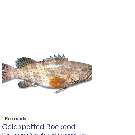
Rockcods
Goldspotted Rockcod
Description Available wild-caught, this