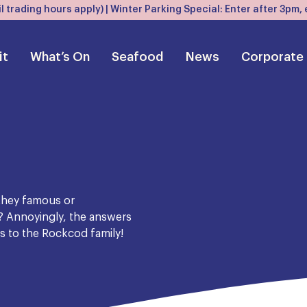
l trading hours apply) | Winter Parking Special: Enter after 3pm
it
What’s On
Seafood
News
Corporate
 they famous or
? Annoyingly, the answers
es to the Rockcod family!
 the Wirrah, formerly known
 its inedibility. But we can
ndred years ago most likely