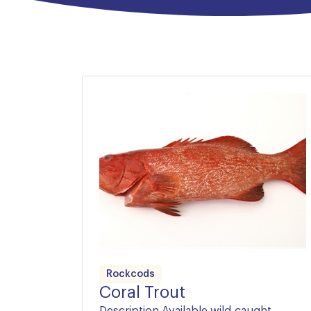
did not have an educated palate; Wirrah are 
At the valuable end of the same family lies
Coral Trout and Longfin Perch, two of Austra
Rockcods
Coral Trout
Description Available wild-caught,