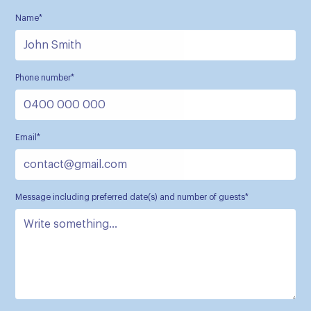
Name*
Phone number*
Email*
Message including preferred date(s) and number of guests*