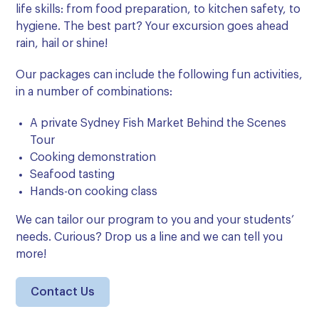
life skills: from food preparation, to kitchen safety, to
hygiene. The best part? Your excursion goes ahead
rain, hail or shine!
Our packages can include the following fun activities,
in a number of combinations:
A private Sydney Fish Market Behind the Scenes
Tour
Cooking demonstration
Seafood tasting
Hands-on cooking class
We can
tailor our program to you and your students’
needs.
Curious? Drop us a line and we can tell you
more!
Contact Us