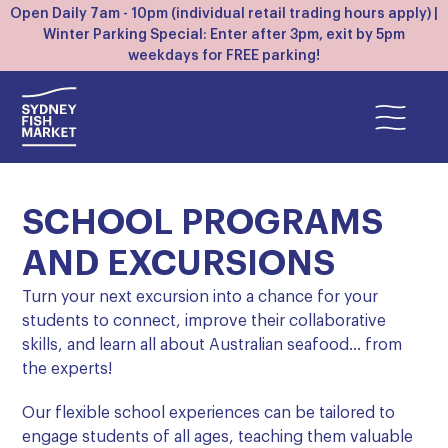
Open Daily 7am - 10pm (individual retail trading hours apply) |
Winter Parking Special: Enter after 3pm, exit by 5pm
weekdays for FREE parking!
SCHOOL PROGRAMS
AND EXCURSIONS
Turn your next excursion into a chance for your
students to connect, improve their collaborative
skills, and learn all about Australian seafood… from
the experts!
Our flexible school experiences can be tailored to
engage students of all ages, teaching them valuable