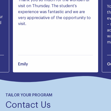
visit on Thursday. The student’s
Yo
experience was fantastic and we are
t
ur
very appreciative of the opportunity to
ev
d
visit.
– 
ac
wa
ma
Emily
G
TAILOR YOUR PROGRAM
Contact Us