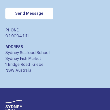
PHONE
02 9004 1111
ADDRESS
Sydney Seafood School
Sydney Fish Market
1 Bridge Road Glebe
NSW Australia