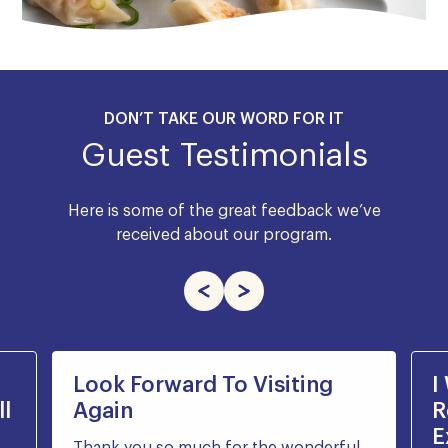
DON’T TAKE OUR WORD FOR IT
Guest Testimonials
Here is some of the great feedback we’ve
received about our program.
Look Forward To Visiting
I
l
Again
R
E
Thank you so much for the wonderful