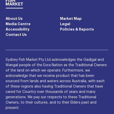
About Us
Market Map
Media Centre
Legal
Accessibility
Policies & Reports
Contact Us
Sydney Fish Market Pty Ltd acknowledges the Gadigal and
Wangal people of the Eora Nation as the Traditional Owners
of the land on which we operate. Furthermore, we
acknowledge that we receive product that has been
sourced from lands and waters across Australia, with each
of these regions also having Traditional Owners that have
cared for Country over thousands of years and many
generations. We pay our respects to these Traditional
Owners, to their cultures, and to their Elders past and
present.