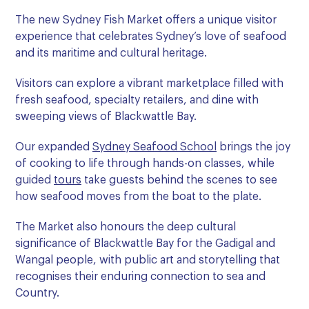
The new Sydney Fish Market offers a unique visitor
experience that celebrates Sydney’s love of seafood
and its maritime and cultural heritage.
Visitors can explore a vibrant marketplace filled with
fresh seafood, specialty retailers, and dine with
sweeping views of Blackwattle Bay.
Our expanded
Sydney Seafood School
brings the joy
of cooking to life through hands-on classes, while
guided
tours
take guests behind the scenes to see
how seafood moves from the boat to the plate.
The Market also honours the deep cultural
significance of Blackwattle Bay for the Gadigal and
Wangal people, with public art and storytelling that
recognises their enduring connection to sea and
Country.