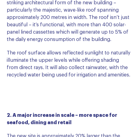
striking architectural form of the new building –
particularly the majestic, wave-like roof spanning
approximately 200 metres in width. The roof isn’t just
beautiful – it’s functional, with more than 400 solar-
panel lined cassettes which will generate up to 5% of
the daily energy consumption of the building.
The roof surface allows reflected sunlight to naturally
illuminate the upper levels while offering shading
from direct rays. It will also collect rainwater, with the
recycled water being used for irrigation and amenities.
2. A major increase in scale – more space for
seafood, dining and retail
The new site is approximately 20% larger than the