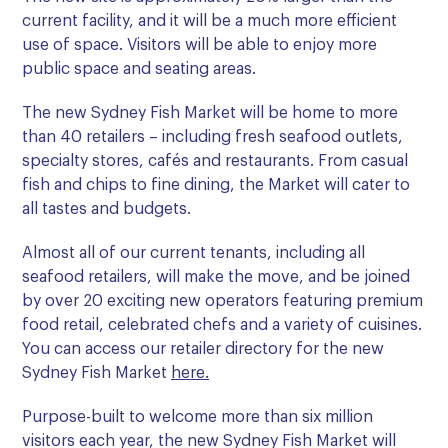
current facility, and it will be a much more efficient
use of space. Visitors will be able to enjoy more
public space and seating areas.
The new Sydney Fish Market will be home to more
than 40 retailers – including fresh seafood outlets,
specialty stores, cafés and restaurants. From casual
fish and chips to fine dining, the Market will cater to
all tastes and budgets.
Almost all of our current tenants, including all
seafood retailers, will make the move, and be joined
by over 20 exciting new operators featuring premium
food retail, celebrated chefs and a variety of cuisines.
You can access our retailer directory for the new
Sydney Fish Market
here.
Purpose-built to welcome more than six million
visitors each year, the new Sydney Fish Market will