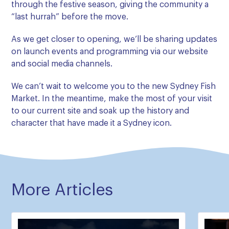
through the festive season, giving the community a
“last hurrah” before the move.
As we get closer to opening, we’ll be sharing updates
on launch events and programming via our website
and social media channels.
We can’t wait to welcome you to the new Sydney Fish
Market. In the meantime, make the most of your visit
to our current site and soak up the history and
character that have made it a Sydney icon.
More Articles