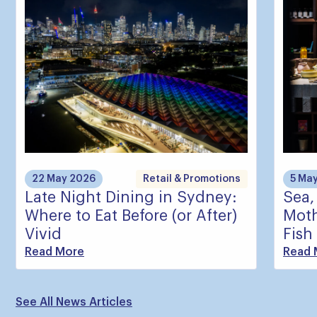
22 May 2026
Retail & Promotions
5 Ma
Late Night Dining in Sydney:
Sea,
Where to Eat Before (or After)
Moth
Vivid
Fish
Read More
Read 
See All News Articles