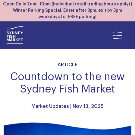
Open Daily 7am - 10pm (individual retail trading hours apply) |
Winter Parking Special: Enter after 3pm, exit by 5pm
weekdays for FREE parking!
ARTICLE
Countdown to the new
Sydney Fish Market
Market Updates
| Nov 13, 2025