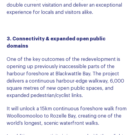
double current visitation and deliver an exceptional
experience for locals and visitors alike.
3. Connectivity & expanded open public
domains
One of the key outcomes of the redevelopment is
opening up previously inaccessible parts of the
harbour foreshore at Blackwattle Bay. The project
delivers a continuous harbour-edge walkway, 6,000
square metres of new open public spaces, and
expanded pedestrian/cyclist links.
It will unlock a 15km continuous foreshore walk from
Woolloomooloo to Rozelle Bay, creating one of the
world’s longest, scenic waterfront walks.