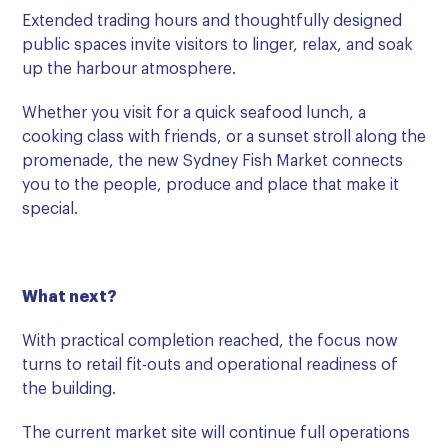
Extended trading hours and thoughtfully designed
public spaces invite visitors to linger, relax, and soak
up the harbour atmosphere.
Whether you visit for a quick seafood lunch, a
cooking class with friends, or a sunset stroll along the
promenade, the new Sydney Fish Market connects
you to the people, produce and place that make it
special.
What next?
With practical completion reached, the focus now
turns to retail fit-outs and operational readiness of
the building.
The current market site will continue full operations