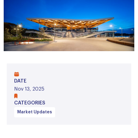
DATE
Nov 13, 2025
CATEGORIES
Market Updates