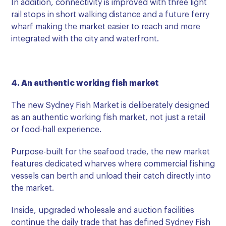
In addition, connectivity is improved with three light
rail stops in short walking distance and a future ferry
wharf making the market easier to reach and more
integrated with the city and waterfront.
4. An authentic working fish market
The new Sydney Fish Market is deliberately designed
as an authentic working fish market, not just a retail
or food-hall experience.
Purpose-built for the seafood trade, the new market
features dedicated wharves where commercial fishing
vessels can berth and unload their catch directly into
the market.
Inside, upgraded wholesale and auction facilities
continue the daily trade that has defined Sydney Fish