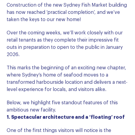
Construction of the new Sydney Fish Market building
has now reached ‘practical completion’, and we’ve
taken the keys to our new home!
Over the coming weeks, we’ll work closely with our
retail tenants as they complete their impressive fit
outs in preparation to open to the public in January
2026.
This marks the beginning of an exciting new chapter,
where Sydney’s home of seafood moves to a
transformed harbourside location and delivers a next-
level experience for locals, and visitors alike.
Below, we highlight five standout features of this
ambitious new facility.
1. Spectacular architecture and a ‘floating’ roof
One of the first things visitors will notice is the