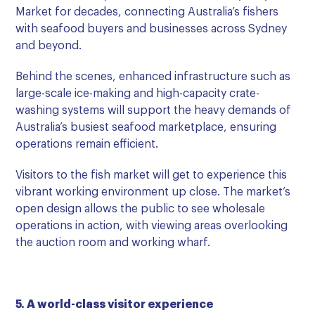
Market for decades, connecting Australia’s fishers
with seafood buyers and businesses across Sydney
and beyond.
Behind the scenes, enhanced infrastructure such as
large-scale ice-making and high-capacity crate-
washing systems will support the heavy demands of
Australia’s busiest seafood marketplace, ensuring
operations remain efficient.
Visitors to the fish market will get to experience this
vibrant working environment up close. The market’s
open design allows the public to see wholesale
operations in action, with viewing areas overlooking
the auction room and working wharf.
5. A world-class visitor experience