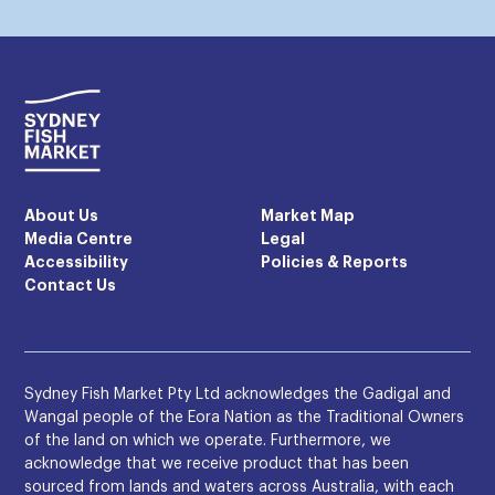
About Us
Market Map
Media Centre
Legal
Accessibility
Policies & Reports
Contact Us
Sydney Fish Market Pty Ltd acknowledges the Gadigal and
Wangal people of the Eora Nation as the Traditional Owners
of the land on which we operate. Furthermore, we
acknowledge that we receive product that has been
sourced from lands and waters across Australia, with each