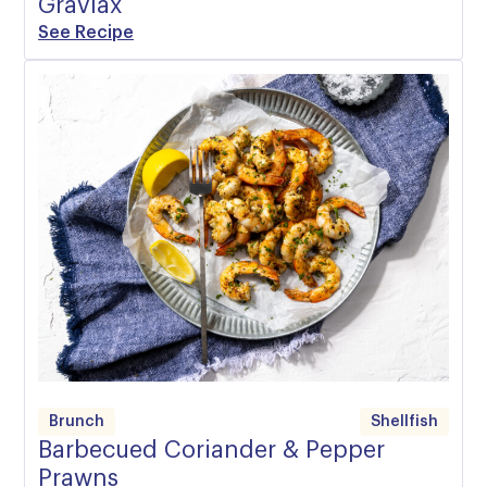
Gravlax
See Recipe
Brunch
Shellfish
Barbecued Coriander & Pepper
Prawns