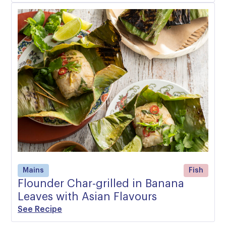
Mains
Fish
Flounder Char-grilled in Banana
Leaves with Asian Flavours
See Recipe