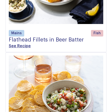
Mains
Fish
Flathead Fillets in Beer Batter
See Recipe