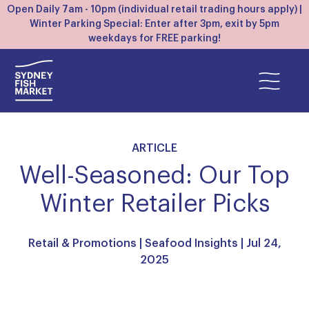
Open Daily 7am - 10pm (individual retail trading hours apply) |
Winter Parking Special: Enter after 3pm, exit by 5pm
weekdays for FREE parking!
ARTICLE
Well-Seasoned: Our Top
Winter Retailer Picks
Retail & Promotions
|
Seafood Insights
| Jul 24,
2025