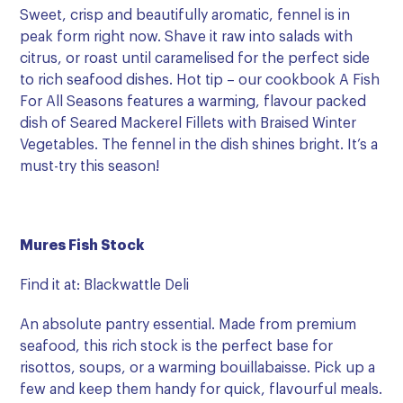
Sweet, crisp and beautifully aromatic, fennel is in
peak form right now. Shave it raw into salads with
citrus, or roast until caramelised for the perfect side
to rich seafood dishes. Hot tip – our cookbook A Fish
For All Seasons features a warming, flavour packed
dish of Seared Mackerel Fillets with Braised Winter
Vegetables. The fennel in the dish shines bright. It’s a
must-try this season!
Mures Fish Stock
Find it at: Blackwattle Deli
An absolute pantry essential. Made from premium
seafood, this rich stock is the perfect base for
risottos, soups, or a warming bouillabaisse. Pick up a
few and keep them handy for quick, flavourful meals.