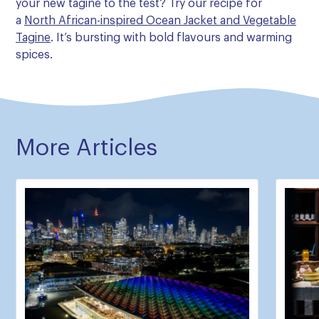
your new tagine to the test? Try our recipe for
a
North African-inspired Ocean Jacket and Vegetable
Tagine
. It’s bursting with bold flavours and warming
spices.
More Articles