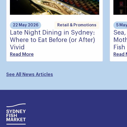
22 May 2026
Retail & Promotions
5 Ma
Late Night Dining in Sydney:
Sea,
Where to Eat Before (or After)
Moth
Vivid
Fish
Read More
Read 
See All News Articles