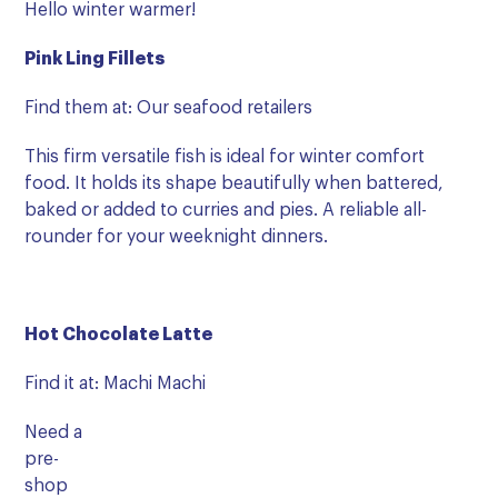
Hello winter warmer!
Pink Ling Fillets
Find them at: Our seafood retailers
This firm versatile fish is ideal for winter comfort
food. It holds its shape beautifully when battered,
baked or added to curries and pies. A reliable all-
rounder for your weeknight dinners.
Hot Chocolate Latte
Find it at: Machi Machi
Need a
pre-
shop