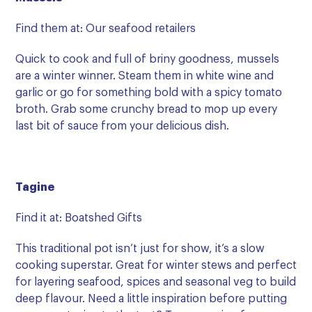
Find them at: Our seafood retailers
Quick to cook and full of briny goodness, mussels
are a winter winner. Steam them in white wine and
garlic or go for something bold with a spicy tomato
broth. Grab some crunchy bread to mop up every
last bit of sauce from your delicious dish.
Tagine
Find it at: Boatshed Gifts
This traditional pot isn’t just for show, it’s a slow
cooking superstar. Great for winter stews and perfect
for layering seafood, spices and seasonal veg to build
deep flavour. Need a little inspiration before putting