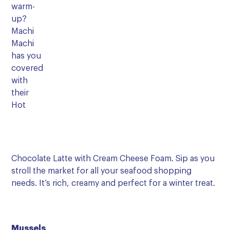
warm-
up?
Machi
Machi
has you
covered
with
their
Hot
Chocolate Latte with Cream Cheese Foam. Sip as you
stroll the market for all your seafood shopping
needs. It’s rich, creamy and perfect for a winter treat.
Mussels