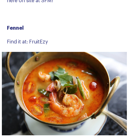
here on site at SFM!
Fennel
Find it at: FruitEzy