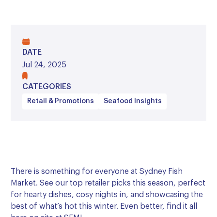
DATE
Jul 24, 2025
CATEGORIES
Retail & Promotions
Seafood Insights
There is something for everyone at Sydney Fish
Market. See our top retailer picks this season, perfect
for hearty dishes, cosy nights in, and showcasing the
best of what’s hot this winter. Even better, find it all