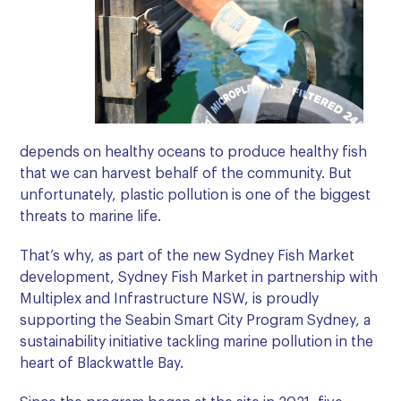
depends on healthy oceans to produce healthy fish
that we can harvest behalf of the community. But
unfortunately, plastic pollution is one of the biggest
threats to marine life.
That’s why, as part of the new Sydney Fish Market
development, Sydney Fish Market in partnership with
Multiplex and Infrastructure NSW, is proudly
supporting the Seabin Smart City Program Sydney, a
sustainability initiative tackling marine pollution in the
heart of Blackwattle Bay.