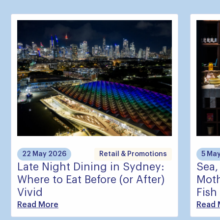
22 May 2026
Retail & Promotions
5 Ma
Late Night Dining in Sydney:
Sea,
Where to Eat Before (or After)
Moth
Vivid
Fish
Read More
Read 