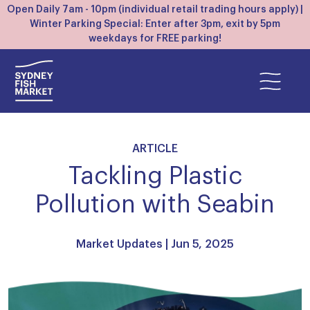
Open Daily 7am - 10pm (individual retail trading hours apply) |
Winter Parking Special: Enter after 3pm, exit by 5pm
weekdays for FREE parking!
ARTICLE
Tackling Plastic
Pollution with Seabin
Market Updates
| Jun 5, 2025