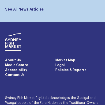
See All News Articles
About Us
Market Map
Media Centre
Legal
Accessibility
Policies & Reports
Contact Us
Sydney Fish Market Pty Ltd acknowledges the Gadigal and
Wangal people of the Eora Nation as the Traditional Owners