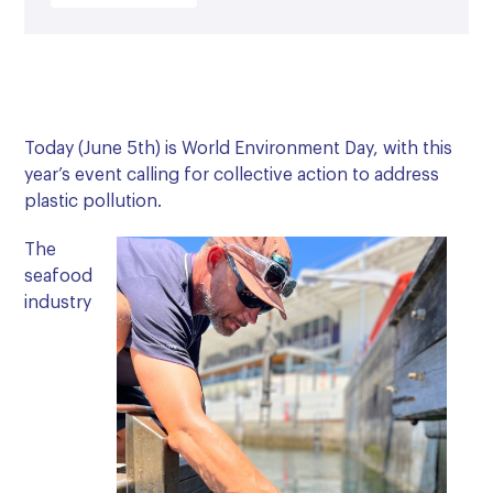
Today (June 5th) is World Environment Day, with this
year’s event calling for collective action to address
plastic pollution.
The
seafood
industry