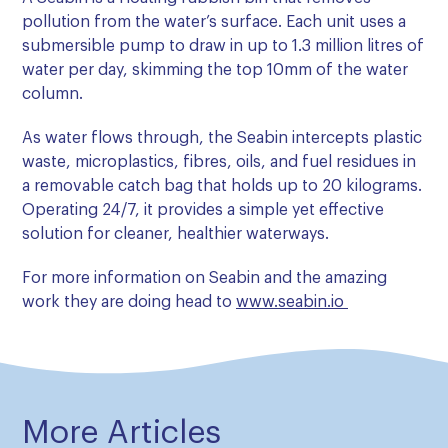
pollution from the water’s surface. Each unit uses a
submersible pump to draw in up to 1.3 million litres of
water per day, skimming the top 10mm of the water
column.
As water flows through, the Seabin intercepts plastic
waste, microplastics, fibres, oils, and fuel residues in
a removable catch bag that holds up to 20 kilograms.
Operating 24/7, it provides a simple yet effective
solution for cleaner, healthier waterways.
For more information on Seabin and the amazing
work they are doing head to
www.seabin.io
More Articles