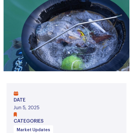
DATE
Jun 5, 2025
CATEGORIES
Market Updates