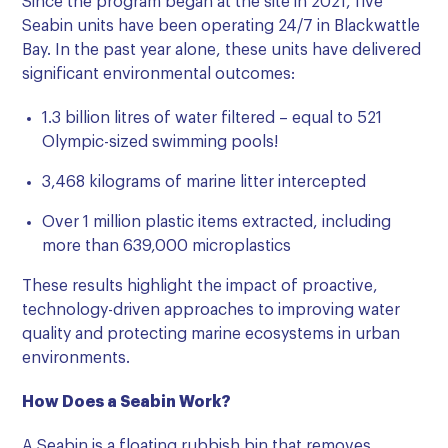
Since the program began at the site in 2021, five
Seabin units have been operating 24/7 in Blackwattle
Bay. In the past year alone, these units have delivered
significant environmental outcomes:
1.3 billion litres of water filtered – equal to 521
Olympic-sized swimming pools!
3,468 kilograms of marine litter intercepted
Over 1 million plastic items extracted, including
more than 639,000 microplastics
These results highlight the impact of proactive,
technology-driven approaches to improving water
quality and protecting marine ecosystems in urban
environments.
How Does a Seabin Work?
A Seabin is a floating rubbish bin that removes