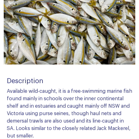
Description
Available wild-caught, it is a free-swimming marine fish
found mainly in schools over the inner continental
shelf and in estuaries and caught mainly off NSW and
Victoria using purse seines, though haul nets and
demersal trawls are also used and its line-caught in
SA. Looks similar to the closely related Jack Mackerel,
but smaller.