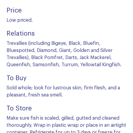
Price
Low priced.
Relations
Trevallies (including Bigeye, Black, Bluefin,
Bluespotted, Diamond, Giant, Golden and Silver
Trevallies), Black Pomfret, Darts, Jack Mackerel,
Queenfish, Samsonfish, Turrum, Yellowtail Kingfish.
To Buy
Sold whole; look for lustrous skin, firm flesh, and a
pleasant, fresh sea smell.
To Store
Make sure fish is scaled, gilled, gutted and cleaned
thoroughly. Wrap in plastic wrap or place in an airtight
container. Refrigerate for up to 3 days or freeze for