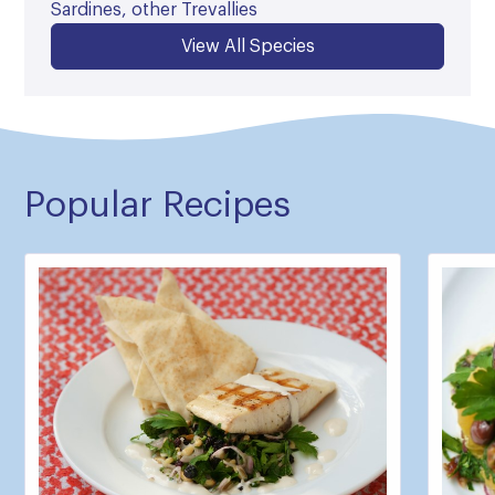
Sardines, other Trevallies
View All Species
Popular Recipes