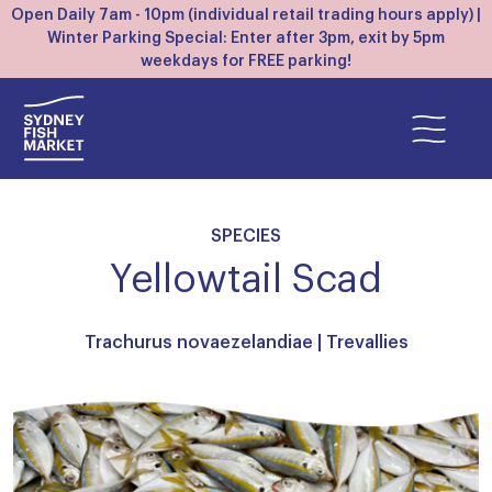
Open Daily 7am - 10pm (individual retail trading hours apply) |
Winter Parking Special: Enter after 3pm, exit by 5pm
weekdays for FREE parking!
SPECIES
Yellowtail Scad
Trachurus novaezelandiae |
Trevallies