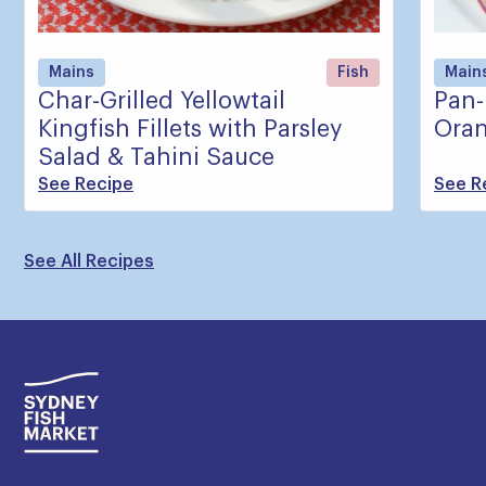
Mains
Fish
Main
Char-Grilled Yellowtail
Pan-
Kingfish Fillets with Parsley
Oran
Salad & Tahini Sauce
See Recipe
See R
See All Recipes