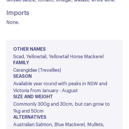
teriyaki sauce, tomato, vinegar, wasabi, white wine.
Imports
None.
OTHER NAMES
Scad, Yellowtail, Yellowtail Horse Mackerel
FAMILY
Carangidae (Trevallies)
SEASON
Available year round with peaks in NSW and
Victoria from January - August
SIZE AND WEIGHT
Commonly 300g and 30cm, but can grow to
1kg and 50cm
ALTERNATIVES
Australian Salmon, Blue Mackerel, Mullets,