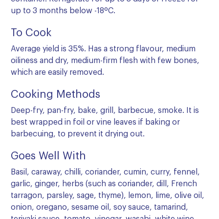
up to 3 months below -18ºC.
To Cook
Average yield is 35%. Has a strong flavour, medium
oiliness and dry, medium-firm flesh with few bones,
which are easily removed.
Cooking Methods
Deep-fry, pan-fry, bake, grill, barbecue, smoke. It is
best wrapped in foil or vine leaves if baking or
barbecuing, to prevent it drying out.
Goes Well With
Basil, caraway, chilli, coriander, cumin, curry, fennel,
garlic, ginger, herbs (such as coriander, dill, French
tarragon, parsley, sage, thyme), lemon, lime, olive oil,
onion, oregano, sesame oil, soy sauce, tamarind,