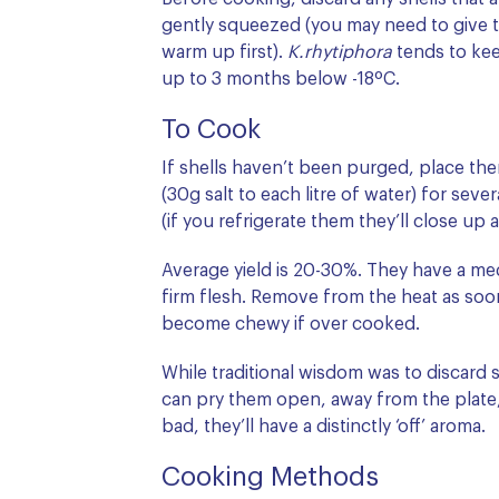
gently squeezed (you may need to give t
warm up first).
K.rhytiphora
tends to ke
up to 3 months below -18ºC.
To Cook
If shells haven’t been purged, place them
(30g salt to each litre of water) for sev
(if you refrigerate them they’ll close up 
Average yield is 20-30%. They have a me
firm flesh. Remove from the heat as soon
become chewy if over cooked.
While traditional wisdom was to discard
can pry them open, away from the plate, 
bad, they’ll have a distinctly ‘off’ aroma.
Cooking Methods