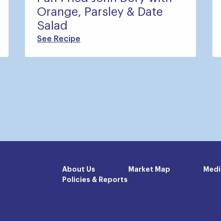
Orange, Parsley & Date
Salad
See Recipe
About Us
Market Map
Medi
Policies & Reports