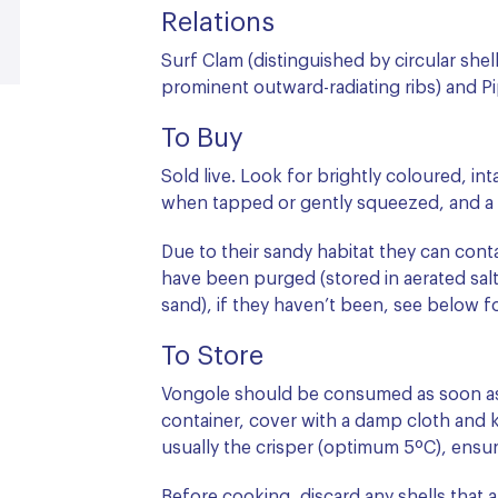
Relations
Surf Clam (distinguished by circular shel
prominent outward-radiating ribs) and Pi
To Buy
Sold live. Look for brightly coloured, int
when tapped or gently squeezed, and a p
Due to their sandy habitat they can contai
have been purged (stored in aerated saltw
sand), if they haven’t been, see below f
To Store
Vongole should be consumed as soon as 
container, cover with a damp cloth and k
usually the crisper (optimum 5ºC), ensu
Before cooking, discard any shells that