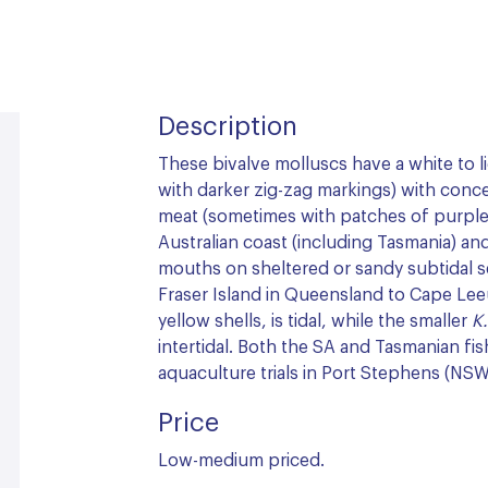
Description
These bivalve molluscs have a white to l
with darker zig-zag markings) with conce
meat (sometimes with patches of purple
Australian coast (including Tasmania) and
mouths on sheltered or sandy subtidal 
Fraser Island in Queensland to Cape Lee
yellow shells, is tidal, while the smaller
K
intertidal. Both the SA and Tasmanian fi
aquaculture trials in Port Stephens (NS
Price
Low-medium priced.