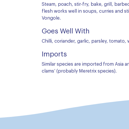
Steam, poach, stir-fry, bake, grill, barbe
flesh works well in soups, curries and sti
Vongole.
Goes Well With
Chilli, coriander, garlic, parsley, tomato,
Imports
Similar species are imported from Asia 
clams’ (probably Meretrix species).