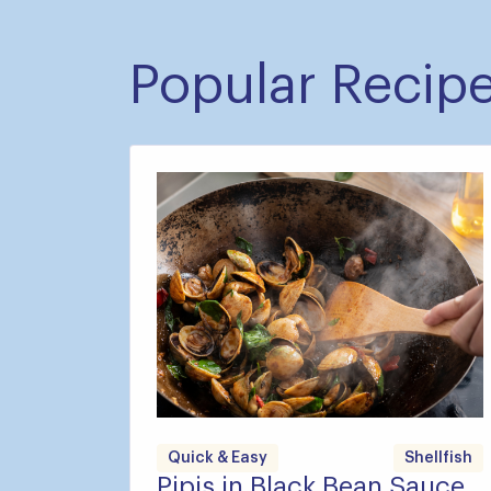
Popular Recip
Quick & Easy
Shellfish
Pipis in Black Bean Sauce