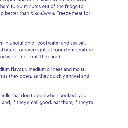
hem 10-20 minutes out of the fridge to
ep better than
K.scalarina
. Freeze meat for
 in a solution of cool water and sea salt
eral hours, or overnight, at room temperature
and won’t ‘spit out’ the sand).
dium flavour, medium oiliness and moist,
 as they open, as they quickly shrivel and
 shells that don’t open when cooked, you
and, if they smell good, eat them; if they’re