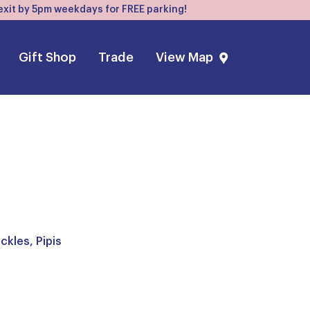
, exit by 5pm weekdays for FREE parking!
Gift Shop
Trade
View Map
ckles, Pipis