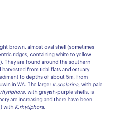
ight brown, almost oval shell (sometimes
ntric ridges, containing white to yellow
). They are found around the southern
 harvested from tidal flats and estuary
sediment to depths of about 5m, from
uwin in WA. The larger
K.scalarina
, with pale
.rhytiphora
, with greyish-purple shells, is
shery are increasing and there have been
W) with
K.rhytiphora
.