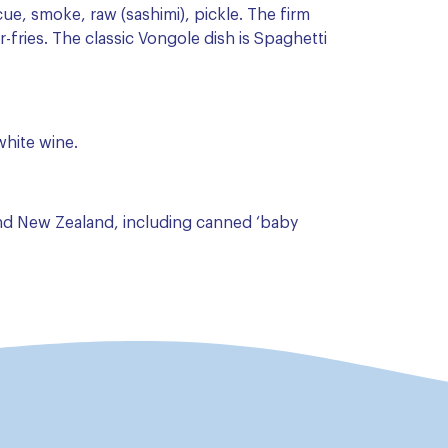
cue, smoke, raw (sashimi), pickle. The firm
r-fries. The classic Vongole dish is Spaghetti
 white wine.
and New Zealand, including canned ‘baby