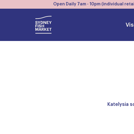
Open Daily 7am - 10pm (individual retai
Vis
Katelysia s