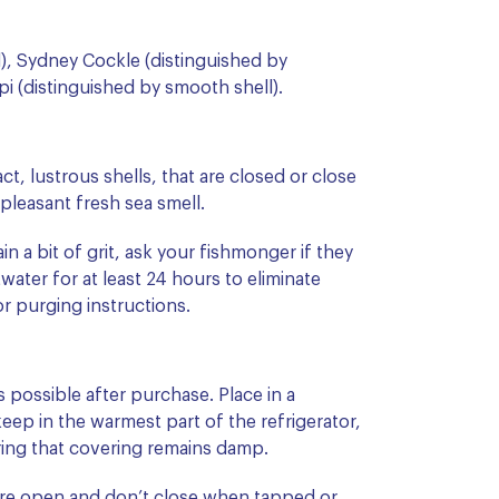
l), Sydney Cockle (distinguished by
pi (distinguished by smooth shell).
act, lustrous shells, that are closed or close
leasant fresh sea smell.
n a bit of grit, ask your fishmonger if they
ater for at least 24 hours to eliminate
or purging instructions.
possible after purchase. Place in a
eep in the warmest part of the refrigerator,
ring that covering remains damp.
 are open and don’t close when tapped or