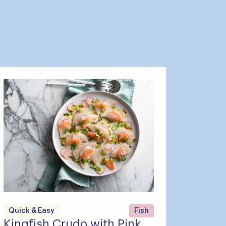
Quick & Easy
Fish
Kingfish Crudo with Pink