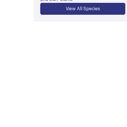
View All Species