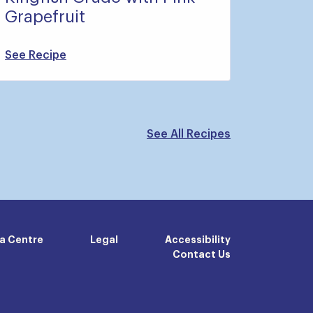
Grapefruit
See Recipe
See All Recipes
a Centre
Legal
Accessibility
Contact Us