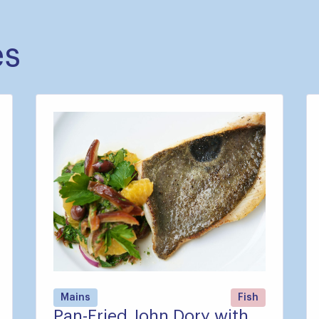
es
Mains
Fish
Pan-Fried John Dory with