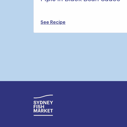
See Recipe