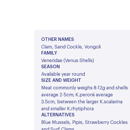
OTHER NAMES
Clam, Sand Cockle, Vongoli
FAMILY
Veneridae (Venus Shells)
SEASON
Available year round
SIZE AND WEIGHT
Meat commonly weighs 8-12g and shells
average 2-5cm; K.peronii average
3.5cm, between the larger K.scalarina
and smaller K.rhytiphora
ALTERNATIVES
Blue Mussels, Pipis, Strawberry Cockles
and Surf Clams