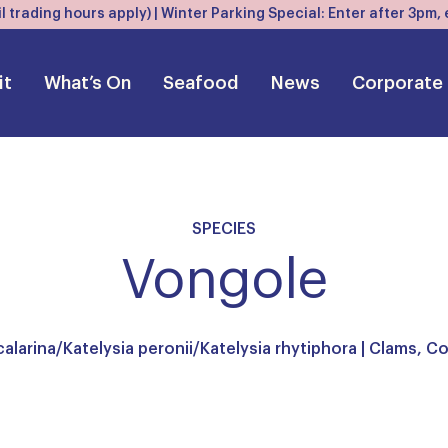
l trading hours apply) | Winter Parking Special: Enter after 3pm
it
What’s On
Seafood
News
Corporate
SPECIES
Vongole
calarina/Katelysia peronii/Katelysia rhytiphora |
Clams, Co