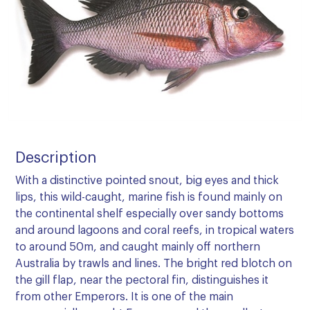
Description
With a distinctive pointed snout, big eyes and thick
lips, this wild-caught, marine fish is found mainly on
the continental shelf especially over sandy bottoms
and around lagoons and coral reefs, in tropical waters
to around 50m, and caught mainly off northern
Australia by trawls and lines. The bright red blotch on
the gill flap, near the pectoral fin, distinguishes it
from other Emperors. It is one of the main