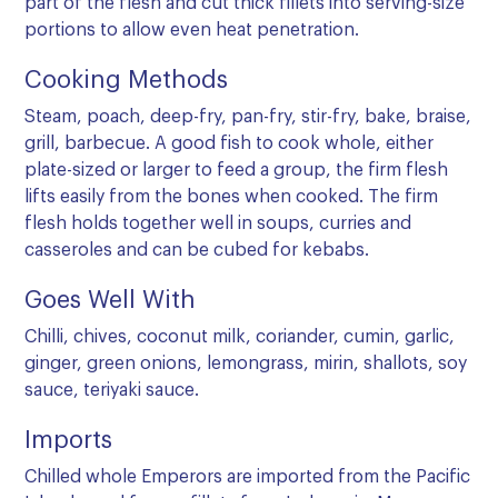
part of the flesh and cut thick fillets into serving-size
portions to allow even heat penetration.
Cooking Methods
Steam, poach, deep-fry, pan-fry, stir-fry, bake, braise,
grill, barbecue. A good fish to cook whole, either
plate-sized or larger to feed a group, the firm flesh
lifts easily from the bones when cooked. The firm
flesh holds together well in soups, curries and
casseroles and can be cubed for kebabs.
Goes Well With
Chilli, chives, coconut milk, coriander, cumin, garlic,
ginger, green onions, lemongrass, mirin, shallots, soy
sauce, teriyaki sauce.
Imports
Chilled whole Emperors are imported from the Pacific