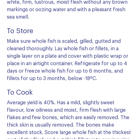
white, firm, lustrous, moist flesh without any brown
markings or oozing water and with a pleasant fresh
sea smell.
To Store
Make sure whole fish is scaled, gilled, gutted and
cleaned thoroughly. Lay whole fish or fillets, in a
single layer on a plate and cover with plastic wrap or
place in an airtight container. Refrigerate for up to 4
days or freeze whole fish for up to 6 months, and
fillets for up to 3 months, below -18ºC.
To Cook
Average yield is 40%. Has a mild, slightly sweet
flavour, low oiliness and moist, firm flesh with large
flakes and few bones, which are easily removed. The
thick skin is usually removed. The bones make
excellent stock. Score large whole fish at the thickest