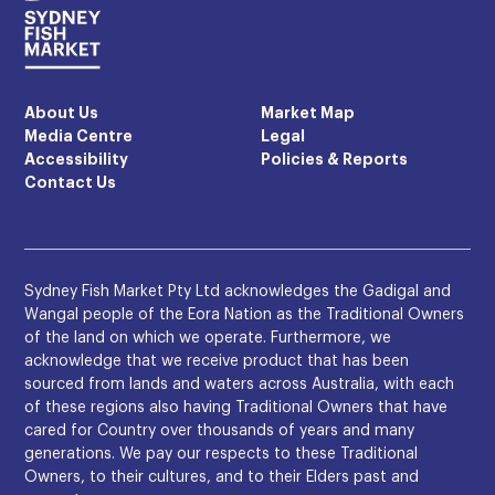
About Us
Market Map
Media Centre
Legal
Accessibility
Policies & Reports
Contact Us
Sydney Fish Market Pty Ltd acknowledges the Gadigal and
Wangal people of the Eora Nation as the Traditional Owners
of the land on which we operate. Furthermore, we
acknowledge that we receive product that has been
sourced from lands and waters across Australia, with each
of these regions also having Traditional Owners that have
cared for Country over thousands of years and many
generations. We pay our respects to these Traditional
Owners, to their cultures, and to their Elders past and