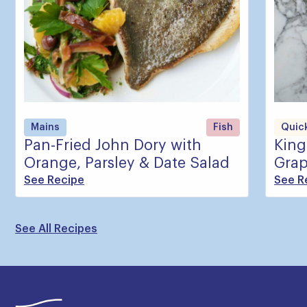
Mains
Fish
Quick
Pan-Fried John Dory with
King
Orange, Parsley & Date Salad
Grap
See Recipe
See R
See All Recipes