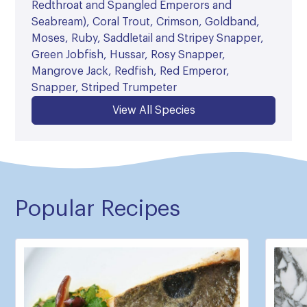
Redthroat and Spangled Emperors and
Seabream), Coral Trout, Crimson, Goldband,
Moses, Ruby, Saddletail and Stripey Snapper,
Green Jobfish, Hussar, Rosy Snapper,
Mangrove Jack, Redfish, Red Emperor,
Snapper, Striped Trumpeter
View All Species
Popular Recipes