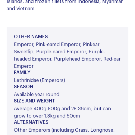
Islands, and frozen fillets from Indonesia, Myanmar
and Vietnam.
OTHER NAMES
Emperor, Pink-eared Emperor, Pinkear
Sweetlip, Purple-eared Emperor, Purple-
headed Emperor, Purplehead Emperor, Red-ear
Emperor
FAMILY
Lethrinidae (Emperors)
SEASON
Available year round
SIZE AND WEIGHT
Average 400g-800g and 28-36cm, but can
grow to over 1.8kg and 50cm
ALTERNATIVES
Other Emperors (including Grass, Longnose,