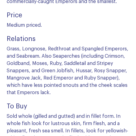
commercially-caught Emperors and the smallest.
Price
Medium priced.
Relations
Grass, Longnose, Redthroat and Spangled Emperors,
and Seabream. Also Seaperches (including Crimson,
Goldband, Moses, Ruby, Saddletail and Stripey
Snappers, and Green Jobfish, Hussar, Rosy Snapper,
Mangrove Jack, Red Emperor and Ruby Snapper),
which have less pointed snouts and the cheek scales
that Emperors lack.
To Buy
Sold whole (gilled and gutted) and in fillet form. In
whole fish look for lustrous skin, firm flesh, and a
pleasant, fresh sea smell. In fillets, look for yellowish-