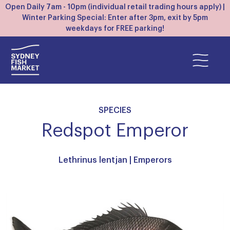
Open Daily 7am - 10pm (individual retail trading hours apply) |
Winter Parking Special: Enter after 3pm, exit by 5pm
weekdays for FREE parking!
SPECIES
Redspot Emperor
Lethrinus lentjan |
Emperors