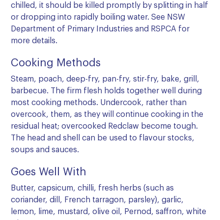
chilled, it should be killed promptly by splitting in half
or dropping into rapidly boiling water. See
NSW
Department of Primary Industries
and
RSPCA
for
more details.
Cooking Methods
Steam, poach, deep-fry, pan-fry, stir-fry, bake, grill,
barbecue. The firm flesh holds together well during
most cooking methods. Undercook, rather than
overcook, them, as they will continue cooking in the
residual heat; overcooked Redclaw become tough.
The head and shell can be used to flavour stocks,
soups and sauces.
Goes Well With
Butter, capsicum, chilli, fresh herbs (such as
coriander, dill, French tarragon, parsley), garlic,
lemon, lime, mustard, olive oil, Pernod, saffron, white