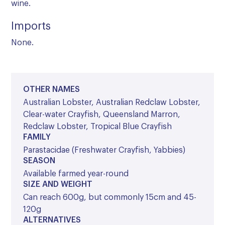
wine.
Imports
None.
OTHER NAMES
Australian Lobster, Australian Redclaw Lobster,
Clear-water Crayfish, Queensland Marron,
Redclaw Lobster, Tropical Blue Crayfish
FAMILY
Parastacidae (Freshwater Crayfish, Yabbies)
SEASON
Available farmed year-round
SIZE AND WEIGHT
Can reach 600g, but commonly 15cm and 45-
120g
ALTERNATIVES