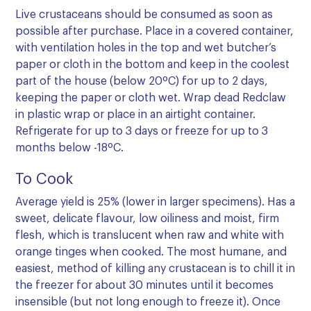
Live crustaceans should be consumed as soon as
possible after purchase. Place in a covered container,
with ventilation holes in the top and wet butcher’s
paper or cloth in the bottom and keep in the coolest
part of the house (below 20ºC) for up to 2 days,
keeping the paper or cloth wet. Wrap dead Redclaw
in plastic wrap or place in an airtight container.
Refrigerate for up to 3 days or freeze for up to 3
months below -18ºC.
To Cook
Average yield is 25% (lower in larger specimens). Has a
sweet, delicate flavour, low oiliness and moist, firm
flesh, which is translucent when raw and white with
orange tinges when cooked. The most humane, and
easiest, method of killing any crustacean is to chill it in
the freezer for about 30 minutes until it becomes
insensible (but not long enough to freeze it). Once