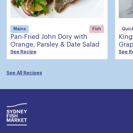
Mains
Fish
Quick
Pan-Fried John Dory with
King
Orange, Parsley & Date Salad
Grap
See Recipe
See R
See All Recipes