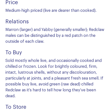
Price
Medium-high priced (live are dearer than cooked).
Relations
Marron (larger) and Yabby (generally smaller); Redclaw
males can be distinguished by a red patch on the
outside of each claw.
To Buy
Sold mostly whole live, and occasionally cooked and
chilled or frozen. Look for brightly coloured, firm,
intact, lustrous shells, without any discolouration,
particularly at joints, and a pleasant fresh sea smell. If
possible buy live, avoid green (raw dead) chilled
Redclaw as it’s hard to tell how long they’ve been
dead.
To Store