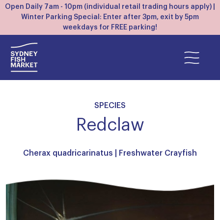
Open Daily 7am - 10pm (individual retail trading hours apply) |
Winter Parking Special: Enter after 3pm, exit by 5pm
weekdays for FREE parking!
SPECIES
Redclaw
Cherax quadricarinatus |
Freshwater Crayfish