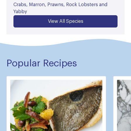
Crabs, Marron, Prawns, Rock Lobsters and
Yabby
View All Species
Popular Recipes