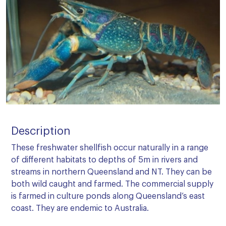
Description
These freshwater shellfish occur naturally in a range
of different habitats to depths of 5m in rivers and
streams in northern Queensland and NT. They can be
both wild caught and farmed. The commercial supply
is farmed in culture ponds along Queensland’s east
coast. They are endemic to Australia.