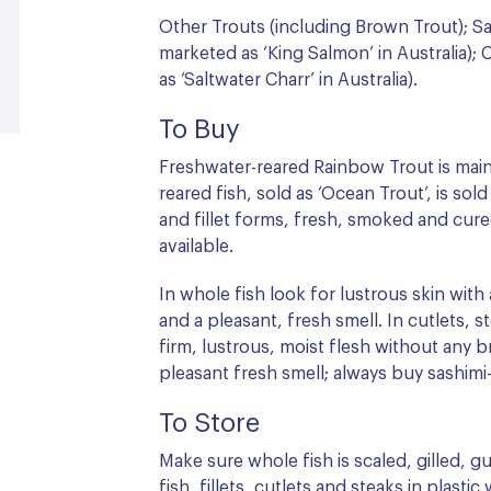
Other Trouts (including Brown Trout); S
marketed as ‘King Salmon’ in Australia);
as ‘Saltwater Charr’ in Australia).
To Buy
Freshwater-reared Rainbow Trout is main
reared fish, sold as ‘Ocean Trout’, is sold
and fillet forms, fresh, smoked and cured
available.
In whole fish look for lustrous skin with 
and a pleasant, fresh smell. In cutlets, s
firm, lustrous, moist flesh without any 
pleasant fresh smell; always buy sashimi-g
To Store
Make sure whole fish is scaled, gilled,
fish, fillets, cutlets and steaks in plastic