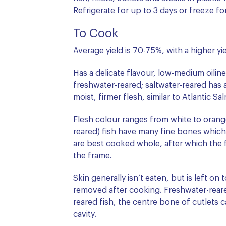
Refrigerate for up to 3 days or freeze f
To Cook
Average yield is 70-75%, with a higher yie
Has a delicate flavour, low-medium oilin
freshwater-reared; saltwater-reared has a
moist, firmer flesh, similar to Atlantic 
Flesh colour ranges from white to orang
reared) fish have many fine bones which 
are best cooked whole, after which the fl
the frame.
Skin generally isn’t eaten, but is left on 
removed after cooking. Freshwater-reare
reared fish, the centre bone of cutlets c
cavity.