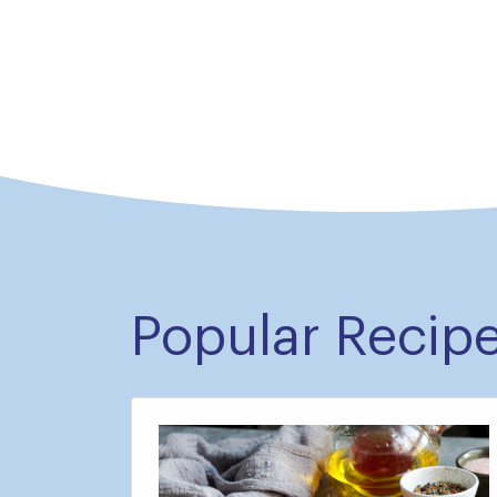
Popular Recip