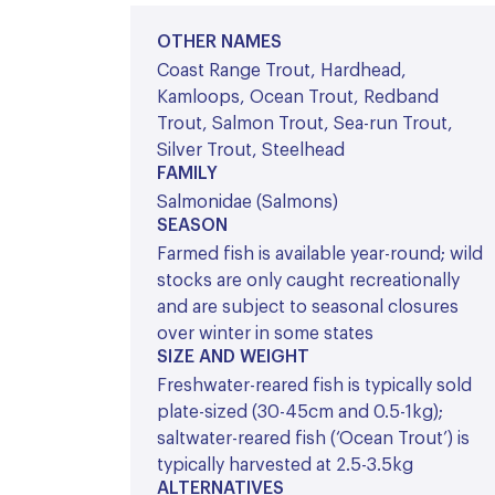
OTHER NAMES
Coast Range Trout, Hardhead,
Kamloops, Ocean Trout, Redband
Trout, Salmon Trout, Sea-run Trout,
Silver Trout, Steelhead
FAMILY
Salmonidae (Salmons)
SEASON
Farmed fish is available year-round; wild
stocks are only caught recreationally
and are subject to seasonal closures
over winter in some states
SIZE AND WEIGHT
Freshwater-reared fish is typically sold
plate-sized (30-45cm and 0.5-1kg);
saltwater-reared fish (‘Ocean Trout’) is
typically harvested at 2.5-3.5kg
ALTERNATIVES