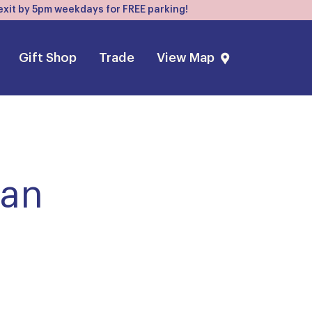
, exit by 5pm weekdays for FREE parking!
Gift Shop
Trade
View Map
ean