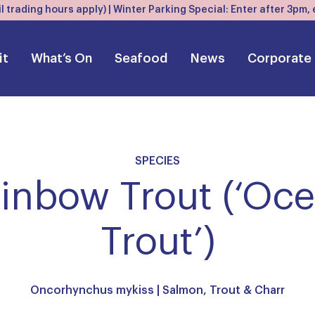
l trading hours apply) | Winter Parking Special: Enter after 3pm
it
What’s On
Seafood
News
Corporate
SPECIES
inbow Trout (‘Oc
Trout’)
Oncorhynchus mykiss |
Salmon, Trout & Charr