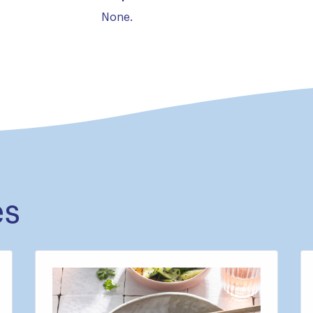
None.
es