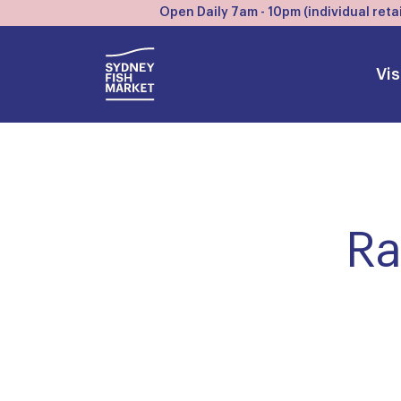
Open Daily 7am - 10pm (individual retai
Vis
Ra