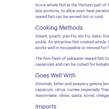
Score whole fish at the thickest part of th
size portions, to allow even heat penetr
reared fish can be served hot or cold.
Cooking Methods
Steam, poach, pan-fry, stir-fry, bake, bra
pickle. An attractive fish cooked whole. 
works well in mousseline or minced for fi
The firm flesh of saltwater-reared fish h
casseroles and can be cubed for kebabs. I
Goes Well With
Almonds, bitter and peppery greens (endi
capsicum, citrus, curries (especially Thai-
mayonnaise, olives, pasta, sorrel, vinega
Imports