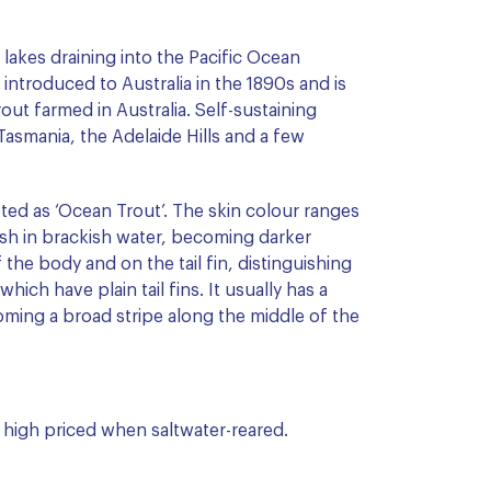
 lakes draining into the Pacific Ocean
introduced to Australia in the 1890s and is
trout farmed in Australia. Self-sustaining
Tasmania, the Adelaide Hills and a few
ted as ‘Ocean Trout’. The skin colour ranges
nish in brackish water, becoming darker
the body and on the tail fin, distinguishing
ich have plain tail fins. It usually has a
oming a broad stripe along the middle of the
high priced when saltwater-reared.