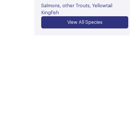
Salmons, other Trouts, Yellowtail
Kingfish
View All Species