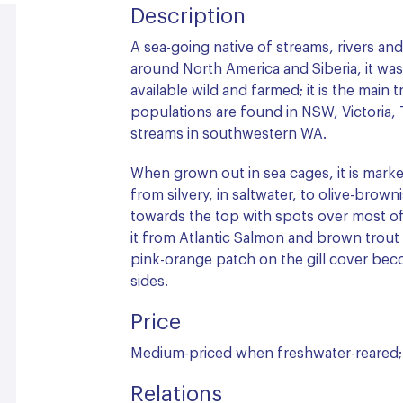
Description
A sea-going native of streams, rivers and
around North America and Siberia, it was 
available wild and farmed; it is the main 
populations are found in NSW, Victoria, 
streams in southwestern WA.
When grown out in sea cages, it is marke
from silvery, in saltwater, to olive-brow
towards the top with spots over most of 
it from Atlantic Salmon and brown trout wh
pink-orange patch on the gill cover bec
sides.
Price
Medium-priced when freshwater-reared; 
Relations