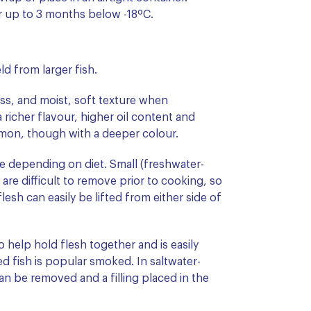
or up to 3 months below -18ºC.
ld from larger fish.
ess, and moist, soft texture when
 richer flavour, higher oil content and
Salmon, though with a deeper colour.
e depending on diet. Small (freshwater-
are difficult to remove prior to cooking, so
esh can easily be lifted from either side of
to help hold flesh together and is easily
d fish is popular smoked. In saltwater-
an be removed and a filling placed in the