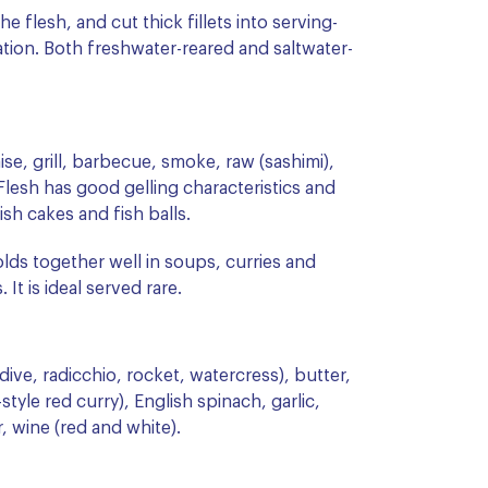
e flesh, and cut thick fillets into serving-
ation. Both freshwater-reared and saltwater-
ise, grill, barbecue, smoke, raw (sashimi),
Flesh has good gelling characteristics and
sh cakes and fish balls.
olds together well in soups, curries and
t is ideal served rare.
ve, radicchio, rocket, watercress), butter,
style red curry), English spinach, garlic,
r, wine (red and white).