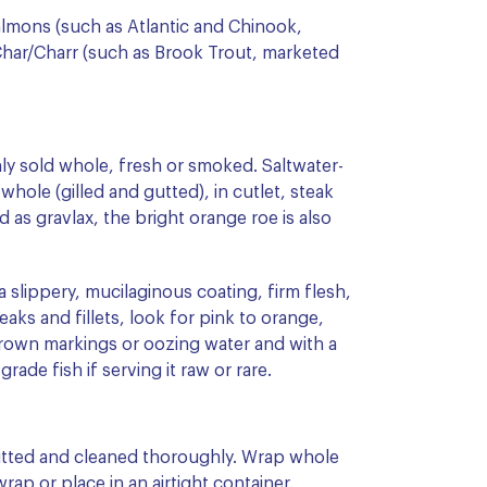
almons (such as Atlantic and Chinook,
 Char/Charr (such as Brook Trout, marketed
ly sold whole, fresh or smoked. Saltwater-
 whole (gilled and gutted), in cutlet, steak
 as gravlax, the bright orange roe is also
a slippery, mucilaginous coating, firm flesh,
teaks and fillets, look for pink to orange,
brown markings or oozing water and with a
rade fish if serving it raw or rare.
 gutted and cleaned thoroughly. Wrap whole
 wrap or place in an airtight container.