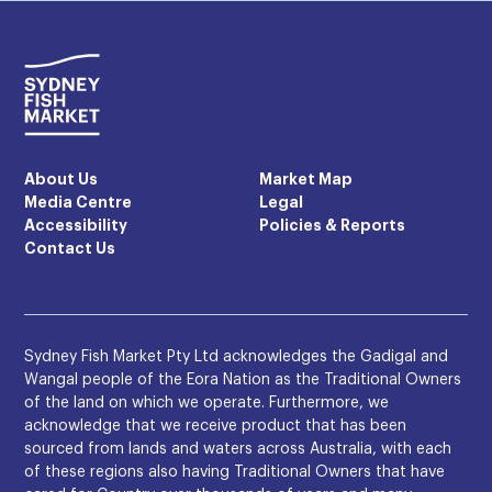
About Us
Market Map
Media Centre
Legal
Accessibility
Policies & Reports
Contact Us
Sydney Fish Market Pty Ltd acknowledges the Gadigal and
Wangal people of the Eora Nation as the Traditional Owners
of the land on which we operate. Furthermore, we
acknowledge that we receive product that has been
sourced from lands and waters across Australia, with each
of these regions also having Traditional Owners that have