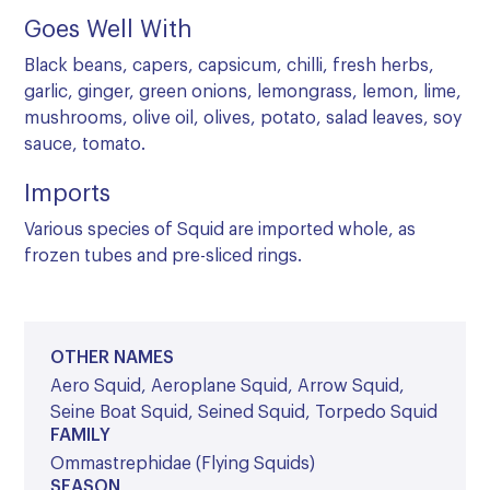
Goes Well With
Black beans, capers, capsicum, chilli, fresh herbs,
garlic, ginger, green onions, lemongrass, lemon, lime,
mushrooms, olive oil, olives, potato, salad leaves, soy
sauce, tomato.
Imports
Various species of Squid are imported whole, as
frozen tubes and pre-sliced rings.
OTHER NAMES
Aero Squid, Aeroplane Squid, Arrow Squid,
Seine Boat Squid, Seined Squid, Torpedo Squid
FAMILY
Ommastrephidae (Flying Squids)
SEASON