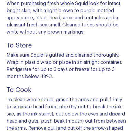
When purchasing fresh whole Squid look for intact
bright skin, with a light brown to purple mottled
appearance, intact head, arms and tentacles and a
pleasant fresh sea smell. Cleaned tubes should be
white without any brown markings.
To Store
Make sure Squid is gutted and cleaned thoroughly.
Wrap in plastic wrap or place in an airtight container.
Refrigerate for up to 3 days or freeze for up to 3
months below -18ºC.
To Cook
To clean whole squid: grasp the arms and pull firmly
to separate head from tube (try not to break the ink
sac, as the ink stains), cut below the eyes and discard
head and guts, push beak (mouth) out from between
the arms. Remove quill and cut off the arrow-shaped