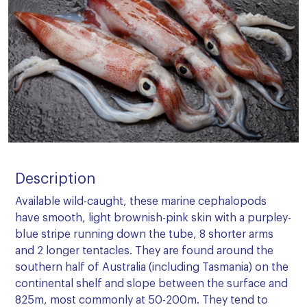
Description
Available wild-caught, these marine cephalopods
have smooth, light brownish-pink skin with a purpley-
blue stripe running down the tube, 8 shorter arms
and 2 longer tentacles. They are found around the
southern half of Australia (including Tasmania) on the
continental shelf and slope between the surface and
825m, most commonly at 50-200m. They tend to