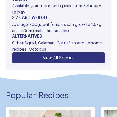
Available year round with peak from February
to May
SIZE AND WEIGHT
Average 700g, but females can grow to 1.6kg
and 40cm (males are smaller)
ALTERNATIVES
Other Squid, Calamari, Cuttlefish and, in some
recipes, Octopus
View All Species
Popular Recipes