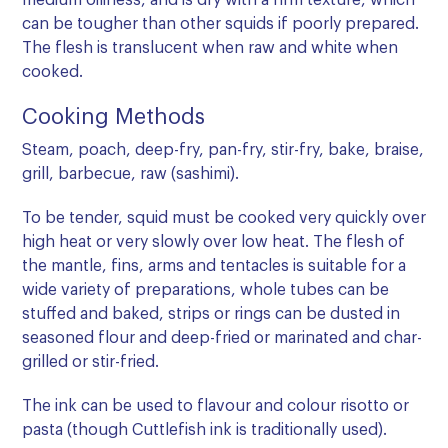
medium oiliness, and is dry with a firm texture, which
can be tougher than other squids if poorly prepared.
The flesh is translucent when raw and white when
cooked.
Cooking Methods
Steam, poach, deep-fry, pan-fry, stir-fry, bake, braise,
grill, barbecue, raw (sashimi).
To be tender, squid must be cooked very quickly over
high heat or very slowly over low heat. The flesh of
the mantle, fins, arms and tentacles is suitable for a
wide variety of preparations, whole tubes can be
stuffed and baked, strips or rings can be dusted in
seasoned flour and deep-fried or marinated and char-
grilled or stir-fried.
The ink can be used to flavour and colour risotto or
pasta (though Cuttlefish ink is traditionally used).