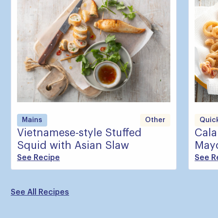
Mains
Other
Quick
Vietnamese-style Stuffed
Cala
Squid with Asian Slaw
May
See Recipe
See R
See All Recipes