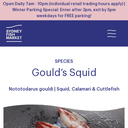
Open Daily 7am - 10pm (individual retail trading hours apply) |
Winter Parking Special: Enter after 3pm, exit by 5pm
weekdays for FREE parking!
SPECIES
Gould’s Squid
Nototodarus gouldi |
Squid, Calamari & Cuttlefish