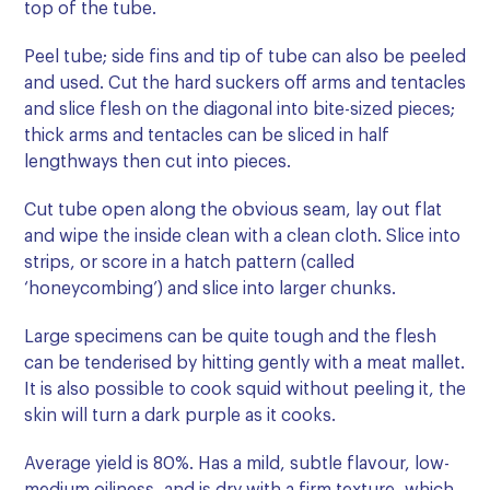
top of the tube.
Peel tube; side fins and tip of tube can also be peeled
and used. Cut the hard suckers off arms and tentacles
and slice flesh on the diagonal into bite-sized pieces;
thick arms and tentacles can be sliced in half
lengthways then cut into pieces.
Cut tube open along the obvious seam, lay out flat
and wipe the inside clean with a clean cloth. Slice into
strips, or score in a hatch pattern (called
‘honeycombing’) and slice into larger chunks.
Large specimens can be quite tough and the flesh
can be tenderised by hitting gently with a meat mallet.
It is also possible to cook squid without peeling it, the
skin will turn a dark purple as it cooks.
Average yield is 80%. Has a mild, subtle flavour, low-