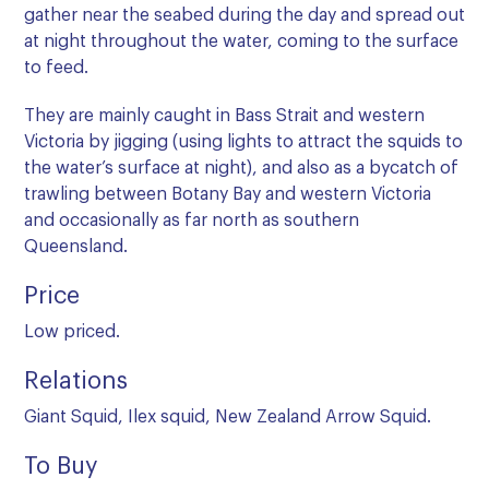
gather near the seabed during the day and spread out
at night throughout the water, coming to the surface
to feed.
They are mainly caught in Bass Strait and western
Victoria by jigging (using lights to attract the squids to
the water’s surface at night), and also as a bycatch of
trawling between Botany Bay and western Victoria
and occasionally as far north as southern
Queensland.
Price
Low priced.
Relations
Giant Squid, Ilex squid, New Zealand Arrow Squid.
To Buy