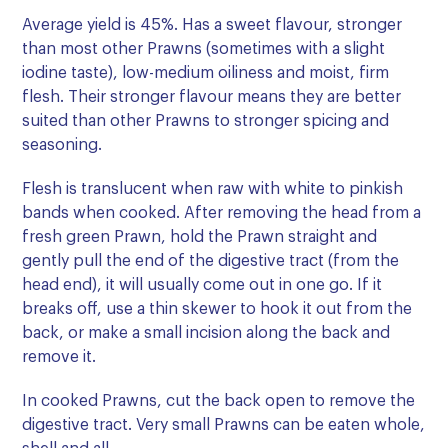
Average yield is 45%. Has a sweet flavour, stronger
than most other Prawns (sometimes with a slight
iodine taste), low-medium oiliness and moist, firm
flesh. Their stronger flavour means they are better
suited than other Prawns to stronger spicing and
seasoning.
Flesh is translucent when raw with white to pinkish
bands when cooked. After removing the head from a
fresh green Prawn, hold the Prawn straight and
gently pull the end of the digestive tract (from the
head end), it will usually come out in one go. If it
breaks off, use a thin skewer to hook it out from the
back, or make a small incision along the back and
remove it.
In cooked Prawns, cut the back open to remove the
digestive tract. Very small Prawns can be eaten whole,