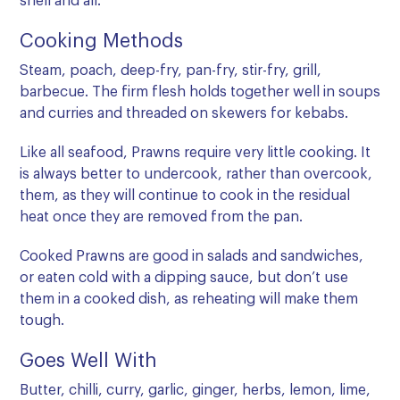
shell and all.
Cooking Methods
Steam, poach, deep-fry, pan-fry, stir-fry, grill,
barbecue. The firm flesh holds together well in soups
and curries and threaded on skewers for kebabs.
Like all seafood, Prawns require very little cooking. It
is always better to undercook, rather than overcook,
them, as they will continue to cook in the residual
heat once they are removed from the pan.
Cooked Prawns are good in salads and sandwiches,
or eaten cold with a dipping sauce, but don’t use
them in a cooked dish, as reheating will make them
tough.
Goes Well With
Butter, chilli, curry, garlic, ginger, herbs, lemon, lime,