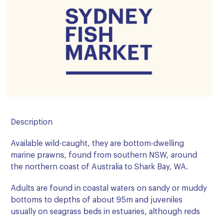
Description
Available wild-caught, they are bottom-dwelling
marine prawns, found from southern NSW, around
the northern coast of Australia to Shark Bay, WA.
Adults are found in coastal waters on sandy or muddy
bottoms to depths of about 95m and juveniles
usually on seagrass beds in estuaries, although reds