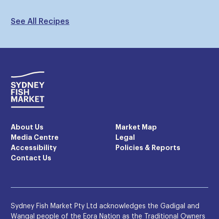
See All Recipes
About Us
Market Map
Media Centre
Legal
Accessibility
Policies & Reports
Contact Us
Sydney Fish Market Pty Ltd acknowledges the Gadigal and
Wangal people of the Eora Nation as the Traditional Owners