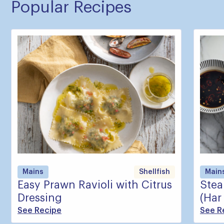
Popular Recipes
Mains
Shellfish
Main
Easy Prawn Ravioli with Citrus
Ste
Dressing
(Har
See Recipe
See R