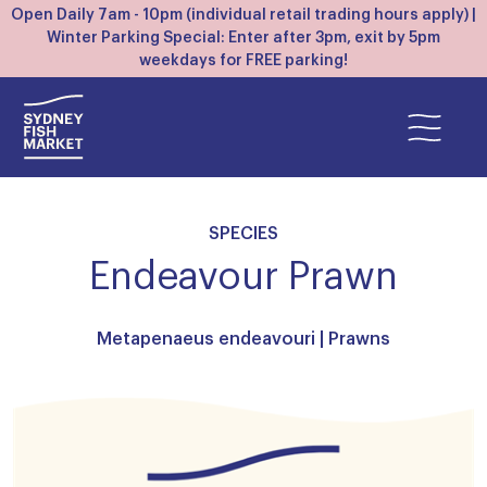
Open Daily 7am - 10pm (individual retail trading hours apply) |
Winter Parking Special: Enter after 3pm, exit by 5pm
weekdays for FREE parking!
SPECIES
Endeavour Prawn
Metapenaeus endeavouri |
Prawns