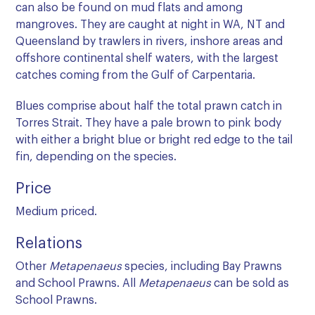
can also be found on mud flats and among
mangroves. They are caught at night in WA, NT and
Queensland by trawlers in rivers, inshore areas and
offshore continental shelf waters, with the largest
catches coming from the Gulf of Carpentaria.
Blues comprise about half the total prawn catch in
Torres Strait. They have a pale brown to pink body
with either a bright blue or bright red edge to the tail
fin, depending on the species.
Price
Medium priced.
Relations
Other
Metapenaeus
species, including Bay Prawns
and School Prawns. All
Metapenaeus
can be sold as
School Prawns.