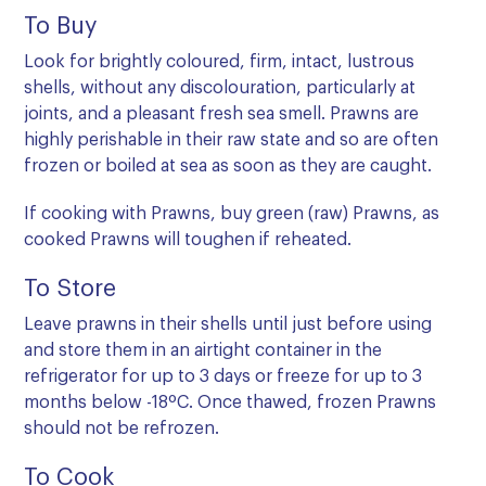
To Buy
Look for brightly coloured, firm, intact, lustrous
shells, without any discolouration, particularly at
joints, and a pleasant fresh sea smell. Prawns are
highly perishable in their raw state and so are often
frozen or boiled at sea as soon as they are caught.
If cooking with Prawns, buy green (raw) Prawns, as
cooked Prawns will toughen if reheated.
To Store
Leave prawns in their shells until just before using
and store them in an airtight container in the
refrigerator for up to 3 days or freeze for up to 3
months below -18ºC. Once thawed, frozen Prawns
should not be refrozen.
To Cook