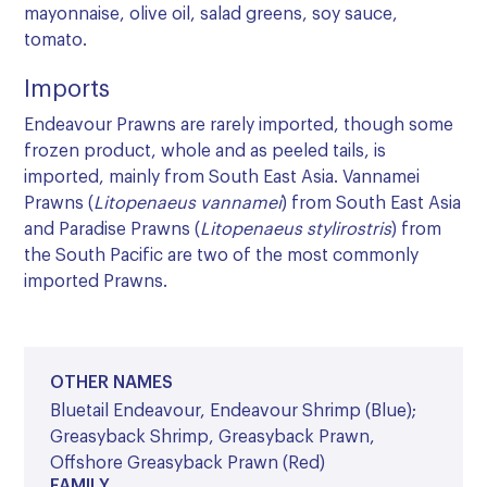
mayonnaise, olive oil, salad greens, soy sauce,
tomato.
Imports
Endeavour Prawns are rarely imported, though some
frozen product, whole and as peeled tails, is
imported, mainly from South East Asia. Vannamei
Prawns (
Litopenaeus vannamei
) from South East Asia
and Paradise Prawns (
Litopenaeus stylirostris
) from
the South Pacific are two of the most commonly
imported Prawns.
OTHER NAMES
Bluetail Endeavour, Endeavour Shrimp (Blue);
Greasyback Shrimp, Greasyback Prawn,
Offshore Greasyback Prawn (Red)
FAMILY