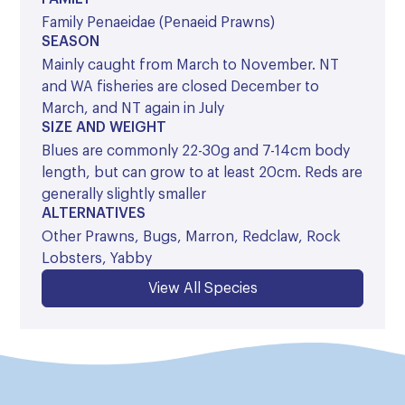
Family Penaeidae (Penaeid Prawns)
SEASON
Mainly caught from March to November. NT
and WA fisheries are closed December to
March, and NT again in July
SIZE AND WEIGHT
Blues are commonly 22-30g and 7-14cm body
length, but can grow to at least 20cm. Reds are
generally slightly smaller
ALTERNATIVES
Other Prawns, Bugs, Marron, Redclaw, Rock
Lobsters, Yabby
View All Species