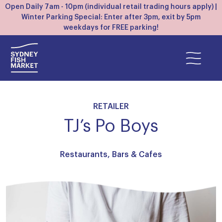
Open Daily 7am - 10pm (individual retail trading hours apply) |
Winter Parking Special: Enter after 3pm, exit by 5pm
weekdays for FREE parking!
RETAILER
TJ’s Po Boys
Restaurants, Bars & Cafes