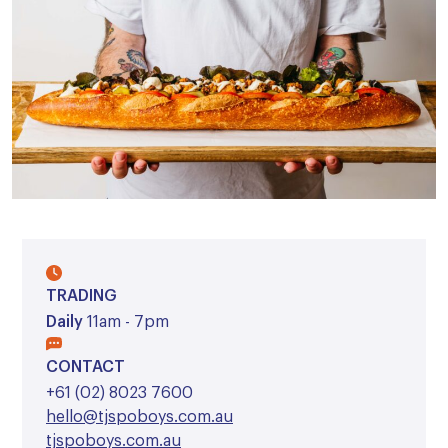
TRADING
Daily
11am - 7pm
CONTACT
+61 (02) 8023 7600
hello@tjspoboys.com.au
tjspoboys.com.au