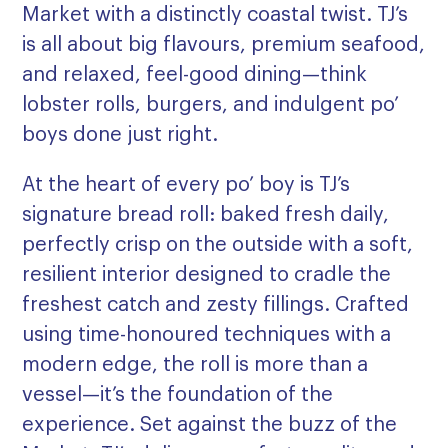
Market with a distinctly coastal twist. TJ’s
is all about big flavours, premium seafood,
and relaxed, feel-good dining—think
lobster rolls, burgers, and indulgent po’
boys done just right.
At the heart of every po’ boy is TJ’s
signature bread roll: baked fresh daily,
perfectly crisp on the outside with a soft,
resilient interior designed to cradle the
freshest catch and zesty fillings. Crafted
using time-honoured techniques with a
modern edge, the roll is more than a
vessel—it’s the foundation of the
experience. Set against the buzz of the