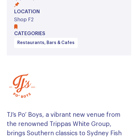
LOCATION
Shop F2
CATEGORIES
Restaurants, Bars & Cafes
TJ’s Po’ Boys, a vibrant new venue from
the renowned Trippas White Group,
brings Southern classics to Sydney Fish