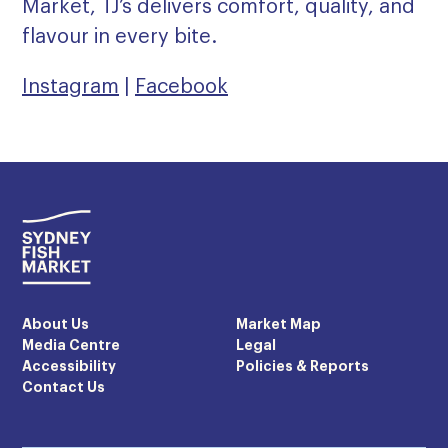
Market, TJ’s delivers comfort, quality, and
flavour in every bite.
Instagram
|
Facebook
About Us
Market Map
Media Centre
Legal
Accessibility
Policies & Reports
Contact Us