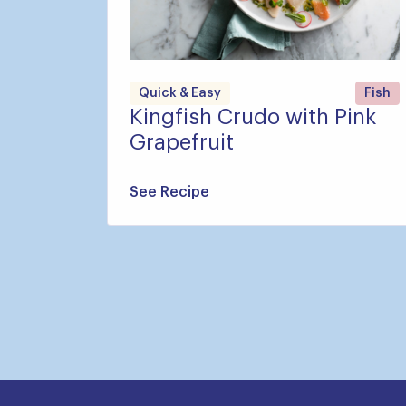
Quick & Easy
Fish
Kingfish Crudo with Pink
Grapefruit
See Recipe