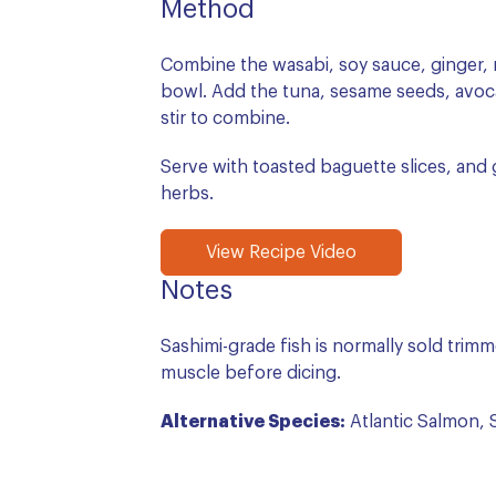
Method
Combine the wasabi, soy sauce, ginger, mi
bowl. Add the tuna, sesame seeds, avoc
stir to combine.
Serve with toasted baguette slices, and g
herbs.
View Recipe Video
Notes
Sashimi-grade fish is normally sold trimmed
muscle before dicing.
Alternative Species:
Atlantic Salmon, S