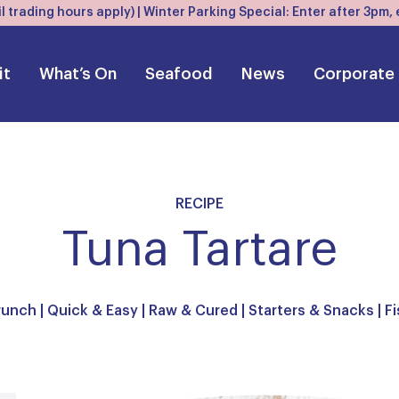
l trading hours apply) | Winter Parking Special: Enter after 3pm
it
What’s On
Seafood
News
Corporate
RECIPE
Tuna Tartare
runch
|
Quick & Easy
|
Raw & Cured
|
Starters & Snacks
|
Fi