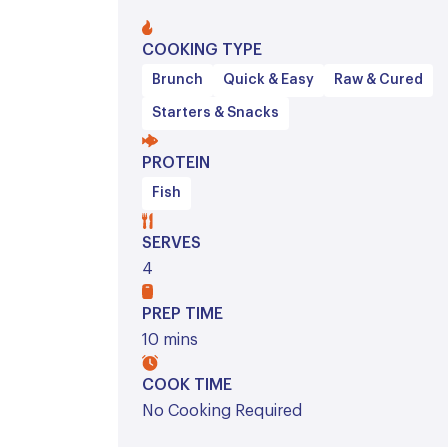
COOKING TYPE
Brunch
Quick & Easy
Raw & Cured
Starters & Snacks
PROTEIN
Fish
SERVES
4
PREP TIME
10 mins
COOK TIME
No Cooking Required