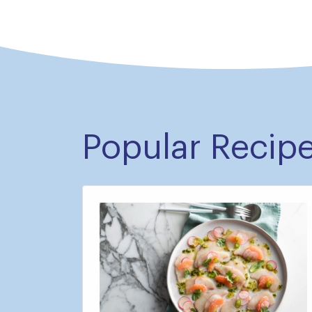
Popular Recip