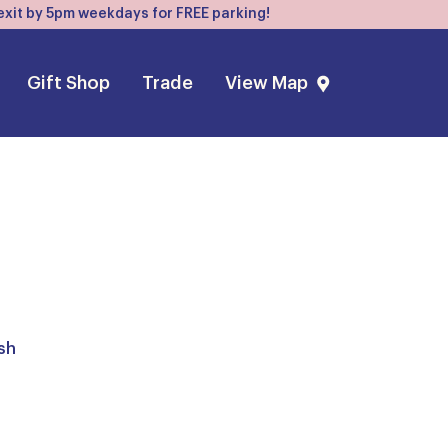
, exit by 5pm weekdays for FREE parking!
Gift Shop
Trade
View Map
sh