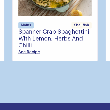
Mains
Shellfish
Spanner Crab Spaghettini
With Lemon, Herbs And
Chilli
See Recipe