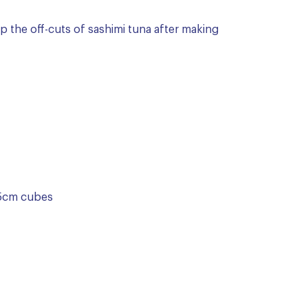
up the off-cuts of sashimi tuna after making
1.5cm cubes