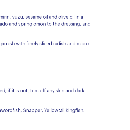
rin, yuzu, sesame oil and olive oil in a
ado and spring onion to the dressing, and
arnish with finely sliced radish and micro
, if it is not, trim off any skin and dark
wordfish, Snapper, Yellowtail Kingfish.