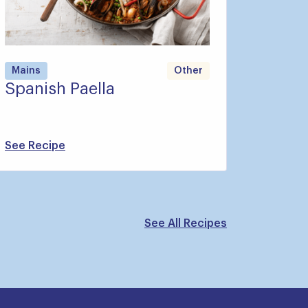
Mains
Other
Spanish Paella
See Recipe
See All Recipes