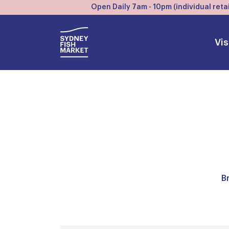
Open Daily 7am - 10pm (individual retai
Vis
B