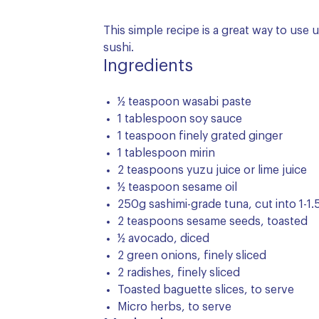
This simple recipe is a great way to use 
sushi.
Ingredients
½ teaspoon wasabi paste
1 tablespoon soy sauce
1 teaspoon finely grated ginger
1 tablespoon mirin
2 teaspoons yuzu juice or lime juice
½ teaspoon sesame oil
250g sashimi-grade tuna, cut into 1-
2 teaspoons sesame seeds, toasted
½ avocado, diced
2 green onions, finely sliced
2 radishes, finely sliced
Toasted baguette slices, to serve
Micro herbs, to serve