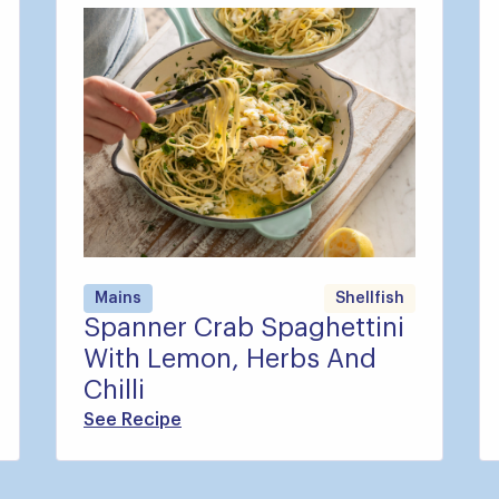
Mains
Shellfish
Spanner Crab Spaghettini
With Lemon, Herbs And
Chilli
See Recipe