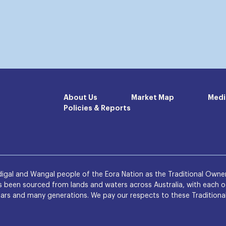
About Us
Market Map
Medi
Policies & Reports
igal and Wangal people of the Eora Nation as the Traditional Owner
been sourced from lands and waters across Australia, with each of
rs and many generations. We pay our respects to these Traditional O