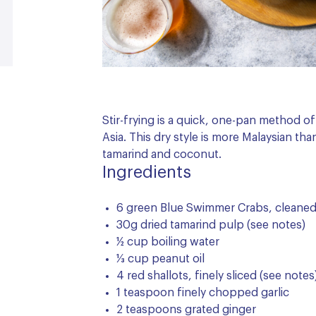
Stir-frying is a quick, one-pan method 
Asia. This dry style is more Malaysian th
tamarind and coconut.
Ingredients
6 green Blue Swimmer Crabs, cleane
30g dried tamarind pulp (see notes)
½ cup boiling water
⅓ cup peanut oil
4 red shallots, finely sliced (see notes
1 teaspoon finely chopped garlic
2 teaspoons grated ginger