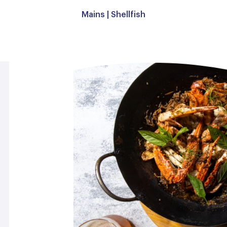
Mains
|
Shellfish