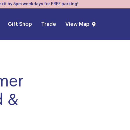
, exit by 5pm weekdays for FREE parking!
Gift Shop
Trade
View Map
mmer
d &