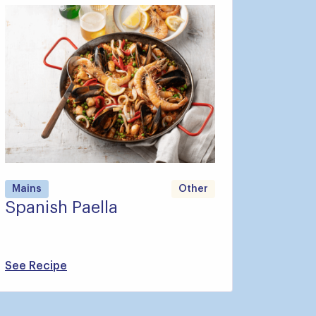
Mains
Other
Spanish Paella
See Recipe