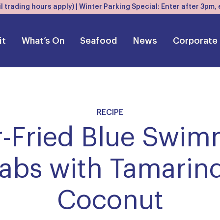
l trading hours apply) | Winter Parking Special: Enter after 3pm
it
What’s On
Seafood
News
Corporate
RECIPE
r-Fried Blue Swi
abs with Tamarin
Coconut