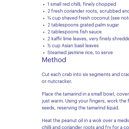
1 small red chilli, finely chopped
2 fresh coriander roots, scrubbed an
⅓ cup shaved fresh coconut (see not
2 tablespoons grated palm sugar
2 tablespoons fish sauce
2 kaffir lime leaves, very finely shred
½ cup Asian basil leaves
Steamed jasmine rice, to serve
Method
Cut each crab into six segments and crac
or nutcracker.
Place the tamarind in a small bowl, cover
just warm. Using your fingers, work the f
seeds, reserving the tamarind liquid.
Heat the peanut oil in a wok over a mediu
chilli and coriander roots and fry for a c