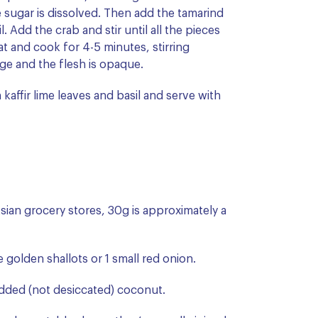
e sugar is dissolved. Then add the tamarind
. Add the crab and stir until all the pieces
t and cook for 4-5 minutes, stirring
nge and the flesh is opaque.
 kaffir lime leaves and basil and serve with
Asian grocery stores, 30g is approximately a
ge golden shallots or 1 small red onion.
edded (not desiccated) coconut.