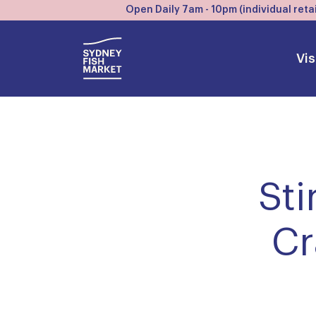
Open Daily 7am - 10pm (individual retai
Vis
Sti
Cr