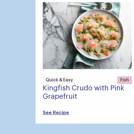
Quick & Easy
Fish
Kingfish Crudo with Pink
Grapefruit
See Recipe