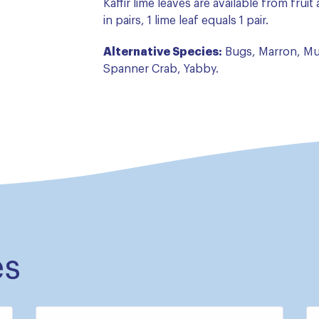
Kaffir lime leaves are available from frui
in pairs, 1 lime leaf equals 1 pair.
Alternative Species:
Bugs, Marron, Mu
Spanner Crab, Yabby.
es