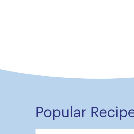
Popular Recip