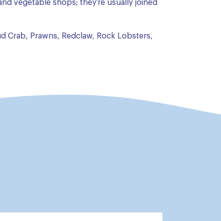
t and vegetable shops; they’re usually joined
d Crab, Prawns, Redclaw, Rock Lobsters,