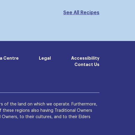
See All Recipes
a Centre
Legal
Accessibility
Contact Us
s of the land on which we operate. Furthermore,
 these regions also having Traditional Owners
wners, to their cultures, and to their Elders