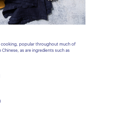
of cooking, popular throughout much of
an Chinese, as are ingredients such as
d
)