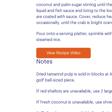
coconut and palm sugar stirring until th
liquid and fish sauce and bring to the boil
are coated with sauce. Cover, reduce hea
occasionally, until the crab is bright ora
Pour onto a serving platter, sprinkle with
steamed rice.
View Recipe Video
Notes
Dried tamarind pulp is sold in blocks at 
golf ball-sized piece.
If red shallots are unavailable, use 2 lar
If fresh coconut is unavailable, use shr