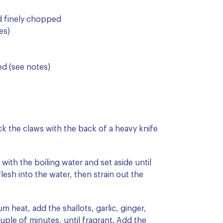
d finely chopped
es)
ded (see notes)
k the claws with the back of a heavy knife
 with the boiling water and set aside until
lesh into the water, then strain out the
m heat, add the shallots, garlic, ginger,
ouple of minutes, until fragrant. Add the