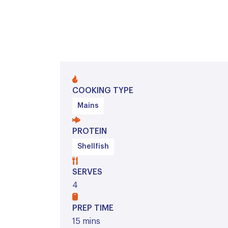
COOKING TYPE
Mains
PROTEIN
Shellfish
SERVES
4
PREP TIME
15 mins