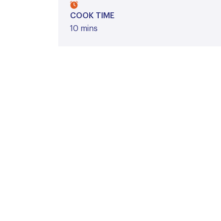
COOK TIME
10 mins