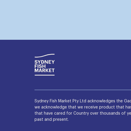
Sydney Fish Market Pty Ltd acknowledges the Gad
we acknowledge that we receive product that has 
that have cared for Country over thousands of yea
past and present.