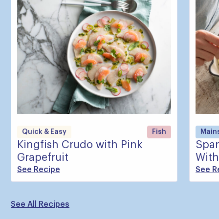
Quick & Easy
Fish
Main
Kingfish Crudo with Pink
Span
Grapefruit
With
See Recipe
See R
See All Recipes