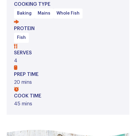
COOKING TYPE
Baking
Mains
Whole Fish
PROTEIN
Fish
SERVES
4
PREP TIME
20 mins
COOK TIME
45 mins