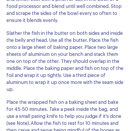
food processor and blend until well combined. Stop
and scrape the sides of the bowl every so often to
ensure it blends evenly.
Slather the fish in the butter on both sides and inside
the belly and head. Use all the butter. Place the fish
onto a large sheet of baking paper. Place two large
sheets of aluminum on your bench and stack them
one on top of the other. They should overlap in the
middle. Place the baking paper and fish on top of the
foil and wrap it up tightly. Use a third piece of
aluminum to wrap it up once more with the seam side
up.
Place the wrapped fish on a baking sheet and bake
for 45-50 minutes. Take a peek inside the bag, and
use a small paring knife to help you judge if it’s done
(see Note). Allow the fish to rest for 10 minutes and
then carve and serve being mindful of the bones as