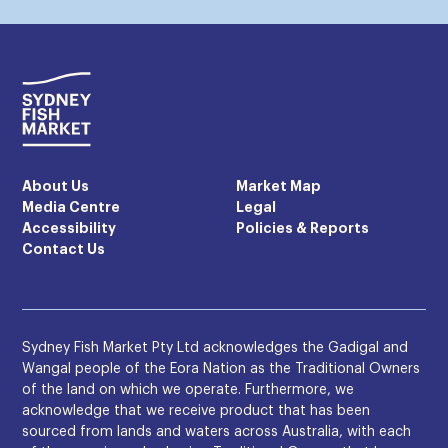
About Us
Market Map
Media Centre
Legal
Accessibility
Policies & Reports
Contact Us
Sydney Fish Market Pty Ltd acknowledges the Gadigal and
Wangal people of the Eora Nation as the Traditional Owners
of the land on which we operate. Furthermore, we
acknowledge that we receive product that has been
sourced from lands and waters across Australia, with each