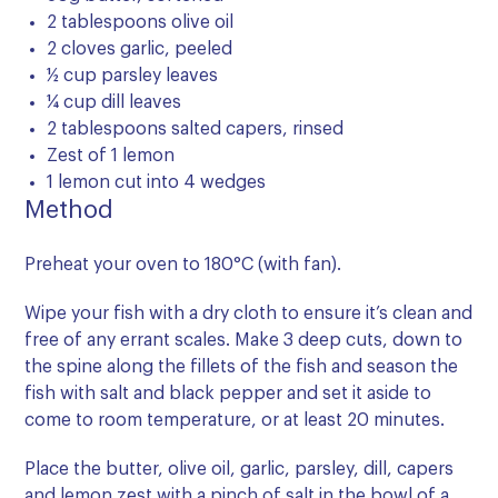
2 tablespoons olive oil
2 cloves garlic, peeled
½ cup parsley leaves
¼ cup dill leaves
2 tablespoons salted capers, rinsed
Zest of 1 lemon
1 lemon cut into 4 wedges
Method
Preheat your oven to 180°C (with fan).
Wipe your fish with a dry cloth to ensure it’s clean and
free of any errant scales. Make 3 deep cuts, down to
the spine along the fillets of the fish and season the
fish with salt and black pepper and set it aside to
come to room temperature, or at least 20 minutes.
Place the butter, olive oil, garlic, parsley, dill, capers
and lemon zest with a pinch of salt in the bowl of a