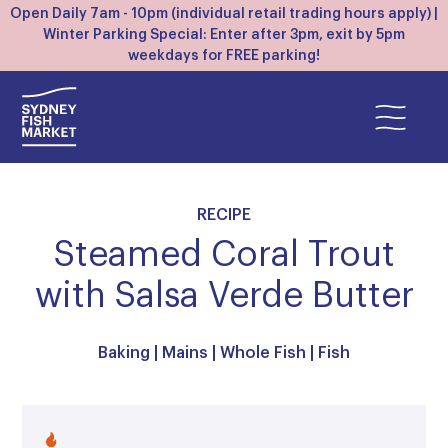
Open Daily 7am - 10pm (individual retail trading hours apply) |
Winter Parking Special: Enter after 3pm, exit by 5pm
weekdays for FREE parking!
RECIPE
Steamed Coral Trout
with Salsa Verde Butter
Baking
|
Mains
|
Whole Fish
|
Fish