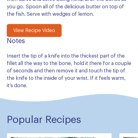
you go. Spoon all of the delicious butter on top of
the fish. Serve with wedges of lemon.
View Recipe Video
Notes
Insert the tip of a knife into the thickest part of the
fillet all the way to the bone, hold it there for a couple
of seconds and then remove it and touch the tip of
the knife to the inside of your wrist. If it feels warm,
it’s done.
Popular Recipes