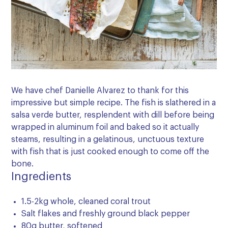
We have chef Danielle Alvarez to thank for this
impressive but simple recipe. The fish is slathered in a
salsa verde butter, resplendent with dill before being
wrapped in aluminum foil and baked so it actually
steams, resulting in a gelatinous, unctuous texture
with fish that is just cooked enough to come off the
bone.
Ingredients
1.5-2kg whole, cleaned coral trout
Salt flakes and freshly ground black pepper
80g butter, softened