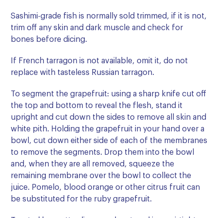
Sashimi-grade fish is normally sold trimmed, if it is not,
trim off any skin and dark muscle and check for
bones before dicing.
If French tarragon is not available, omit it, do not
replace with tasteless Russian tarragon.
To segment the grapefruit: using a sharp knife cut off
the top and bottom to reveal the flesh, stand it
upright and cut down the sides to remove all skin and
white pith. Holding the grapefruit in your hand over a
bowl, cut down either side of each of the membranes
to remove the segments. Drop them into the bowl
and, when they are all removed, squeeze the
remaining membrane over the bowl to collect the
juice. Pomelo, blood orange or other citrus fruit can
be substituted for the ruby grapefruit.