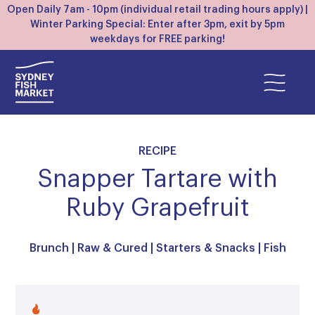
Open Daily 7am - 10pm (individual retail trading hours apply) |
Winter Parking Special: Enter after 3pm, exit by 5pm
weekdays for FREE parking!
RECIPE
Snapper Tartare with
Ruby Grapefruit
Brunch
|
Raw & Cured
|
Starters & Snacks
|
Fish