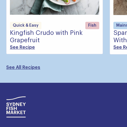
Quick & Easy
Fish
Main
Kingfish Crudo with Pink
Span
Grapefruit
With
See Recipe
See R
See All Recipes