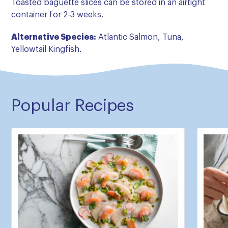
Toasted baguette slices can be stored in an airtight
container for 2-3 weeks.
Alternative Species:
Atlantic Salmon, Tuna,
Yellowtail Kingfish.
Popular Recipes