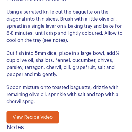
Using a serrated knife cut the baguette on the
diagonal into thin slices. Brush with a little olive oil,
spread in a single layer on a baking tray and bake for
6-8 minutes, until crisp and lightly coloured. Allow to
cool on the tray (see notes).
Cut fish into 5mm dice, place in a large bowl, add ¼
cup olive oil, shallots, fennel, cucumber, chives,
parsley, tarragon, chervil, dill, grapefruit, salt and
pepper and mix gently.
Spoon mixture onto toasted baguette, drizzle with
remaining olive oil, sprinkle with salt and top with a
chervil sprig.
View Recipe Video
Notes