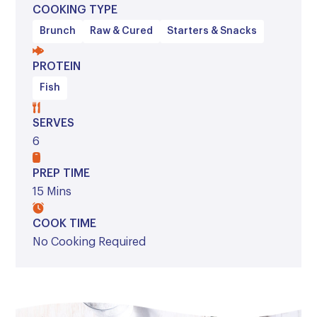
COOKING TYPE
Brunch
Raw & Cured
Starters & Snacks
PROTEIN
Fish
SERVES
6
PREP TIME
15 Mins
COOK TIME
No Cooking Required