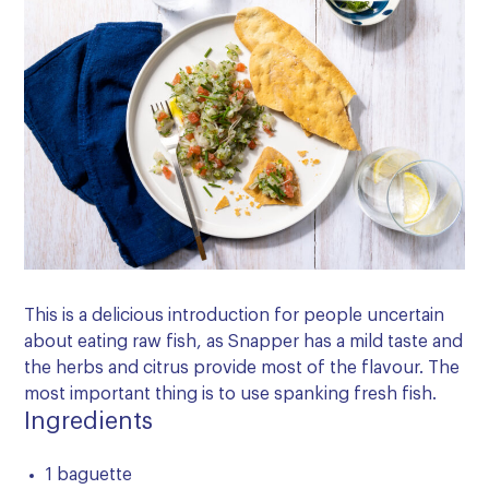
This is a delicious introduction for people uncertain
about eating raw fish, as Snapper has a mild taste and
the herbs and citrus provide most of the flavour. The
most important thing is to use spanking fresh fish.
Ingredients
1 baguette