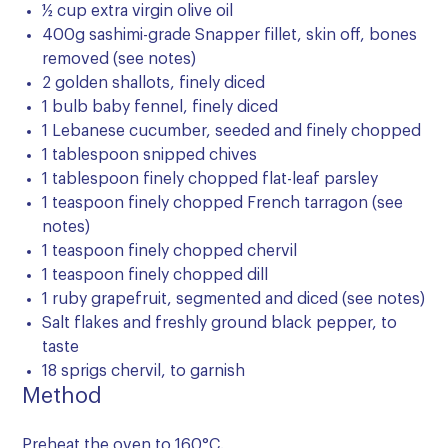
½ cup extra virgin olive oil
400g sashimi-grade Snapper fillet, skin off, bones
removed (see notes)
2 golden shallots, finely diced
1 bulb baby fennel, finely diced
1 Lebanese cucumber, seeded and finely chopped
1 tablespoon snipped chives
1 tablespoon finely chopped flat-leaf parsley
1 teaspoon finely chopped French tarragon (see
notes)
1 teaspoon finely chopped chervil
1 teaspoon finely chopped dill
1 ruby grapefruit, segmented and diced (see notes)
Salt flakes and freshly ground black pepper, to
taste
18 sprigs chervil, to garnish
Method
Preheat the oven to 160°C.