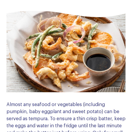
Almost any seafood or vegetables (including
pumpkin, baby eggplant and sweet potato) can be
served as tempura. To ensure a thin crisp batter, keep
the eggs and water in the fridge until the last minute