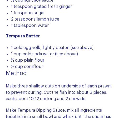
⅓ cup light soy sauce
1 teaspoon grated fresh ginger
1 teaspoon sugar
2 teaspoons lemon juice
1 tablespoon water
Tempura Batter
1 cold egg yolk, lightly beaten (see above)
1 cup cold soda water (see above)
½ cup plain flour
½ cup cornflour
Method
Make three shallow cuts on underside of each prawn,
to prevent curling. Cut the fish into about 6 pieces,
each about 10-12 cm long and 2 cm wide.
Make Tempura Dipping Sauce: mix all ingredients
together in a small bowl and whisk until the sugar has