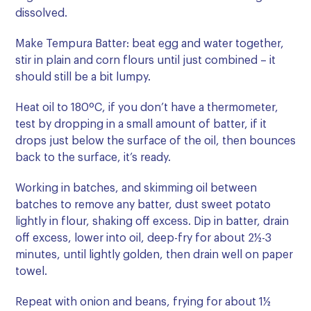
dissolved.
Make Tempura Batter: beat egg and water together,
stir in plain and corn flours until just combined – it
should still be a bit lumpy.
Heat oil to 180ºC, if you don’t have a thermometer,
test by dropping in a small amount of batter, if it
drops just below the surface of the oil, then bounces
back to the surface, it’s ready.
Working in batches, and skimming oil between
batches to remove any batter, dust sweet potato
lightly in flour, shaking off excess. Dip in batter, drain
off excess, lower into oil, deep-fry for about 2½-3
minutes, until lightly golden, then drain well on paper
towel.
Repeat with onion and beans, frying for about 1½