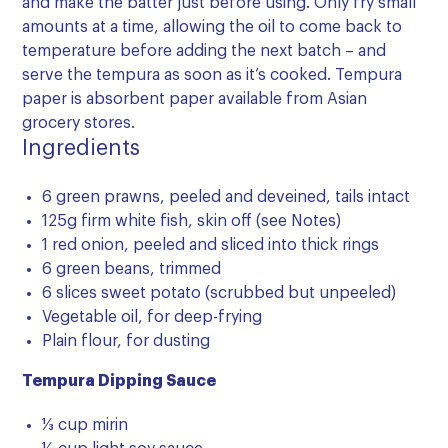
and make the batter just before using. Only fry small
amounts at a time, allowing the oil to come back to
temperature before adding the next batch – and
serve the tempura as soon as it’s cooked. Tempura
paper is absorbent paper available from Asian
grocery stores.
Ingredients
6 green prawns, peeled and deveined, tails intact
125g firm white fish, skin off (see Notes)
1 red onion, peeled and sliced into thick rings
6 green beans, trimmed
6 slices sweet potato (scrubbed but unpeeled)
Vegetable oil, for deep-frying
Plain flour, for dusting
Tempura Dipping Sauce
⅓ cup mirin