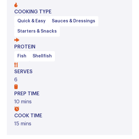
COOKING TYPE
Quick & Easy
Sauces & Dressings
Starters & Snacks
PROTEIN
Fish
Shellfish
SERVES
6
PREP TIME
10 mins
COOK TIME
15 mins