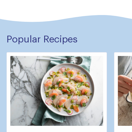
Popular Recipes