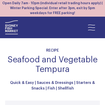
Open Daily 7am - 10pm (individual retail trading hours apply) |
Winter Parking Special: Enter after 3pm, exit by 5pm
weekdays for FREE parking!
RECIPE
Seafood and Vegetable
Tempura
Quick & Easy
|
Sauces & Dressings
|
Starters &
Snacks
|
Fish
|
Shellfish