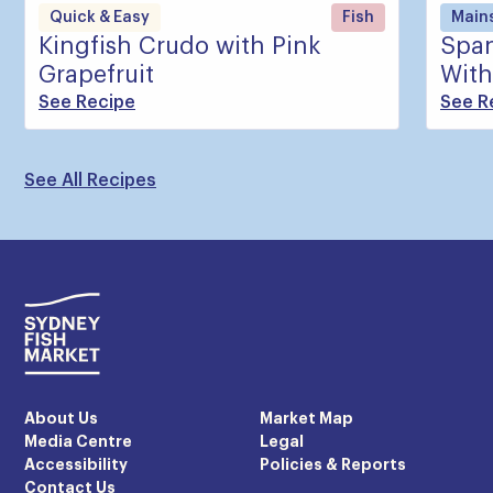
Quick & Easy
Fish
Main
Kingfish Crudo with Pink
Span
Grapefruit
With
See Recipe
See R
See All Recipes
About Us
Market Map
Media Centre
Legal
Accessibility
Policies & Reports
Contact Us