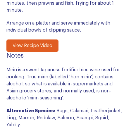
minutes, then prawns and fish, frying for about 1
minute.
Arrange on a platter and serve immediately with
individual bowls of dipping sauce.
View Recipe Video
Notes
Mirin is a sweet Japanese fortified rice wine used for
cooking. True mirin (labelled ‘hon mirin’) contains
alcohol, so what is available in supermarkets and
Asian grocery stores, and normally used, is non-
alcoholic ‘mirin seasoning’.
Alternative Species:
Bugs, Calamari, Leatherjacket,
Ling, Marron, Redclaw, Salmon, Scampi, Squid,
Yabby.