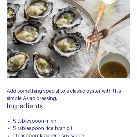
Add something special to a classic oyster with this
simple Asian dressing.
Ingredients
½ tablespoon mirin
½ tablespoon rice bran oil
1 teaspoon Japanese soy sauce