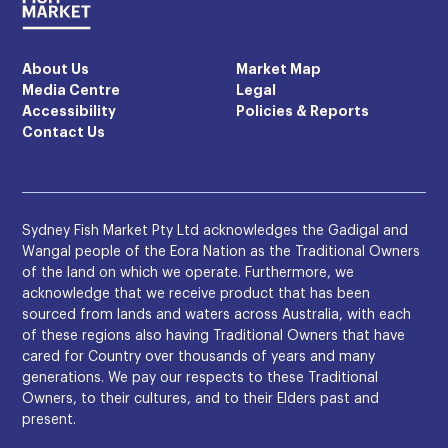
About Us
Market Map
Media Centre
Legal
Accessibility
Policies & Reports
Contact Us
Sydney Fish Market Pty Ltd acknowledges the Gadigal and
Wangal people of the Eora Nation as the Traditional Owners
of the land on which we operate. Furthermore, we
acknowledge that we receive product that has been
sourced from lands and waters across Australia, with each
of these regions also having Traditional Owners that have
cared for Country over thousands of years and many
generations. We pay our respects to these Traditional
Owners, to their cultures, and to their Elders past and
present.