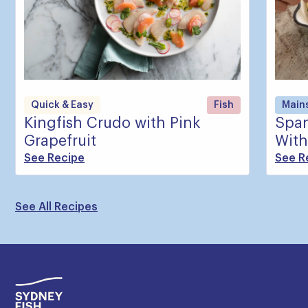
Quick & Easy
Fish
Main
Kingfish Crudo with Pink
Span
Grapefruit
With
See Recipe
See R
See All Recipes