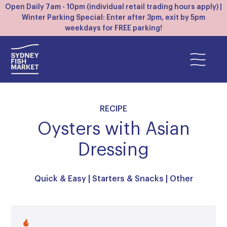
Open Daily 7am - 10pm (individual retail trading hours apply) |
Winter Parking Special: Enter after 3pm, exit by 5pm
weekdays for FREE parking!
RECIPE
Oysters with Asian
Dressing
Quick & Easy
|
Starters & Snacks
|
Other