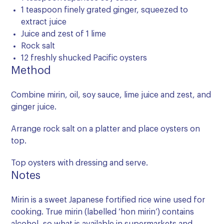
1 teaspoon finely grated ginger, squeezed to
extract juice
Juice and zest of 1 lime
Rock salt
12 freshly shucked Pacific oysters
Method
Combine mirin, oil, soy sauce, lime juice and zest, and
ginger juice.
Arrange rock salt on a platter and place oysters on
top.
Top oysters with dressing and serve.
Notes
Mirin is a sweet Japanese fortified rice wine used for
cooking. True mirin (labelled ‘hon mirin’) contains