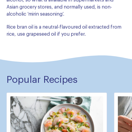
alcohol, so what is available in supermarkets and
Asian grocery stores, and normally used, is non-
alcoholic ‘mirin seasoning’.
Rice bran oil is a neutral-flavoured oil extracted from
rice, use grapeseed oil if you prefer.
Popular Recipes