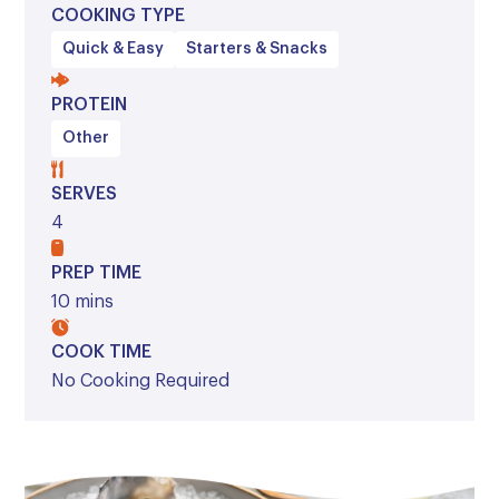
COOKING TYPE
Quick & Easy
Starters & Snacks
PROTEIN
Other
SERVES
4
PREP TIME
10 mins
COOK TIME
No Cooking Required