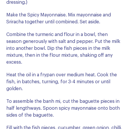
dressing.)
Make the Spicy Mayonnaise. Mix mayonnaise and
Sriracha together until combined. Set aside.
Combine the turmeric and flour in a bowl, then
season generously with salt and pepper. Put the milk
into another bowl. Dip the fish pieces in the milk
mixture, then in the flour mixture, shaking off any
excess.
Heat the oil in a frypan over medium heat. Cook the
fish, in batches, turning, for 3-4 minutes or until
golden.
To assemble the banh mi, cut the baguette pieces in
half lengthways. Spoon spicy mayonnaise onto both
sides of the baguette.
Fill with the fish pieces, cucumber, green onion, chilli,