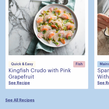
Quick & Easy
Fish
Main
Kingfish Crudo with Pink
Span
Grapefruit
With
See Recipe
See R
See All Recipes