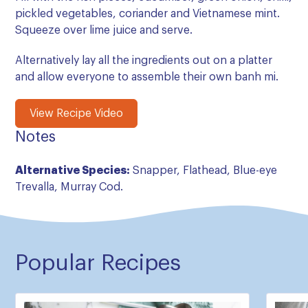
pickled vegetables, coriander and Vietnamese mint.
Squeeze over lime juice and serve.
Alternatively lay all the ingredients out on a platter
and allow everyone to assemble their own banh mi.
View Recipe Video
Notes
Alternative Species:
Snapper, Flathead, Blue-eye
Trevalla, Murray Cod.
Popular Recipes