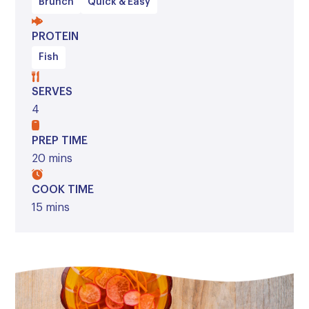
Brunch
Quick & Easy
PROTEIN
Fish
SERVES
4
PREP TIME
20 mins
COOK TIME
15 mins