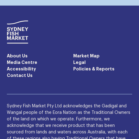
About Us
Market Map
Media Centre
Legal
Accessibility
Policies & Reports
Contact Us
Sydney Fish Market Pty Ltd acknowledges the Gadigal and
Wangal people of the Eora Nation as the Traditional Owners
of the land on which we operate. Furthermore, we
acknowledge that we receive product that has been
sourced from lands and waters across Australia, with each
of these regions also having Traditional Owners that have