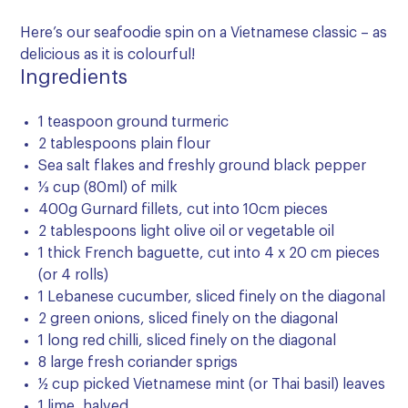
Here’s our seafoodie spin on a Vietnamese classic – as
delicious as it is colourful!
Ingredients
1 teaspoon ground turmeric
2 tablespoons plain flour
Sea salt flakes and freshly ground black pepper
⅓ cup (80ml) of milk
400g Gurnard fillets, cut into 10cm pieces
2 tablespoons light olive oil or vegetable oil
1 thick French baguette, cut into 4 x 20 cm pieces
(or 4 rolls)
1 Lebanese cucumber, sliced finely on the diagonal
2 green onions, sliced finely on the diagonal
1 long red chilli, sliced finely on the diagonal
8 large fresh coriander sprigs
½ cup picked Vietnamese mint (or Thai basil) leaves
1 lime, halved