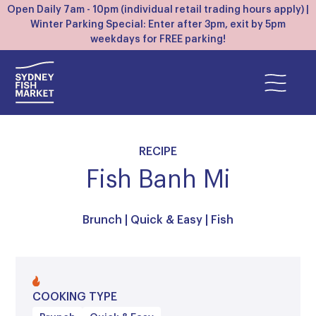
Open Daily 7am - 10pm (individual retail trading hours apply) |
Winter Parking Special: Enter after 3pm, exit by 5pm
weekdays for FREE parking!
RECIPE
Fish Banh Mi
Brunch
|
Quick & Easy
|
Fish
COOKING TYPE