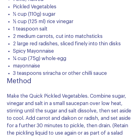
Pickled Vegetables
½ cup (110g) sugar
½ cup (125 ml) rice vinegar
1 teaspoon salt
2 medium carrots, cut into matchsticks
2 large red radishes, sliced finely into thin disks
Spicy Mayonnaise
¼ cup (75g) whole-egg
mayonnaise
3 teaspoons sriracha or other chilli sauce
Method
Make the Quick Pickled Vegetables. Combine sugar,
vinegar and salt in a small saucepan over low heat,
stirring until the sugar and salt dissolve, then set aside
to cool. Add carrot and daikon or radish, and set aside
for a further 30 minutes to pickle, then drain. (Retain
the pickling liquid to use again or as part of a salad