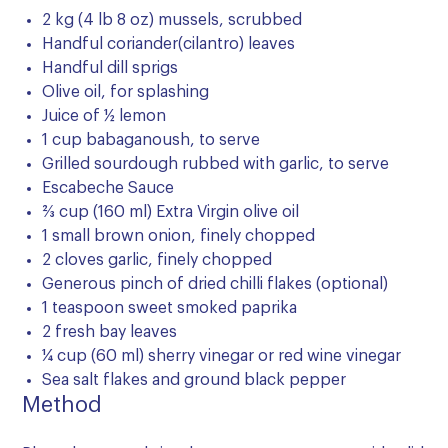
2 kg (4 lb 8 oz) mussels, scrubbed
Handful coriander(cilantro) leaves
Handful dill sprigs
Olive oil, for splashing
Juice of ½ lemon
1 cup babaganoush, to serve
Grilled sourdough rubbed with garlic, to serve
Escabeche Sauce
2⁄3 cup (160 ml) Extra Virgin olive oil
1 small brown onion, finely chopped
2 cloves garlic, finely chopped
Generous pinch of dried chilli flakes (optional)
1 teaspoon sweet smoked paprika
2 fresh bay leaves
¼ cup (60 ml) sherry vinegar or red wine vinegar
Sea salt flakes and ground black pepper
Method