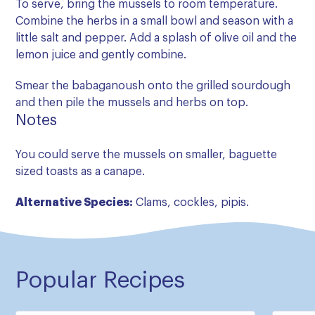
To serve, bring the mussels to room temperature.
Combine the herbs in a small bowl and season with a
little salt and pepper. Add a splash of olive oil and the
lemon juice and gently combine.
Smear the babaganoush onto the grilled sourdough
and then pile the mussels and herbs on top.
Notes
You could serve the mussels on smaller, baguette
sized toasts as a canape.
Alternative Species:
Clams, cockles, pipis.
Popular Recipes