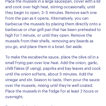
Place the mussels in a large saucepan, cover with a lid
and cook over high heat, stirring occasionally, until
they begin to open, 3–5 minutes. Remove each one
from the pan as it opens. Alternatively, you can
barbecue the mussels by placing them directly onto a
barbecue or char-grill pan that has been preheated to
high for 1 minute, or until they open. Remove the
mussels from their shells, removing any beards as
you go, and place them in a bowl. Set aside.
To make the escabeche sauce, place the olive oil in a
small frying pan over low heat. Add the onion, garlic,
chilli flakes (if using), paprika and bay leaves and cook
until the onion softens, about 5 minutes. Add the
vinegar and stir. Season to taste, then pour the sauce
over the mussels, mixing until they’re well coated.
Place the mussels in the fridge for at least 2 hours or
overnight.