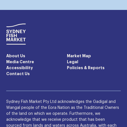
About Us
Market Map
Media Centre
Legal
Accessibility
Policies & Reports
Contact Us
Sydney Fish Market Pty Ltd acknowledges the Gadigal and
Wangal people of the Eora Nation as the Traditional Owners
of the land on which we operate. Furthermore, we
acknowledge that we receive product that has been
sourced from lands and waters across Australia, with each