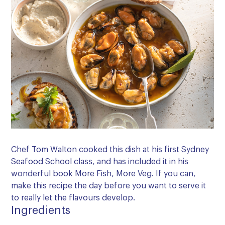
Chef Tom Walton cooked this dish at his first Sydney
Seafood School class, and has included it in his
wonderful book More Fish, More Veg. If you can,
make this recipe the day before you want to serve it
to really let the flavours develop.
Ingredients