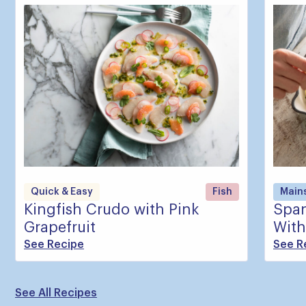
Quick & Easy
Fish
Main
Kingfish Crudo with Pink
Span
Grapefruit
With
See Recipe
See R
See All Recipes