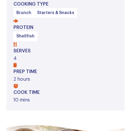
COOKING TYPE
Brunch
Starters & Snacks
PROTEIN
Shellfish
SERVES
4
PREP TIME
2 hours
COOK TIME
10 mins