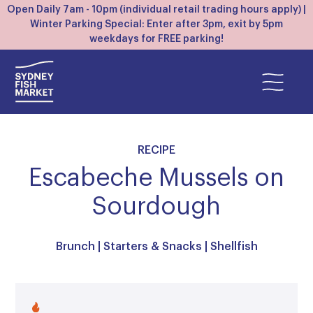
Open Daily 7am - 10pm (individual retail trading hours apply) |
Winter Parking Special: Enter after 3pm, exit by 5pm
weekdays for FREE parking!
RECIPE
Escabeche Mussels on
Sourdough
Brunch
|
Starters & Snacks
|
Shellfish