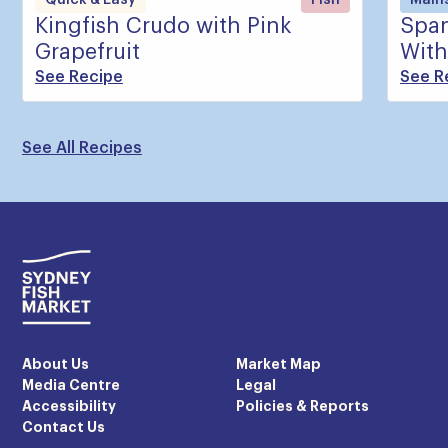
Kingfish Crudo with Pink
Span
Grapefruit
With
See Recipe
See R
See All Recipes
About Us
Market Map
Media Centre
Legal
Accessibility
Policies & Reports
Contact Us