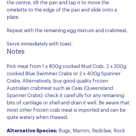
the centre, tilt the pan and tap it to move the
omelette to the edge of the pan and slide onto a
plate.
Repeat with the remaining egg mixture and crabmeat.
Serve immediately with toast.
Notes
Pick meat from 1 x 800g cooked Mud Crab, 2 x 300g
cooked Blue Swimmer Crabs or 2 x 400g Spanner
Crabs. Alternatively, buy good quality frozen
Australian crabmeat such as Ceas (Queensland
Spanner Crabs); check it carefully for any remaining
bits of cartilage or shell and drain it well. Be aware that
most other frozen crab meat is imported and can be
quite watery when thawed.
Alternative Species:
Bugs, Marron, Redclaw, Rock