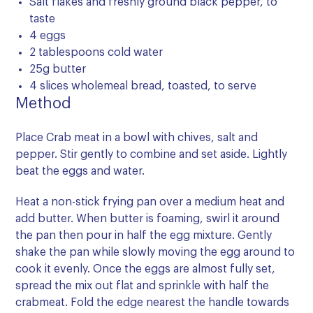
Salt flakes and freshly ground black pepper, to
taste
4 eggs
2 tablespoons cold water
25g butter
4 slices wholemeal bread, toasted, to serve
Method
Place Crab meat in a bowl with chives, salt and
pepper. Stir gently to combine and set aside. Lightly
beat the eggs and water.
Heat a non-stick frying pan over a medium heat and
add butter. When butter is foaming, swirl it around
the pan then pour in half the egg mixture. Gently
shake the pan while slowly moving the egg around to
cook it evenly. Once the eggs are almost fully set,
spread the mix out flat and sprinkle with half the
crabmeat. Fold the edge nearest the handle towards