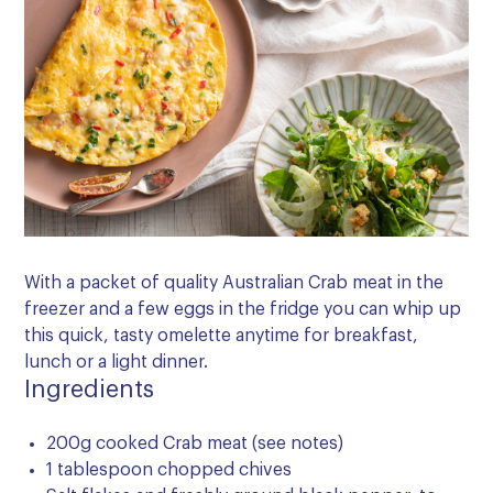
With a packet of quality Australian Crab meat in the
freezer and a few eggs in the fridge you can whip up
this quick, tasty omelette anytime for breakfast,
lunch or a light dinner.
Ingredients
200g cooked Crab meat (see notes)
1 tablespoon chopped chives