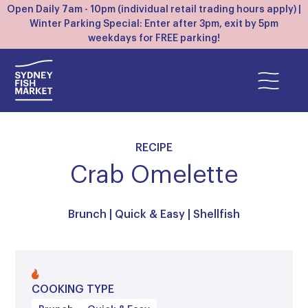
Open Daily 7am - 10pm (individual retail trading hours apply) |
Winter Parking Special: Enter after 3pm, exit by 5pm
weekdays for FREE parking!
RECIPE
Crab Omelette
Brunch
|
Quick & Easy
|
Shellfish
COOKING TYPE