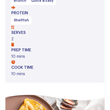
Brunch
Quick & Easy
PROTEIN
Shellfish
SERVES
2
PREP TIME
10 mins
COOK TIME
10 mins