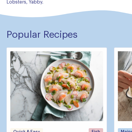
Lobsters, Yabby.
Popular Recipes
Quick & Easy
Fish
Main