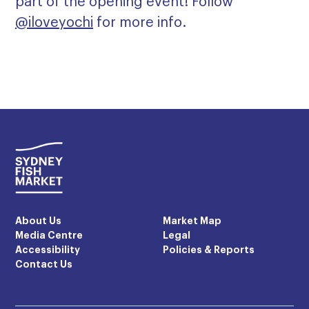
part of the opening event! Follow
@iloveyochi
for more info.
About Us
Market Map
Media Centre
Legal
Accessibility
Policies & Reports
Contact Us