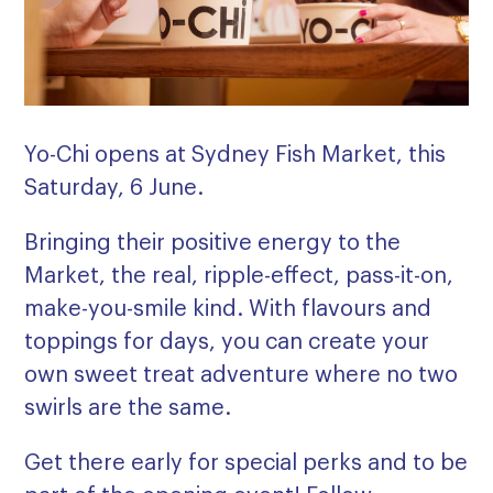
Yo-Chi opens at Sydney Fish Market, this
Saturday, 6 June.
Bringing their positive energy to the
Market, the real, ripple-effect, pass-it-on,
make-you-smile kind. With flavours and
toppings for days, you can create your
own sweet treat adventure where no two
swirls are the same.
Get there early for special perks and to be