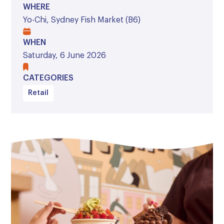
WHERE
Yo-Chi, Sydney Fish Market (B6)
WHEN
Saturday, 6 June 2026
CATEGORIES
Retail