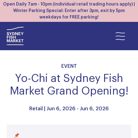
Open Daily 7am - 10pm (individual retail trading hours apply) |
Winter Parking Special: Enter after 3pm, exit by 5pm
weekdays for FREE parking!
EVENT
Yo-Chi at Sydney Fish
Market Grand Opening!
Retail
| Jun 6, 2026 - Jun 6, 2026